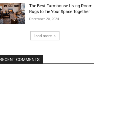
The Best Farmhouse Living Room
Rugs to Tie Your Space Together
December 20, 2024
Load more
RECENT COMMENTS