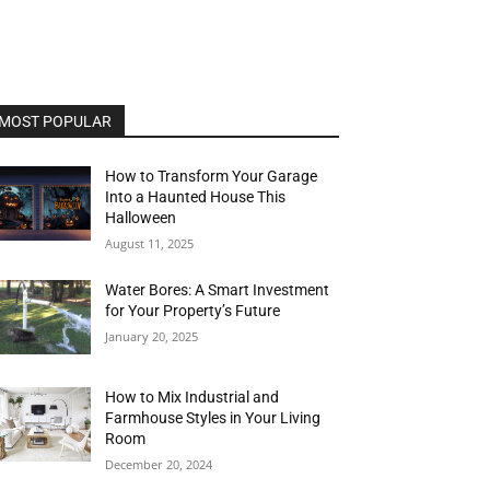
MOST POPULAR
How to Transform Your Garage
Into a Haunted House This
Halloween
August 11, 2025
Water Bores: A Smart Investment
for Your Property’s Future
January 20, 2025
How to Mix Industrial and
Farmhouse Styles in Your Living
Room
December 20, 2024