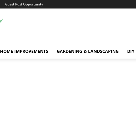
y
Guest Post Opportunity
HOME IMPROVEMENTS
GARDENING & LANDSCAPING
DIY