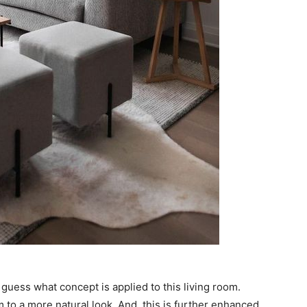
guess what concept is applied to this living room.
 to a more natural look. And, this is further enhanced