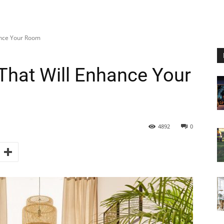
ance Your Room
That Will Enhance Your
4892
0