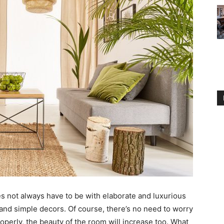
s not always have to be with elaborate and luxurious
 and simple decors. Of course, there’s no need to worry
perly, the beauty of the room will increase too. What