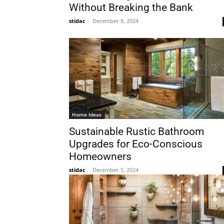
Without Breaking the Bank
stidac
-
December 8, 2024
Home Ideas
Sustainable Rustic Bathroom
Upgrades for Eco-Conscious
Homeowners
stidac
-
December 5, 2024