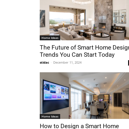
Home Ideas
The Future of Smart Home Desig
Trends You Can Start Today
stidac
-
December 11, 2024
Home Ideas
How to Design a Smart Home