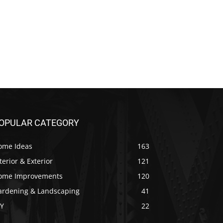
OPULAR CATEGORY
ome Ideas
163
terior & Exterior
121
ome Improvements
120
ardening & Landscaping
41
IY
22