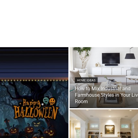
HOME IDEAS
How to Mix Industrial and
Farmhouse Styles in Your Li
Room