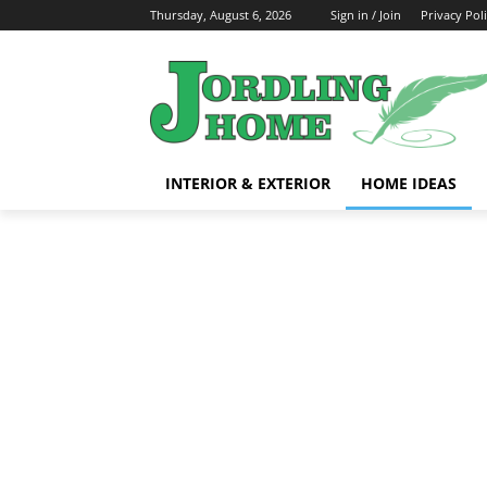
Thursday, August 6, 2026
Sign in / Join
Privacy Pol
INTERIOR & EXTERIOR
HOME IDEAS