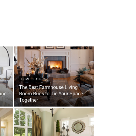
HOME IDEAS
The Best Farmhouse Living
ving
Room Rugs to Tie Your Space
Together