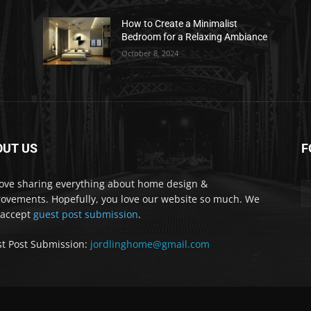
How to Create a Minimalist
Bedroom for a Relaxing Ambiance
October 8, 2024
OUT US
F
ove sharing everything about home design &
ovements. Hopefully, you love our website so much. We
 accept
guest post submission
.
t Post Submission:
jordlinghome@gmail.com