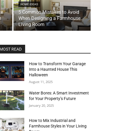
HOME IDEAS
te
5 Common Mistakes to Avoid
m
When Designing a Farmhouse
Living Room
MOST READ
How to Transform Your Garage
Into a Haunted House This
Halloween
August 11, 2025
Water Bores: A Smart Investment
for Your Property’s Future
January 20, 2025
How to Mix Industrial and
Farmhouse Styles in Your Living