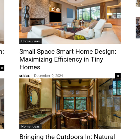
Home Ideas
n:
Small Space Smart Home Design:
Maximizing Efficiency in Tiny
Homes
0
stidac
-
December 9, 2024
0
Home Ideas
Bringing the Outdoors In: Natural