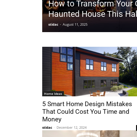
How to Transform Your 
Haunted House This Ha
stidac
-
August 11, 2025
Home Ideas
5 Smart Home Design Mistakes
That Could Cost You Time and
Money
stidac
-
December 12, 2024