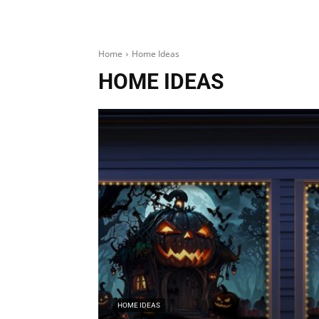
Home
Home Ideas
HOME IDEAS
HOME IDEAS