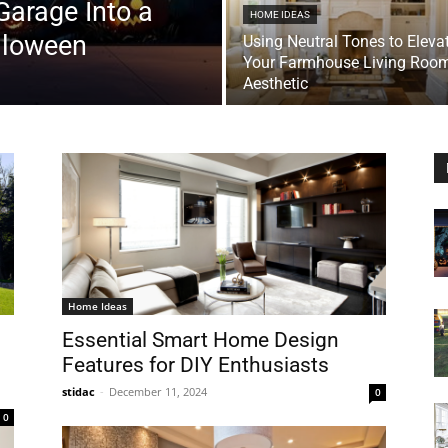
Garage Into a
HOME IDEAS
lloween
Using Neutral Tones to Eleva
Your Farmhouse Living Roo
Aesthetic
Home Ideas
Essential Smart Home Design
Features for DIY Enthusiasts
stidac
-
December 11, 2024
0
0