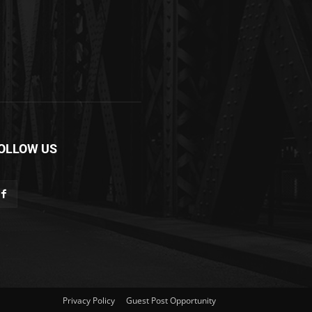
OLLOW US
Privacy Policy
Guest Post Opportunity