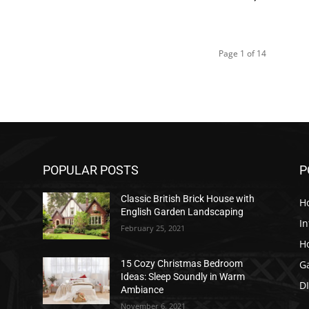
Page 1 of 14
POPULAR POSTS
P
Classic British Brick House with
H
English Garden Landscaping
In
February 25, 2021
H
G
15 Cozy Christmas Bedroom
Ideas: Sleep Soundly in Warm
D
Ambiance
November 6, 2021