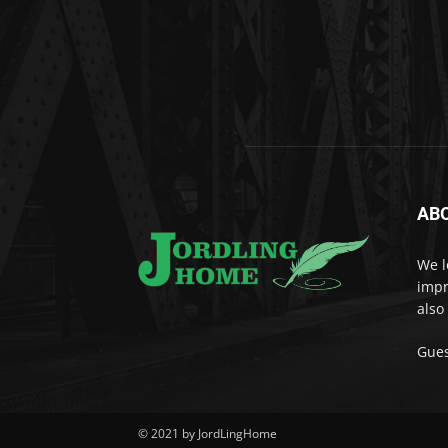
AB
We l
impr
also
Gues
© 2021 by JordLingHome