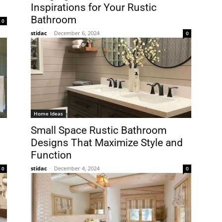
Inspirations for Your Rustic
Bathroom
0
stidac
-
December 6, 2024
0
Home Ideas
Small Space Rustic Bathroom
Designs That Maximize Style and
Function
stidac
-
December 4, 2024
0
0