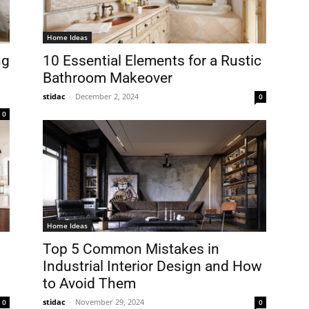
Home Ideas
ng
10 Essential Elements for a Rustic
Bathroom Makeover
stidac
-
December 2, 2024
0
0
Home Ideas
Top 5 Common Mistakes in
Industrial Interior Design and How
to Avoid Them
stidac
-
November 29, 2024
0
0