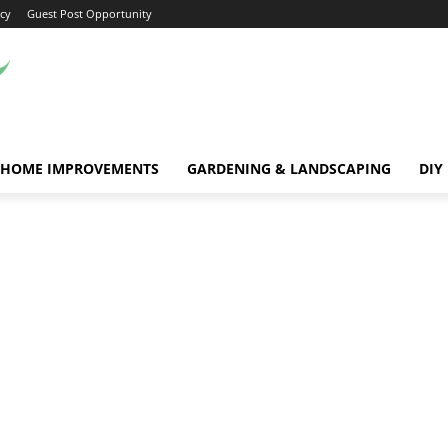
icy
Guest Post Opportunity
HOME IMPROVEMENTS
GARDENING & LANDSCAPING
DIY