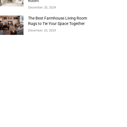
Room
December 20, 2024
The Best Farmhouse Living Room
Rugs to Tie Your Space Together
December 20, 2024