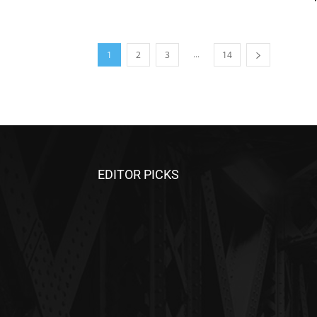
...
1
2
3
14
EDITOR PICKS