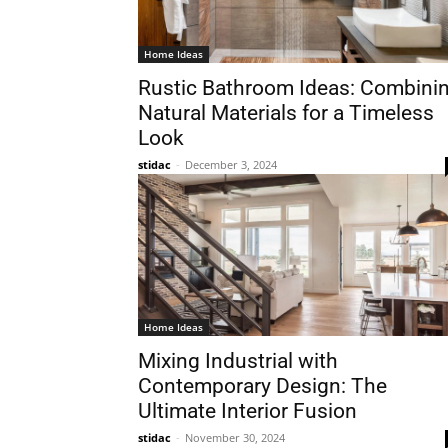
Home Ideas
Rustic Bathroom Ideas: Combini
Natural Materials for a Timeless
Look
stidac
-
December 3, 2024
Home Ideas
Mixing Industrial with
Contemporary Design: The
Ultimate Interior Fusion
stidac
-
November 30, 2024