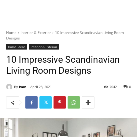
Home
Interior & Exterior
10 Impressive Scandinavian Living Room
Designs
Home Ideas
Interior & Exterior
10 Impressive Scandinavian
Living Room Designs
By
Ivon
April 23, 2021
7042
0