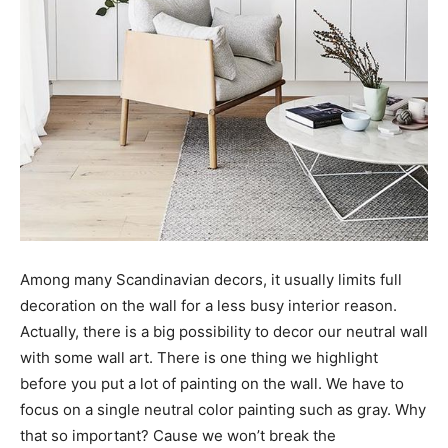
Among many Scandinavian decors, it usually limits full
decoration on the wall for a less busy interior reason.
Actually, there is a big possibility to decor our neutral wall
with some wall art. There is one thing we highlight
before you put a lot of painting on the wall. We have to
focus on a single neutral color painting such as gray. Why
that so important? Cause we won’t break the