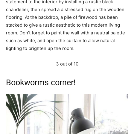
statement to the interior by installing a rustic black
chandelier, then spread a distressed rug on the wooden
flooring. At the backdrop, a pile of firewood has been
stacked to give a rustic aesthetic to this modern living
room. Don’t forget to paint the wall with a neutral palette
such as white, and open the curtain to allow natural
lighting to brighten up the room.
3 out of 10
Bookworms corner!