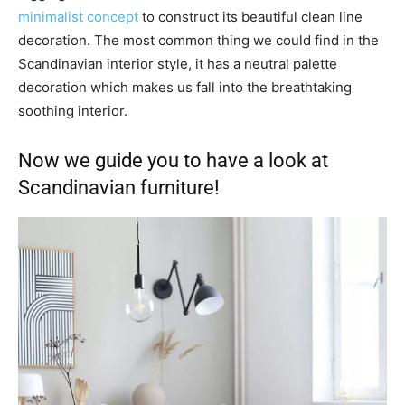
minimalist concept
to construct its beautiful clean line
decoration. The most common thing we could find in the
Scandinavian interior style, it has a neutral palette
decoration which makes us fall into the breathtaking
soothing interior.
Now we guide you to have a look at
Scandinavian furniture!