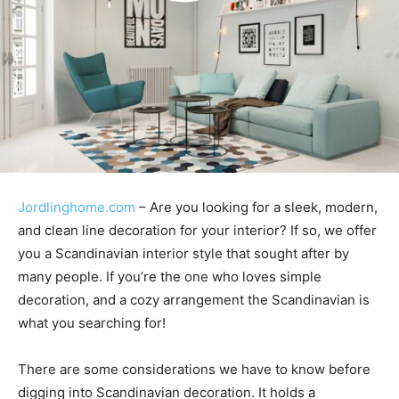
Jordlinghome.com
– Are you looking for a sleek, modern,
and clean line decoration for your interior? If so, we offer
you a Scandinavian interior style that sought after by
many people. If you’re the one who loves simple
decoration, and a cozy arrangement the Scandinavian is
what you searching for!
There are some considerations we have to know before
digging into Scandinavian decoration. It holds a