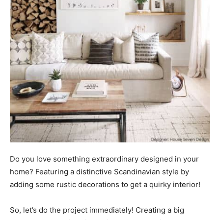
Do you love something extraordinary designed in your
home? Featuring a distinctive Scandinavian style by
adding some rustic decorations to get a quirky interior!
So, let’s do the project immediately! Creating a big