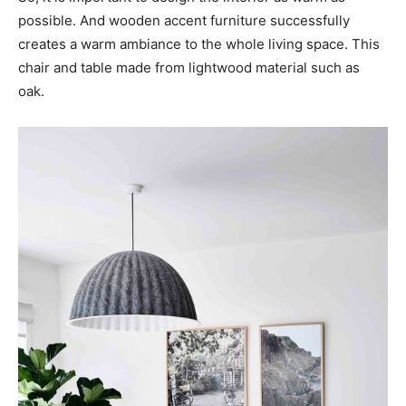
possible. And wooden accent furniture successfully
creates a warm ambiance to the whole living space. This
chair and table made from lightwood material such as
oak.