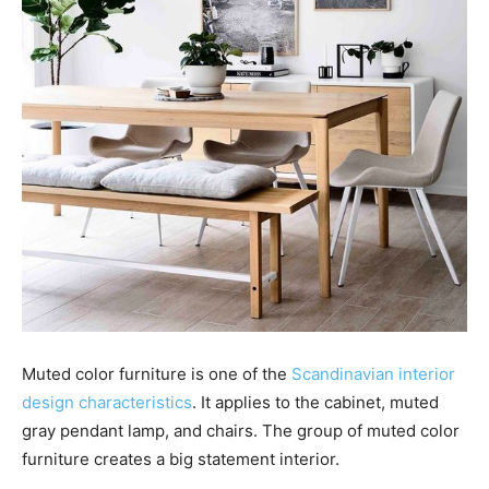
Muted color furniture is one of the
Scandinavian interior
design characteristics
. It applies to the cabinet, muted
gray pendant lamp, and chairs. The group of muted color
furniture creates a big statement interior.