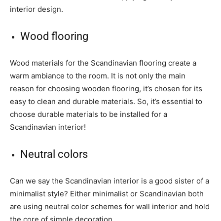
interior design.
Wood flooring
Wood materials for the Scandinavian flooring create a
warm ambiance to the room. It is not only the main
reason for choosing wooden flooring, it’s chosen for its
easy to clean and durable materials. So, it’s essential to
choose durable materials to be installed for a
Scandinavian interior!
Neutral colors
Can we say the Scandinavian interior is a good sister of a
minimalist style? Either minimalist or Scandinavian both
are using neutral color schemes for wall interior and hold
the core of simple decoration.