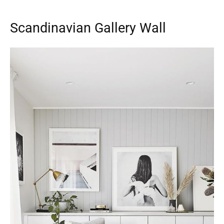
Scandinavian Gallery Wall