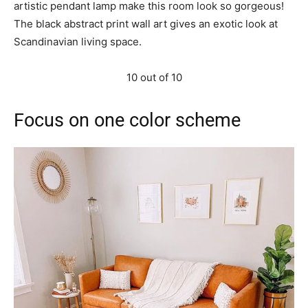
artistic pendant lamp make this room look so gorgeous!
The black abstract print wall art gives an exotic look at
Scandinavian living space.
10 out of 10
Focus on one color scheme