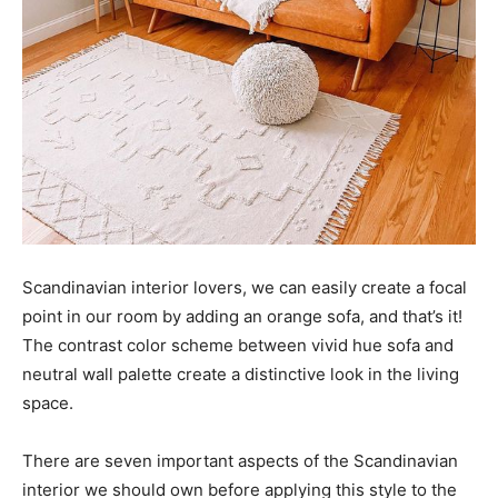
Scandinavian interior lovers, we can easily create a focal
point in our room by adding an orange sofa, and that’s it!
The contrast color scheme between vivid hue sofa and
neutral wall palette create a distinctive look in the living
space.
There are seven important aspects of the Scandinavian
interior we should own before applying this style to the