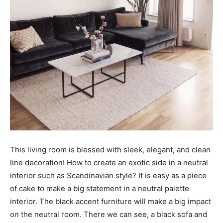
This living room is blessed with sleek, elegant, and clean
line decoration! How to create an exotic side in a neutral
interior such as Scandinavian style? It is easy as a piece
of cake to make a big statement in a neutral palette
interior. The black accent furniture will make a big impact
on the neutral room. There we can see, a black sofa and