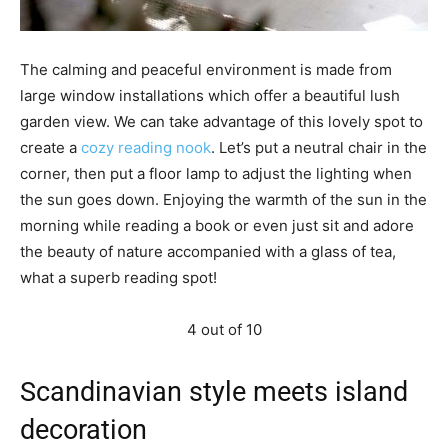
The calming and peaceful environment is made from
large window installations which offer a beautiful lush
garden view. We can take advantage of this lovely spot to
create a
cozy reading nook
. Let’s put a neutral chair in the
corner, then put a floor lamp to adjust the lighting when
the sun goes down. Enjoying the warmth of the sun in the
morning while reading a book or even just sit and adore
the beauty of nature accompanied with a glass of tea,
what a superb reading spot!
4 out of 10
Scandinavian style meets island
decoration