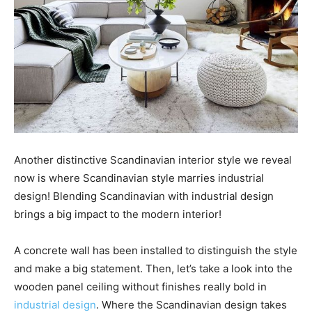
Another distinctive Scandinavian interior style we reveal
now is where Scandinavian style marries industrial
design! Blending Scandinavian with industrial design
brings a big impact to the modern interior!
A concrete wall has been installed to distinguish the style
and make a big statement. Then, let’s take a look into the
wooden panel ceiling without finishes really bold in
industrial design
. Where the Scandinavian design takes