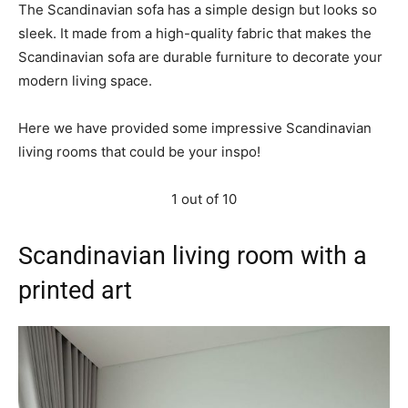
The Scandinavian sofa has a simple design but looks so
sleek. It made from a high-quality fabric that makes the
Scandinavian sofa are durable furniture to decorate your
modern living space.
Here we have provided some impressive Scandinavian
living rooms that could be your inspo!
1 out of 10
Scandinavian living room with a
printed art