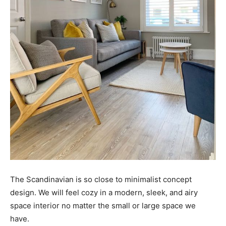
The Scandinavian is so close to minimalist concept
design. We will feel cozy in a modern, sleek, and airy
space interior no matter the small or large space we
have.