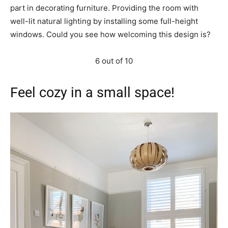
part in decorating furniture. Providing the room with
well-lit natural lighting by installing some full-height
windows. Could you see how welcoming this design is?
6 out of 10
Feel cozy in a small space!