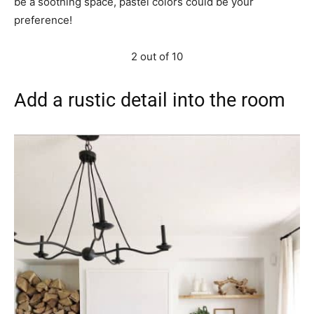
be a soothing space, pastel colors could be your
preference!
2 out of 10
Add a rustic detail into the room