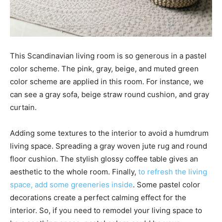
This Scandinavian living room is so generous in a pastel
color scheme. The pink, gray, beige, and muted green
color scheme are applied in this room. For instance, we
can see a gray sofa, beige straw round cushion, and gray
curtain.
Adding some textures to the interior to avoid a humdrum
living space. Spreading a gray woven jute rug and round
floor cushion. The stylish glossy coffee table gives an
aesthetic to the whole room. Finally,
to refresh the living
space, add some greeneries inside
. Some pastel color
decorations create a perfect calming effect for the
interior. So, if you need to remodel your living space to