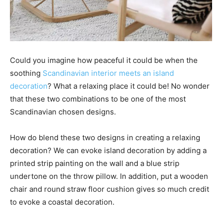
Could you imagine how peaceful it could be when the
soothing
Scandinavian interior meets an island
decoration
? What a relaxing place it could be! No wonder
that these two combinations to be one of the most
Scandinavian chosen designs.
How do blend these two designs in creating a relaxing
decoration? We can evoke island decoration by adding a
printed strip painting on the wall and a blue strip
undertone on the throw pillow. In addition, put a wooden
chair and round straw floor cushion gives so much credit
to evoke a coastal decoration.