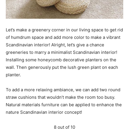
Let’s make a greenery corner in our living space to get rid
of humdrum space and add more color to make a vibrant
Scandinavian interior! Alright, let’s give a chance
greeneries to marry a minimalist Scandinavian interior!
Installing some honeycomb decorative planters on the
wall. Then generously put the lush green plant on each
planter.
To add a more relaxing ambiance, we can add two round
straw cushions that wouldn’t make the room too busy.
Natural materials furniture can be applied to enhance the
nature Scandinavian interior concept!
8 out of 10