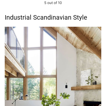
5 out of 10
Industrial Scandinavian Style