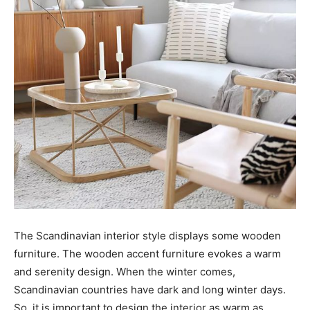
The Scandinavian interior style displays some wooden
furniture. The wooden accent furniture evokes a warm
and serenity design. When the winter comes,
Scandinavian countries have dark and long winter days.
So, it is important to design the interior as warm as