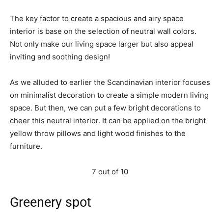
The key factor to create a spacious and airy space
interior is base on the selection of neutral wall colors.
Not only make our living space larger but also appeal
inviting and soothing design!
As we alluded to earlier the Scandinavian interior focuses
on minimalist decoration to create a simple modern living
space. But then, we can put a few bright decorations to
cheer this neutral interior. It can be applied on the bright
yellow throw pillows and light wood finishes to the
furniture.
7 out of 10
Greenery spot