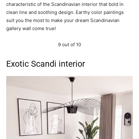
characteristic of the Scandinavian interior that bold in
clean line and soothing design. Earthy color paintings
suit you the most to make your dream Scandinavian
gallery wall come true!
9 out of 10
Exotic Scandi interior