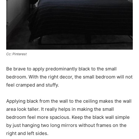
Cc: Pinterest
Be brave to apply predominantly black to the small
bedroom. With the right decor, the small bedroom will not
feel cramped and stuffy.
Applying black from the wall to the ceiling makes the wall
area look taller. It really helps in making the small
bedroom feel more spacious. Keep the black wall simple
by just hanging two long mirrors without frames on the
right and left sides.