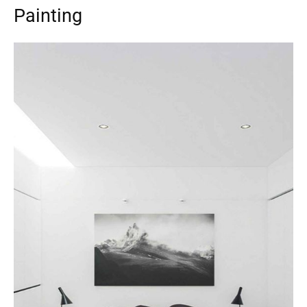
Painting