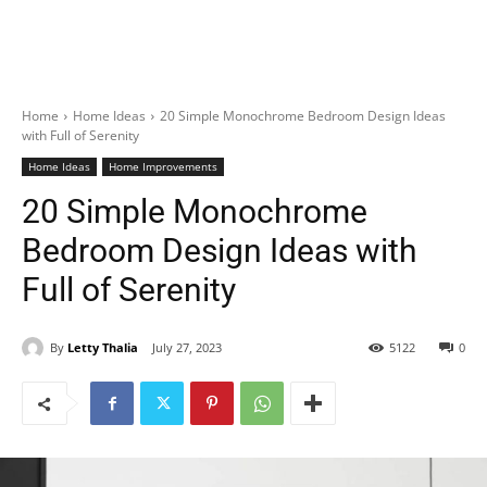
Home
Home Ideas
20 Simple Monochrome Bedroom Design Ideas
with Full of Serenity
Home Ideas
Home Improvements
20 Simple Monochrome
Bedroom Design Ideas with
Full of Serenity
By
Letty Thalia
July 27, 2023
5122
0