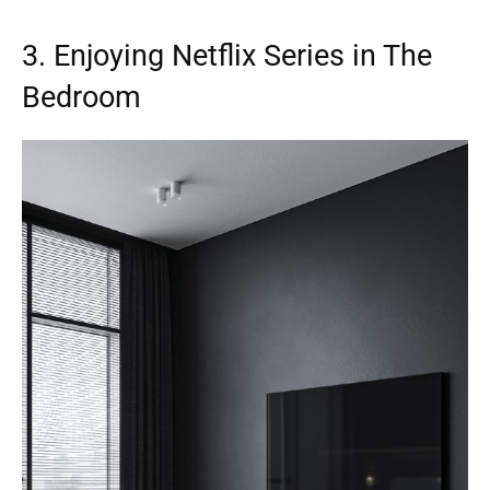
3. Enjoying Netflix Series in The
Bedroom