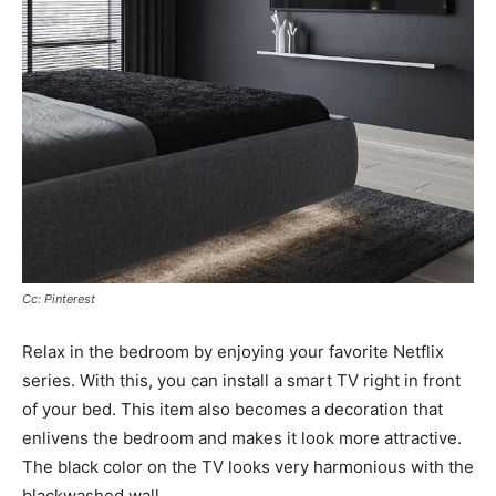
Cc: Pinterest
Relax in the bedroom by enjoying your favorite Netflix
series. With this, you can install a smart TV right in front
of your bed. This item also becomes a decoration that
enlivens the bedroom and makes it look more attractive.
The black color on the TV looks very harmonious with the
blackwashed wall.