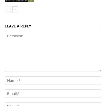
LEAVE A REPLY
Comment:
Na
Ema
Web