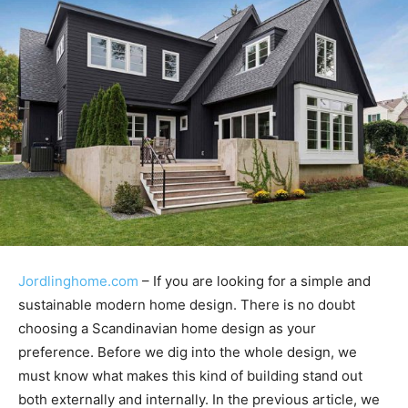
Jordlinghome.com
– If you are looking for a simple and
sustainable modern home design. There is no doubt
choosing a Scandinavian home design as your
preference. Before we dig into the whole design, we
must know what makes this kind of building stand out
both externally and internally. In the previous article, we