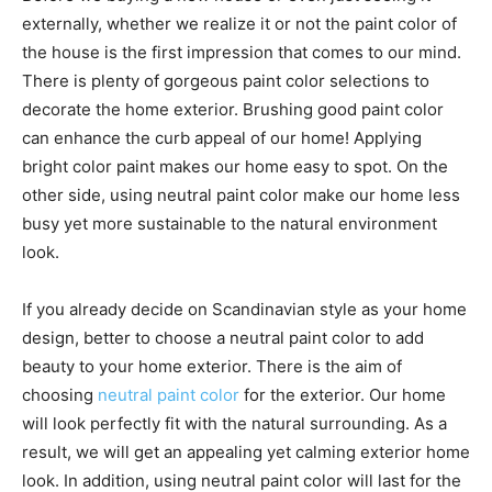
externally, whether we realize it or not the paint color of
the house is the first impression that comes to our mind.
There is plenty of gorgeous paint color selections to
decorate the home exterior. Brushing good paint color
can enhance the curb appeal of our home! Applying
bright color paint makes our home easy to spot. On the
other side, using neutral paint color make our home less
busy yet more sustainable to the natural environment
look.
If you already decide on Scandinavian style as your home
design, better to choose a neutral paint color to add
beauty to your home exterior. There is the aim of
choosing
neutral paint color
for the exterior. Our home
will look perfectly fit with the natural surrounding. As a
result, we will get an appealing yet calming exterior home
look. In addition, using neutral paint color will last for the