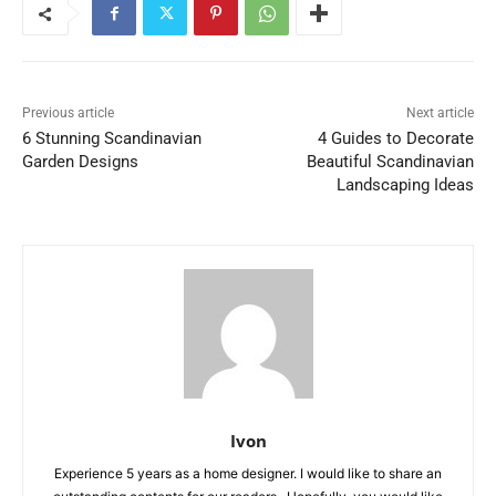
Previous article
Next article
6 Stunning Scandinavian
4 Guides to Decorate
Garden Designs
Beautiful Scandinavian
Landscaping Ideas
Ivon
Experience 5 years as a home designer. I would like to share an