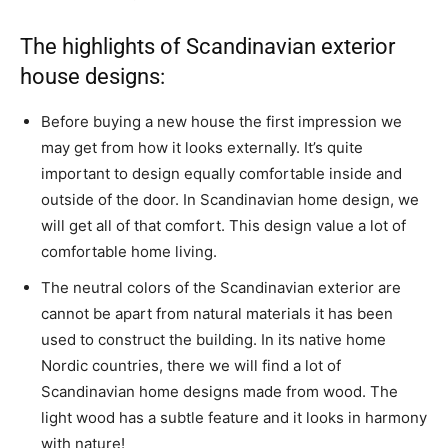
The highlights of Scandinavian exterior
house designs:
Before buying a new house the first impression we
may get from how it looks externally. It’s quite
important to design equally comfortable inside and
outside of the door. In Scandinavian home design, we
will get all of that comfort. This design value a lot of
comfortable home living.
The neutral colors of the Scandinavian exterior are
cannot be apart from natural materials it has been
used to construct the building. In its native home
Nordic countries, there we will find a lot of
Scandinavian home designs made from wood. The
light wood has a subtle feature and it looks in harmony
with nature!