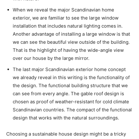
When we reveal the major Scandinavian home
exterior, we are familiar to see the large window
installation that includes natural lighting comes in.
Another advantage of installing a large window is that
we can see the beautiful view outside of the building.
That is the highlight of having the wide-angle view
over our house by the large mirror.
The last major Scandinavian exterior home concept
we already reveal in this writing is the functionality of
the design. The functional building structure that we
can see from every angle. The gable roof design is
chosen as proof of weather-resistant for cold climate
Scandinavian countries. The compact of the functional
design that works with the natural surroundings.
Choosing a sustainable house design might be a tricky