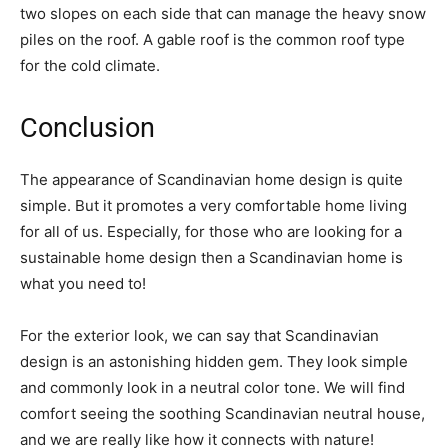
two slopes on each side that can manage the heavy snow
piles on the roof. A gable roof is the common roof type
for the cold climate.
Conclusion
The appearance of Scandinavian home design is quite
simple. But it promotes a very comfortable home living
for all of us. Especially, for those who are looking for a
sustainable home design then a Scandinavian home is
what you need to!
For the exterior look, we can say that Scandinavian
design is an astonishing hidden gem. They look simple
and commonly look in a neutral color tone. We will find
comfort seeing the soothing Scandinavian neutral house,
and we are really like how it connects with nature!