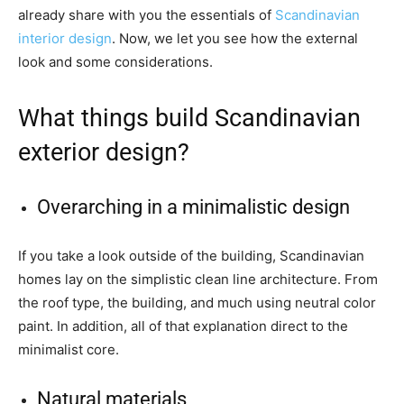
already share with you the essentials of
Scandinavian
interior design
. Now, we let you see how the external
look and some considerations.
What things build Scandinavian
exterior design?
Overarching in a minimalistic design
If you take a look outside of the building, Scandinavian
homes lay on the simplistic clean line architecture. From
the roof type, the building, and much using neutral color
paint. In addition, all of that explanation direct to the
minimalist core.
Natural materials