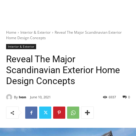
Home
Interior & Exterior
Reveal The Major Scandinavian Exterior
Home Design Concepts
Interior & Exterior
Reveal The Major
Scandinavian Exterior Home
Design Concepts
By
Ivon
June 10, 2021
6937
0