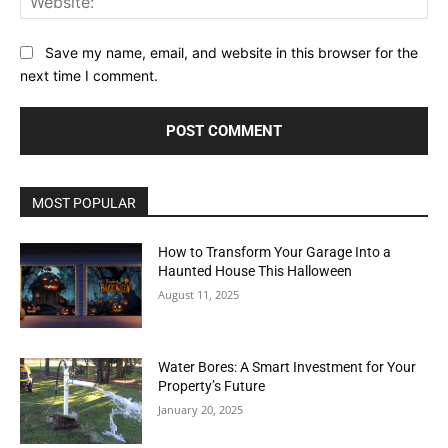
Save my name, email, and website in this browser for the
next time I comment.
MOST POPULAR
How to Transform Your Garage Into a
Haunted House This Halloween
August 11, 2025
Water Bores: A Smart Investment for Your
Property’s Future
January 20, 2025