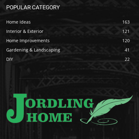
POPULAR CATEGORY
Home Ideas
163
Interior & Exterior
121
Home Improvements
120
Gardening & Landscaping
41
DIY
22