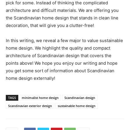
pick for some. Instead of thinking the complicated
architecture and difficult materials. We are offering you
the Scandinavian home design that stands in clean line
decoration, that will give you a clutter-free!
In this writing, we reveal a few major to value sustainable
home design. We highlight the quality and compact
architecture of Scandinavian design that covers the
points above! We hope you enjoy our writing and hope
you get some sort of information about Scandinavian
home design externally!
TAGS
minimalist home design
Scandinavian design
Scandinavian exterior design
sustainable home design