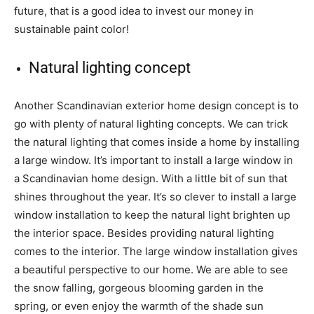
future, that is a good idea to invest our money in
sustainable paint color!
Natural lighting concept
Another Scandinavian exterior home design concept is to
go with plenty of natural lighting concepts. We can trick
the natural lighting that comes inside a home by installing
a large window. It’s important to install a large window in
a Scandinavian home design. With a little bit of sun that
shines throughout the year. It’s so clever to install a large
window installation to keep the natural light brighten up
the interior space. Besides providing natural lighting
comes to the interior. The large window installation gives
a beautiful perspective to our home. We are able to see
the snow falling, gorgeous blooming garden in the
spring, or even enjoy the warmth of the shade sun