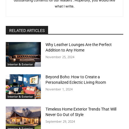
outstanding contents for our readers . Hopefully, you would like
what I write.
RELATED ARTICLES
Why Leather Lounges Are the Perfect
Addition to Any Home
November 25, 2024
Interior & Exterior
Beyond Boho: How to Create a
Personalized Eclectic Living Room
November 1, 2024
Interior & Exterior
Timeless Home Exterior Trends That Will
Never Go Out of Style
September 29, 2024
Interior & Exterior