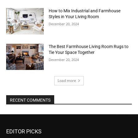
How to Mix Industrial and Farmhouse
Styles in Your Living Room
December 20, 2024
The Best Farmhouse Living Room Rugs to
Tie Your Space Together
December 20, 2024
Load more
RECENT COMMENTS
EDITOR PICKS