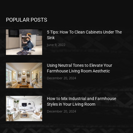
POPULAR POSTS
5 Tips: How To Clean Cabinets Under The
Sink
June 9, 2022
Using Neutral Tones to Elevate Your
Farmhouse Living Room Aesthetic
December 20, 2024
How to Mix Industrial and Farmhouse
Styles in Your Living Room
December 20, 2024