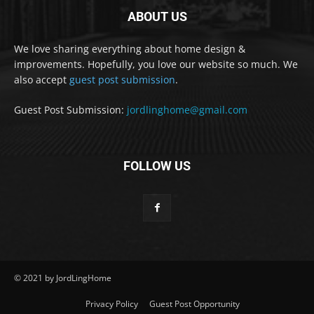
ABOUT US
We love sharing everything about home design &
improvements. Hopefully, you love our website so much. We
also accept
guest post submission
.
Guest Post Submission:
jordlinghome@gmail.com
FOLLOW US
© 2021 by JordLingHome
Privacy Policy
Guest Post Opportunity