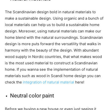
The Scandinavian design bold in natural materials to
make a sustainable design. Using organic and a bunch of
local materials can help us to build a sustainable home
design. Moreover, using natural materials can make our
home blend with the natural surroundings. Scandinavian
design is more puts forward the versatility that walks in
harmony with the beauty of the design. With abundant
wood supply in Nordic countries, that what makes wood
is the most used material to construct a Scandinavian
home. If you wanna see the implementation of natural
materials such as wood in Scandi home design you can
check the
integration of natural material
here!
Neutral color paint
Before we buying a new house or even just seeing it