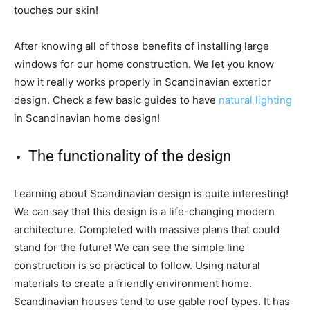
touches our skin!
After knowing all of those benefits of installing large
windows for our home construction. We let you know
how it really works properly in Scandinavian exterior
design. Check a few basic guides to have
natural lighting
in Scandinavian home design!
The functionality of the design
Learning about Scandinavian design is quite interesting!
We can say that this design is a life-changing modern
architecture. Completed with massive plans that could
stand for the future! We can see the simple line
construction is so practical to follow. Using natural
materials to create a friendly environment home.
Scandinavian houses tend to use gable roof types. It has