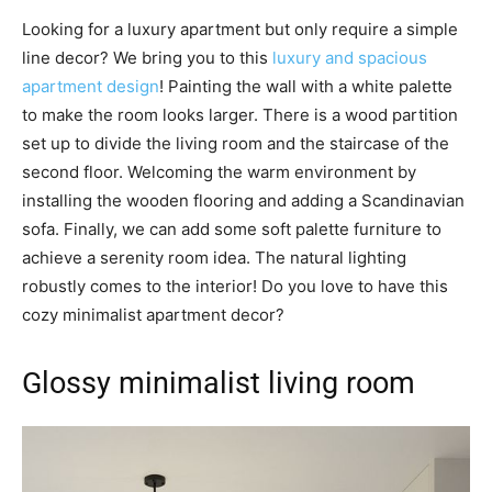
Looking for a luxury apartment but only require a simple
line decor? We bring you to this
luxury and spacious
apartment design
! Painting the wall with a white palette
to make the room looks larger. There is a wood partition
set up to divide the living room and the staircase of the
second floor. Welcoming the warm environment by
installing the wooden flooring and adding a Scandinavian
sofa. Finally, we can add some soft palette furniture to
achieve a serenity room idea. The natural lighting
robustly comes to the interior! Do you love to have this
cozy minimalist apartment decor?
Glossy minimalist living room