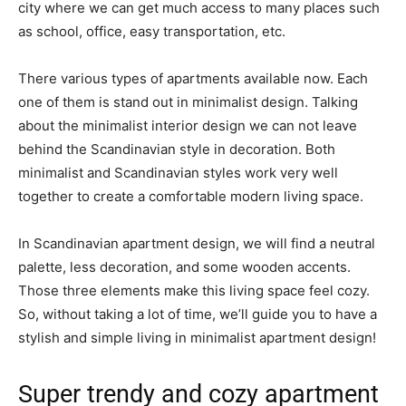
city where we can get much access to many places such
as school, office, easy transportation, etc.
There various types of apartments available now. Each
one of them is stand out in minimalist design. Talking
about the minimalist interior design we can not leave
behind the Scandinavian style in decoration. Both
minimalist and Scandinavian styles work very well
together to create a comfortable modern living space.
In Scandinavian apartment design, we will find a neutral
palette, less decoration, and some wooden accents.
Those three elements make this living space feel cozy.
So, without taking a lot of time, we’ll guide you to have a
stylish and simple living in minimalist apartment design!
Super trendy and cozy apartment