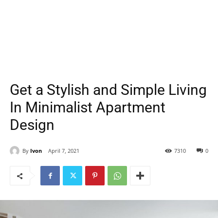
Get a Stylish and Simple Living
In Minimalist Apartment
Design
By
Ivon
April 7, 2021
7310
0