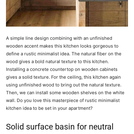
A simple line design combining with an unfinished
wooden accent makes this kitchen looks gorgeous to
define a rustic minimalist idea. The natural fiber on the
wood gives a bold natural texture to this kitchen.
Installing a concrete countertop on wooden cabinets
gives a solid texture. For the ceiling, this kitchen again
using unfinished wood to bring out the natural texture.
Then, we can install some wooden shelves on the white
wall. Do you love this masterpiece of rustic minimalist
kitchen idea to be set in your apartment?
Solid surface basin for neutral