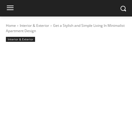
Home
Interior & Exterior
Get a Stylish and Simple Living In Minimalist
Apartment Design
Interior & Exterior