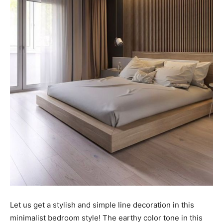
Let us get a stylish and simple line decoration in this
minimalist bedroom style! The earthy color tone in this