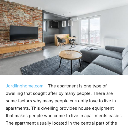
Jordlinghome.com
– The apartment is one type of
dwelling that sought after by many people. There are
some factors why many people currently love to live in
apartments. This dwelling provides house equipment
that makes people who come to live in apartments easier.
The apartment usually located in the central part of the