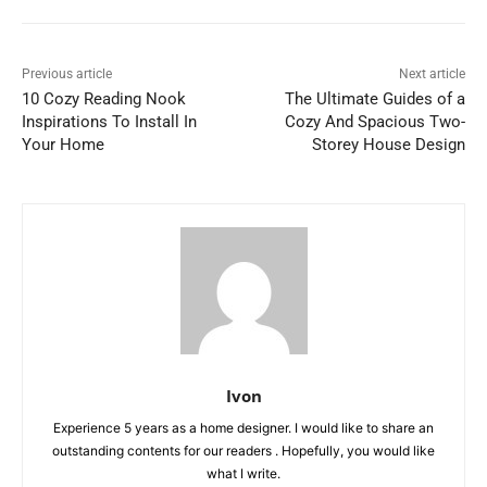
Previous article
Next article
10 Cozy Reading Nook
The Ultimate Guides of a
Inspirations To Install In
Cozy And Spacious Two-
Your Home
Storey House Design
Ivon
Experience 5 years as a home designer. I would like to share an
outstanding contents for our readers . Hopefully, you would like
what I write.