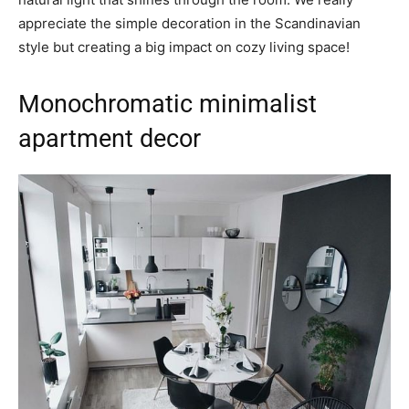
appreciate the simple decoration in the Scandinavian
style but creating a big impact on cozy living space!
Monochromatic minimalist
apartment decor