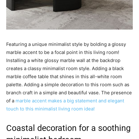
Featuring a unique minimalist style by bolding a glossy
marble accent to be a focal point in this living room!
Installing a white glossy marble wall at the backdrop
creates a classy minimalist room style. Adding a black
marble coffee table that shines in this all-white room
palette. Adding a simple decoration to this room such as
branch craft in a simple and beautiful vase. The presence
of a
marble accent makes a big statement and elegant
touch to this minimalist living room idea!
Coastal decoration for a soothing