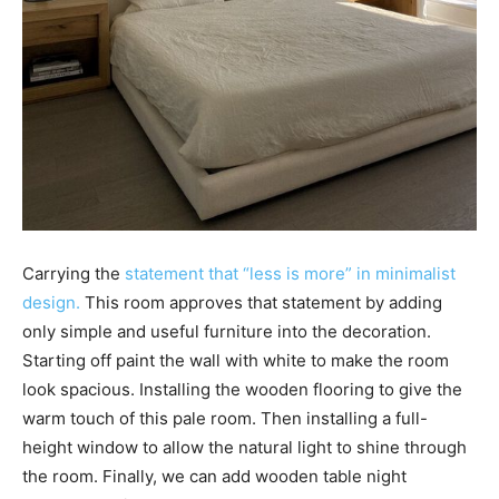
Carrying the
statement that “less is more” in minimalist
design.
This room approves that statement by adding
only simple and useful furniture into the decoration.
Starting off paint the wall with white to make the room
look spacious. Installing the wooden flooring to give the
warm touch of this pale room. Then installing a full-
height window to allow the natural light to shine through
the room. Finally, we can add wooden table night