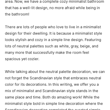
area. Now, we have a complete cozy minimalist bathroom
that has a well-lit design, no more afraid while being in
the bathroom!
There are lots of people who love to live in a minimalist
design for their dwelling. It is because a minimalist style
looks stylish and cozy in a simple line design. Featuring
lots of neutral palettes such as white, gray, beige, and
many more that successfully make the room feel
spacious yet cozier.
While talking about the neutral palette decoration, we can
not forget the Scandinavian style that embraces neutral
color for its decorations. In this writing, we offer you a
mix of minimalist and Scandinavian style stands in the
same place and time. Both do amazing work! While the
minimalist style bold in simple line decoration where the
Scandinavian decoration completed the curated simple