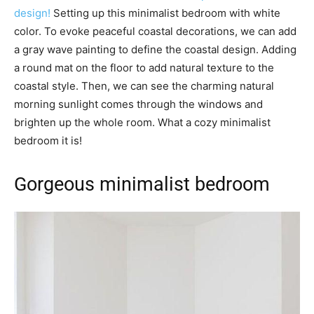
design!
Setting up this minimalist bedroom with white
color. To evoke peaceful coastal decorations, we can add
a gray wave painting to define the coastal design. Adding
a round mat on the floor to add natural texture to the
coastal style. Then, we can see the charming natural
morning sunlight comes through the windows and
brighten up the whole room. What a cozy minimalist
bedroom it is!
Gorgeous minimalist bedroom