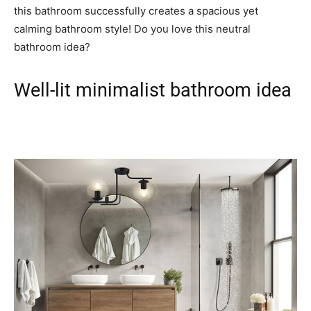
this bathroom successfully creates a spacious yet
calming bathroom style! Do you love this neutral
bathroom idea?
Well-lit minimalist bathroom idea