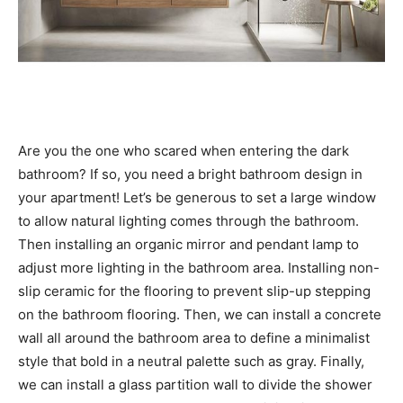
Are you the one who scared when entering the dark
bathroom? If so, you need a bright bathroom design in
your apartment! Let’s be generous to set a large window
to allow natural lighting comes through the bathroom.
Then installing an organic mirror and pendant lamp to
adjust more lighting in the bathroom area. Installing non-
slip ceramic for the flooring to prevent slip-up stepping
on the bathroom flooring. Then, we can install a concrete
wall all around the bathroom area to define a minimalist
style that bold in a neutral palette such as gray. Finally,
we can install a glass partition wall to divide the shower