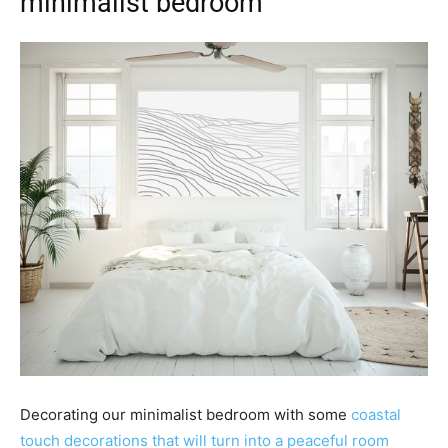
minimalist bedroom
Decorating our minimalist bedroom with some
coastal
touch decorations that will turn into a peaceful room