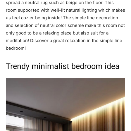
spread a neutral rug such as beige on the floor. This
room supported with well-lit natural lighting which makes
us feel cozier being inside! The simple line decoration
and selection of neutral color scheme make this room not
only good to be a relaxing place but also suit for a
meditation! Discover a great relaxation in the simple line
bedroom!
Trendy minimalist bedroom idea