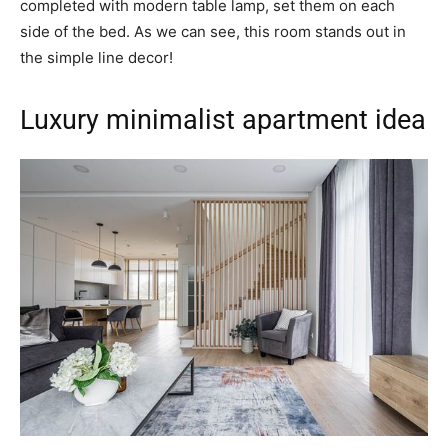
completed with modern table lamp, set them on each
side of the bed. As we can see, this room stands out in
the simple line decor!
Luxury minimalist apartment idea