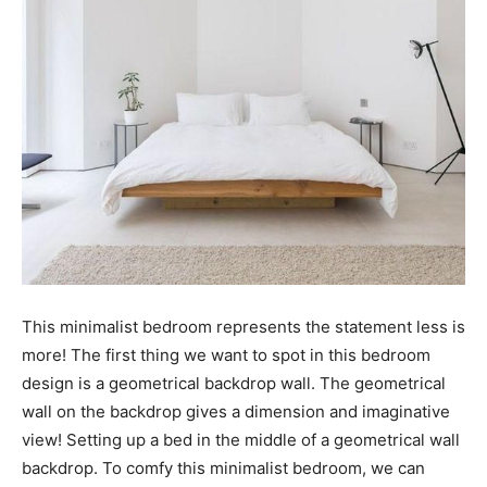
This minimalist bedroom represents the statement less is
more! The first thing we want to spot in this bedroom
design is a geometrical backdrop wall. The geometrical
wall on the backdrop gives a dimension and imaginative
view! Setting up a bed in the middle of a geometrical wall
backdrop. To comfy this minimalist bedroom, we can