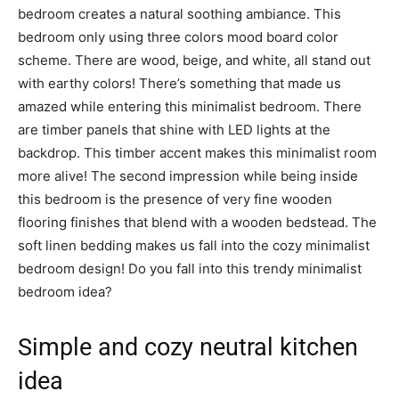
bedroom creates a natural soothing ambiance. This
bedroom only using three colors mood board color
scheme. There are wood, beige, and white, all stand out
with earthy colors! There’s something that made us
amazed while entering this minimalist bedroom. There
are timber panels that shine with LED lights at the
backdrop. This timber accent makes this minimalist room
more alive! The second impression while being inside
this bedroom is the presence of very fine wooden
flooring finishes that blend with a wooden bedstead. The
soft linen bedding makes us fall into the cozy minimalist
bedroom design! Do you fall into this trendy minimalist
bedroom idea?
Simple and cozy neutral kitchen
idea