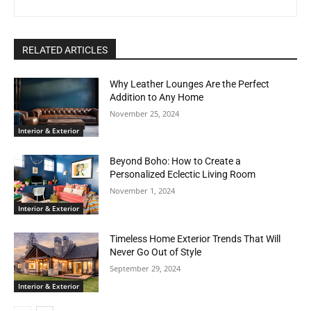
RELATED ARTICLES
Why Leather Lounges Are the Perfect
Addition to Any Home
November 25, 2024
Interior & Exterior
Beyond Boho: How to Create a
Personalized Eclectic Living Room
November 1, 2024
Interior & Exterior
Timeless Home Exterior Trends That Will
Never Go Out of Style
September 29, 2024
Interior & Exterior