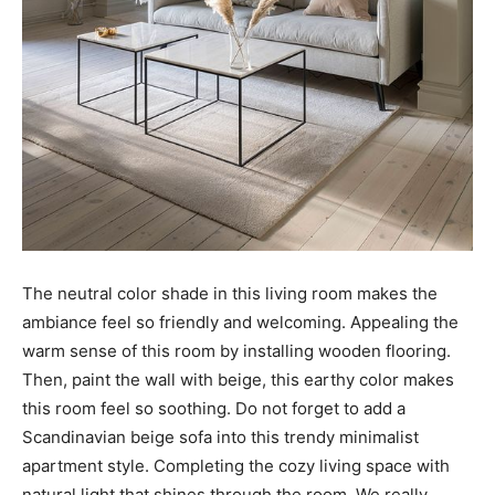
The neutral color shade in this living room makes the
ambiance feel so friendly and welcoming. Appealing the
warm sense of this room by installing wooden flooring.
Then, paint the wall with beige, this earthy color makes
this room feel so soothing. Do not forget to add a
Scandinavian beige sofa into this trendy minimalist
apartment style. Completing the cozy living space with
natural light that shines through the room. We really