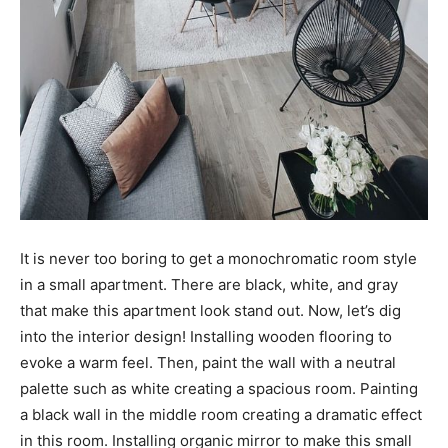
It is never too boring to get a monochromatic room style
in a small apartment. There are black, white, and gray
that make this apartment look stand out. Now, let’s dig
into the interior design! Installing wooden flooring to
evoke a warm feel. Then, paint the wall with a neutral
palette such as white creating a spacious room. Painting
a black wall in the middle room creating a dramatic effect
in this room. Installing organic mirror to make this small