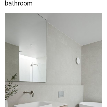
bathroom