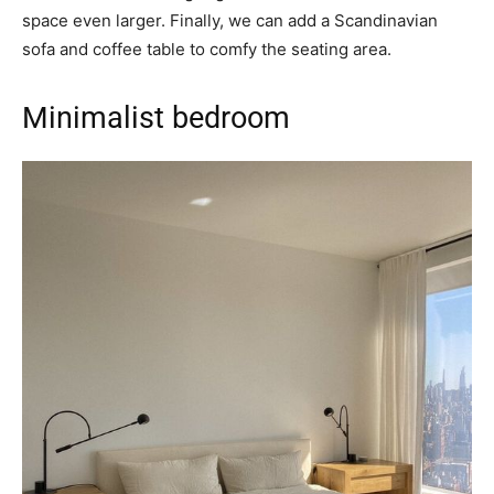
space even larger. Finally, we can add a Scandinavian
sofa and coffee table to comfy the seating area.
Minimalist bedroom