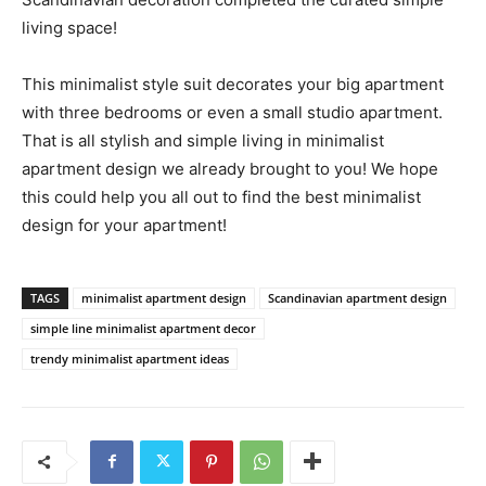
living space!
This minimalist style suit decorates your big apartment
with three bedrooms or even a small studio apartment.
That is all stylish and simple living in minimalist
apartment design we already brought to you! We hope
this could help you all out to find the best minimalist
design for your apartment!
TAGS
minimalist apartment design
Scandinavian apartment design
simple line minimalist apartment decor
trendy minimalist apartment ideas