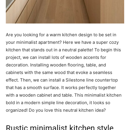
Are you looking for a warm kitchen design to be set in
your minimalist apartment? Here we have a super cozy
kitchen that stands out in a neutral palette! To begin this
project, we can install lots of wooden accents for
decoration. Installing wooden flooring, table, and
cabinets with the same wood that evoke a seamless
effect. Then, we can install a Silestone line countertop
that has a smooth surface. It works perfectly together
with a wooden cabinet and table. This minimalist kitchen
bold in a modern simple line decoration, it looks so
organized! Do you love this neutral kitchen idea?
Rustic minimalist kitchen style