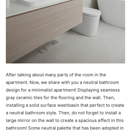
After talking about many parts of the room in the
apartment. Now, we share with you a neutral bathroom
design for a minimalist apartment! Displaying seamless
gray ceramic tiles for the flooring and the wall. Then,
installing a solid surface washbasin that perfect to create
a neutral bathroom style. Then, do not forget to install a
large mirror on the wall to create a spacious effect in this
bathroom! Some neutral palette that has been adopted in