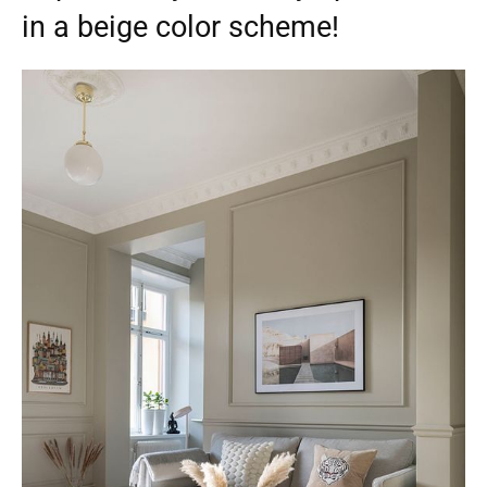
in a beige color scheme!