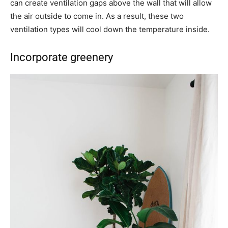
can create ventilation gaps above the wall that will allow
the air outside to come in. As a result, these two
ventilation types will cool down the temperature inside.
Incorporate greenery