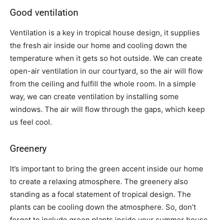
Good ventilation
Ventilation is a key in tropical house design, it supplies
the fresh air inside our home and cooling down the
temperature when it gets so hot outside. We can create
open-air ventilation in our courtyard, so the air will flow
from the ceiling and fulfill the whole room. In a simple
way, we can create ventilation by installing some
windows. The air will flow through the gaps, which keep
us feel cool.
Greenery
It’s important to bring the green accent inside our home
to create a relaxing atmosphere. The greenery also
standing as a focal statement of tropical design. The
plants can be cooling down the atmosphere. So, don’t
forget to include green plants inside your summer house