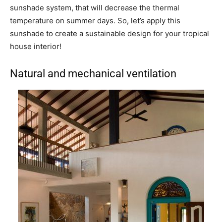
sunshade system, that will decrease the thermal
temperature on summer days. So, let’s apply this
sunshade to create a sustainable design for your tropical
house interior!
Natural and mechanical ventilation