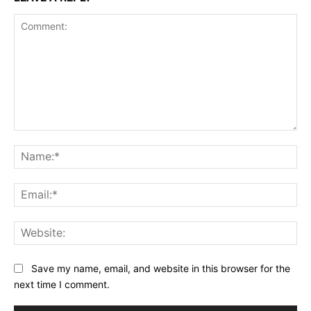
Comment:
Na
Ema
Web
Save my name, email, and website in this browser for the
next time I comment.