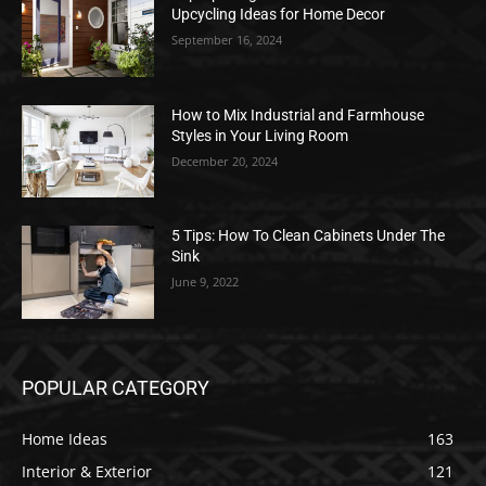
Upcycling Ideas for Home Decor
September 16, 2024
How to Mix Industrial and Farmhouse
Styles in Your Living Room
December 20, 2024
5 Tips: How To Clean Cabinets Under The
Sink
June 9, 2022
POPULAR CATEGORY
Home Ideas
163
Interior & Exterior
121