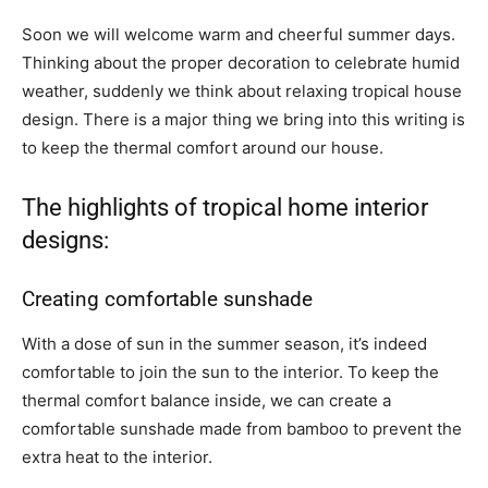
Soon we will welcome warm and cheerful summer days.
Thinking about the proper decoration to celebrate humid
weather, suddenly we think about relaxing tropical house
design. There is a major thing we bring into this writing is
to keep the thermal comfort around our house.
The highlights of tropical home interior
designs:
Creating comfortable sunshade
With a dose of sun in the summer season, it’s indeed
comfortable to join the sun to the interior. To keep the
thermal comfort balance inside, we can create a
comfortable sunshade made from bamboo to prevent the
extra heat to the interior.