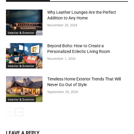
Why Leather Lounges Are the Perfect
Addition to Any Home
November 25, 2024
Interior & Exterior
Beyond Boho: How to Create a
Personalized Eclectic Living Room
November 1, 2024
Interior & Exterior
Timeless Home Exterior Trends That Will
Never Go Out of Style
September 29, 2024
Interior & Exterior
LEAVE A REPLY