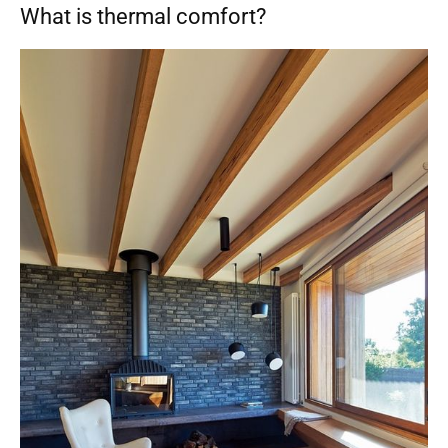
What is thermal comfort?