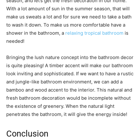
season, and let’s get the fresh decoration in our home.
With a lot amount of sun in the summer season, that will
make us sweats a lot and for sure we need to take a bath
to wash it down. To make us more comfortable have a
shower in the bathroom, a
relaxing tropical bathroom
is
needed!
Bringing the lush nature concept into the bathroom decor
is quite pleasing! A timber accent will make our bathroom
look inviting and sophisticated. If we want to have a rustic
and jungle-like bathroom environment, we can add a
bamboo and wood accent to the interior. This natural and
fresh bathroom decoration would be incomplete without
the existence of greenery. When the natural light
penetrates the bathroom, it will give the energy inside!
Conclusion