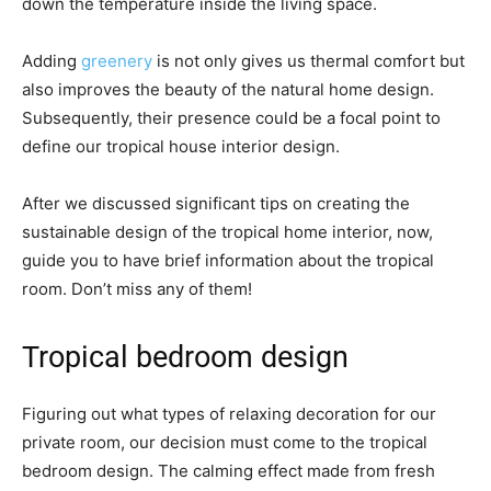
down the temperature inside the living space.
Adding
greenery
is not only gives us thermal comfort but
also improves the beauty of the natural home design.
Subsequently, their presence could be a focal point to
define our tropical house interior design.
After we discussed significant tips on creating the
sustainable design of the tropical home interior, now,
guide you to have brief information about the tropical
room. Don’t miss any of them!
Tropical bedroom design
Figuring out what types of relaxing decoration for our
private room, our decision must come to the tropical
bedroom design. The calming effect made from fresh