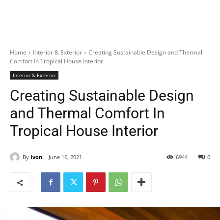
Home
Interior & Exterior
Creating Sustainable Design and Thermal
Comfort In Tropical House Interior
Interior & Exterior
Creating Sustainable Design
and Thermal Comfort In
Tropical House Interior
By
Ivon
June 16, 2021
6944
0