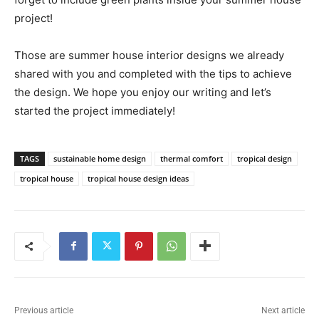
project!
Those are summer house interior designs we already
shared with you and completed with the tips to achieve
the design. We hope you enjoy our writing and let’s
started the project immediately!
TAGS
sustainable home design
thermal comfort
tropical design
tropical house
tropical house design ideas
Previous article
Next article