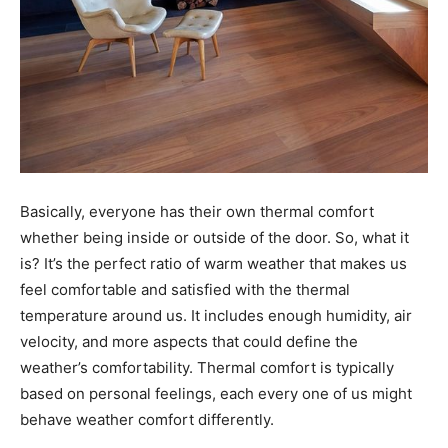
Basically, everyone has their own thermal comfort
whether being inside or outside of the door. So, what it
is? It’s the perfect ratio of warm weather that makes us
feel comfortable and satisfied with the thermal
temperature around us. It includes enough humidity, air
velocity, and more aspects that could define the
weather’s comfortability. Thermal comfort is typically
based on personal feelings, each every one of us might
behave weather comfort differently.