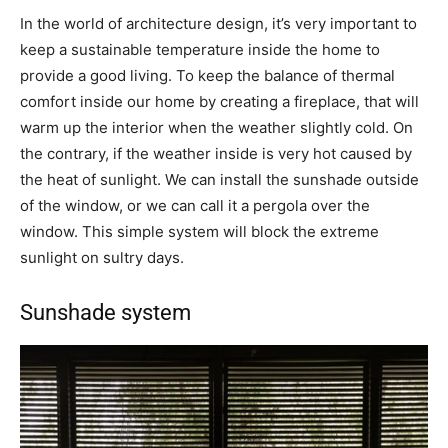
In the world of architecture design, it’s very important to
keep a sustainable temperature inside the home to
provide a good living. To keep the balance of thermal
comfort inside our home by creating a fireplace, that will
warm up the interior when the weather slightly cold. On
the contrary, if the weather inside is very hot caused by
the heat of sunlight. We can install the sunshade outside
of the window, or we can call it a pergola over the
window. This simple system will block the extreme
sunlight on sultry days.
Sunshade system