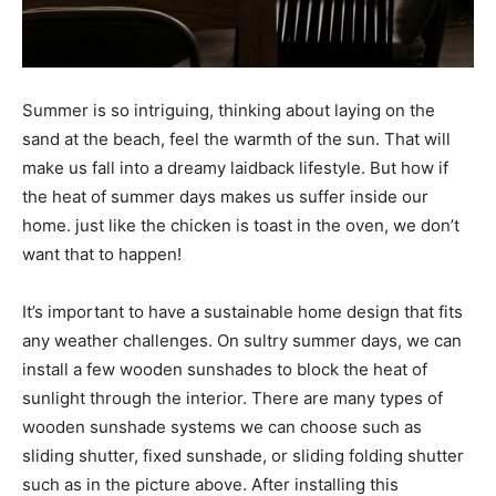
Summer is so intriguing, thinking about laying on the
sand at the beach, feel the warmth of the sun. That will
make us fall into a dreamy laidback lifestyle. But how if
the heat of summer days makes us suffer inside our
home. just like the chicken is toast in the oven, we don’t
want that to happen!
It’s important to have a sustainable home design that fits
any weather challenges. On sultry summer days, we can
install a few wooden sunshades to block the heat of
sunlight through the interior. There are many types of
wooden sunshade systems we can choose such as
sliding shutter, fixed sunshade, or sliding folding shutter
such as in the picture above. After installing this