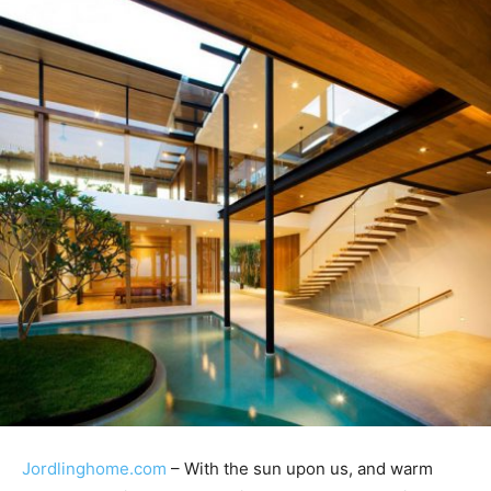
Jordlinghome.com
– With the sun upon us, and warm