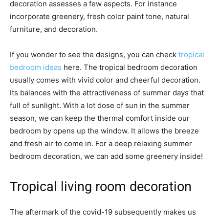
decoration assesses a few aspects. For instance
incorporate greenery, fresh color paint tone, natural
furniture, and decoration.
If you wonder to see the designs, you can check
tropical
bedroom ideas
here. The tropical bedroom decoration
usually comes with vivid color and cheerful decoration.
Its balances with the attractiveness of summer days that
full of sunlight. With a lot dose of sun in the summer
season, we can keep the thermal comfort inside our
bedroom by opens up the window. It allows the breeze
and fresh air to come in. For a deep relaxing summer
bedroom decoration, we can add some greenery inside!
Tropical living room decoration
The aftermark of the covid-19 subsequently makes us