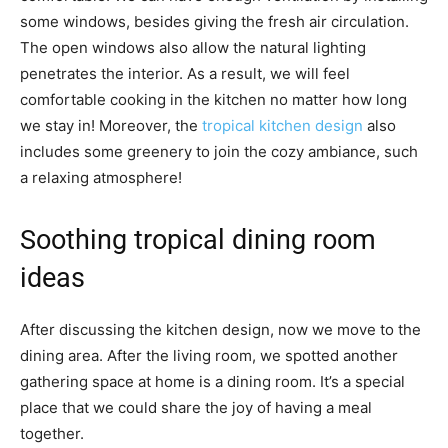
some windows, besides giving the fresh air circulation.
The open windows also allow the natural lighting
penetrates the interior. As a result, we will feel
comfortable cooking in the kitchen no matter how long
we stay in! Moreover, the
tropical kitchen design
also
includes some greenery to join the cozy ambiance, such
a relaxing atmosphere!
Soothing tropical dining room
ideas
After discussing the kitchen design, now we move to the
dining area. After the living room, we spotted another
gathering space at home is a dining room. It’s a special
place that we could share the joy of having a meal
together.