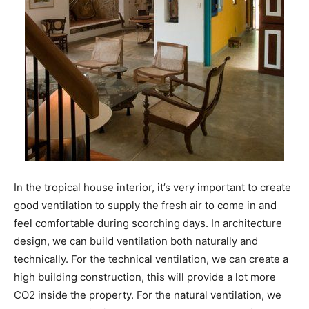
In the tropical house interior, it’s very important to create
good ventilation to supply the fresh air to come in and
feel comfortable during scorching days. In architecture
design, we can build ventilation both naturally and
technically. For the technical ventilation, we can create a
high building construction, this will provide a lot more
CO2 inside the property. For the natural ventilation, we