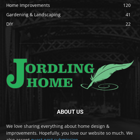
Home Improvements
120
Gardening & Landscaping
41
DIY
22
ABOUT US
We love sharing everything about home design &
improvements. Hopefully, you love our website so much. We
also accept
guest post submission
.