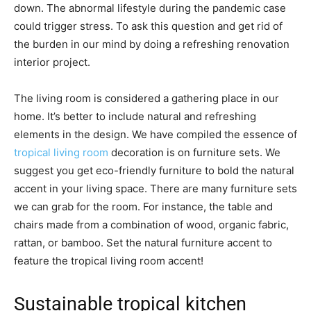
down. The abnormal lifestyle during the pandemic case
could trigger stress. To ask this question and get rid of
the burden in our mind by doing a refreshing renovation
interior project.
The living room is considered a gathering place in our
home. It’s better to include natural and refreshing
elements in the design. We have compiled the essence of
tropical living room
decoration is on furniture sets. We
suggest you get eco-friendly furniture to bold the natural
accent in your living space. There are many furniture sets
we can grab for the room. For instance, the table and
chairs made from a combination of wood, organic fabric,
rattan, or bamboo. Set the natural furniture accent to
feature the tropical living room accent!
Sustainable tropical kitchen