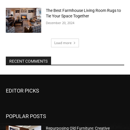
The Best Farmhouse Living Room Rugs to
Tie Your Space Together
December 20, 2024
Load more
RECENT COMMENTS
EDITOR PICKS
POPULAR POSTS
Repurposing Old Furniture: Creative