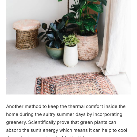
Another method to keep the thermal comfort inside the
home during the sultry summer days by incorporating
greenery. Scientifically prove that green plants can
absorb the sun’s energy which means it can help to cool