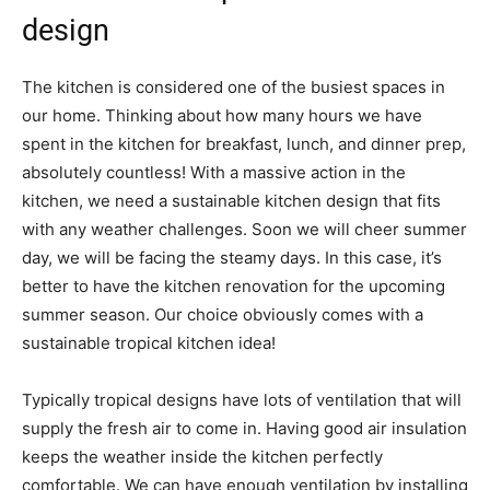
design
The kitchen is considered one of the busiest spaces in
our home. Thinking about how many hours we have
spent in the kitchen for breakfast, lunch, and dinner prep,
absolutely countless! With a massive action in the
kitchen, we need a sustainable kitchen design that fits
with any weather challenges. Soon we will cheer summer
day, we will be facing the steamy days. In this case, it’s
better to have the kitchen renovation for the upcoming
summer season. Our choice obviously comes with a
sustainable tropical kitchen idea!
Typically tropical designs have lots of ventilation that will
supply the fresh air to come in. Having good air insulation
keeps the weather inside the kitchen perfectly
comfortable. We can have enough ventilation by installing