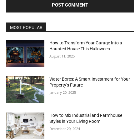
MOST POPULAR
How to Transform Your Garage Into a
Haunted House This Halloween
August 11, 2025
Water Bores: A Smart Investment for Your
Property’s Future
January 20, 2025
How to Mix Industrial and Farmhouse
Styles in Your Living Room
December 20, 2024