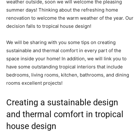
weather outside, soon we will welcome the pleasing
summer days! Thinking about the refreshing home
renovation to welcome the warm weather of the year. Our
decision falls to tropical house design!
We will be sharing with you some tips on creating
sustainable and thermal comfort in every part of the
space inside your home! In addition, we will link you to
have some outstanding tropical interiors that include
bedrooms, living rooms, kitchen, bathrooms, and dining
rooms excellent projects!
Creating a sustainable design
and thermal comfort in tropical
house design