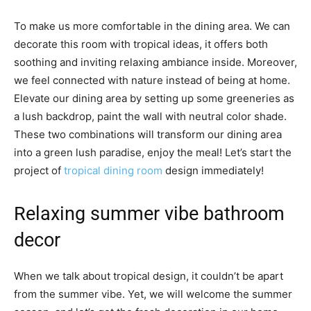
To make us more comfortable in the dining area. We can
decorate this room with tropical ideas, it offers both
soothing and inviting relaxing ambiance inside. Moreover,
we feel connected with nature instead of being at home.
Elevate our dining area by setting up some greeneries as
a lush backdrop, paint the wall with neutral color shade.
These two combinations will transform our dining area
into a green lush paradise, enjoy the meal! Let’s start the
project of
tropical dining room
design immediately!
Relaxing summer vibe bathroom
decor
When we talk about tropical design, it couldn’t be apart
from the summer vibe. Yet, we will welcome the summer