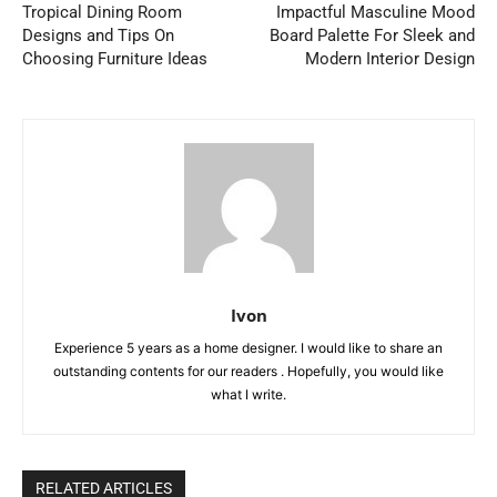
Tropical Dining Room
Impactful Masculine Mood
Designs and Tips On
Board Palette For Sleek and
Choosing Furniture Ideas
Modern Interior Design
Ivon
Experience 5 years as a home designer. I would like to share an
outstanding contents for our readers . Hopefully, you would like
what I write.
RELATED ARTICLES