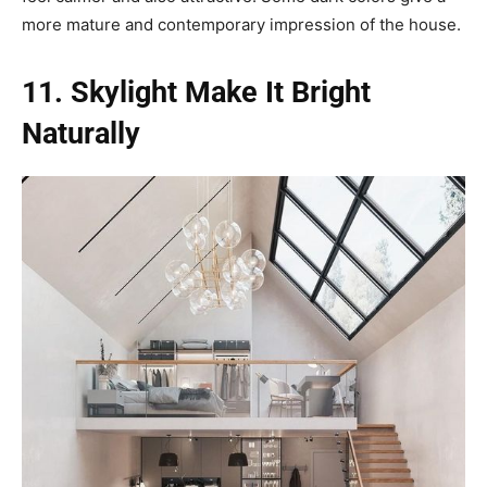
more mature and contemporary impression of the house.
11. Skylight Make It Bright
Naturally