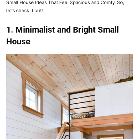
Small House Ideas That Feel Spacious and Comfy. So,
let’s check it out!
1. Minimalist and Bright Small
House