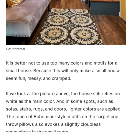
Cc: Pinterest
It is better not to use too many colors and motifs for a
small house. Because this will only make a small house
seem full, messy, and cramped.
If we look at the picture above, the house still relies on
white as the main color. And in some spots, such as
sofas, stairs, rugs, and doors, lighter colors are applied.
The touch of Bohemian-style motifs on the carpet and
throw pillows also evokes a slightly cloudless
atmosphere in the small room.