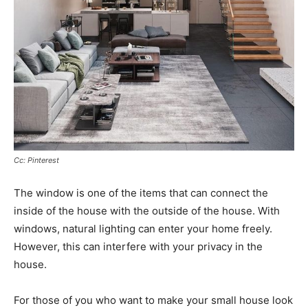
Cc: Pinterest
The window is one of the items that can connect the
inside of the house with the outside of the house. With
windows, natural lighting can enter your home freely.
However, this can interfere with your privacy in the
house.
For those of you who want to make your small house look