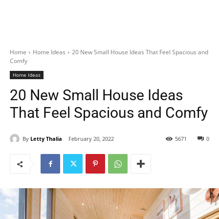
Home
Home Ideas
20 New Small House Ideas That Feel Spacious and
Comfy
Home Ideas
20 New Small House Ideas
That Feel Spacious and Comfy
By
Letty Thalia
February 20, 2022
5671
0