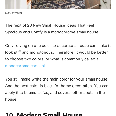
Cc: Pinterest
The next of 20 New Small House Ideas That Feel
Spacious and Comfy is a monochrome small house.
Only relying on one color to decorate a house can make it
look stiff and monotonous. Therefore, it would be better
to choose two colors, or what is commonly called a
monochrome concept
.
You still make white the main color for your small house.
And the next color is black for home decoration. You can
apply it to beams, sofas, and several other spots in the
house.
10. Modern Small House