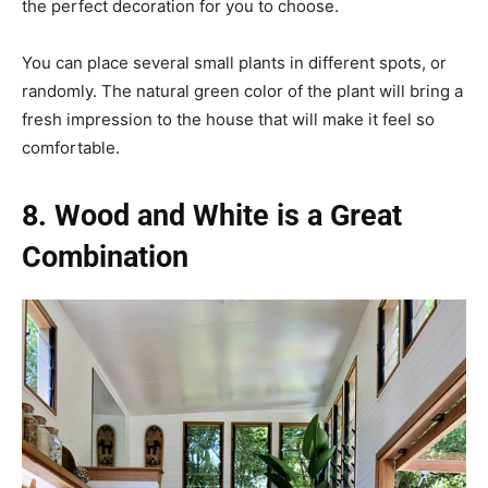
the perfect decoration for you to choose.
You can place several small plants in different spots, or
randomly. The natural green color of the plant will bring a
fresh impression to the house that will make it feel so
comfortable.
8. Wood and White is a Great
Combination