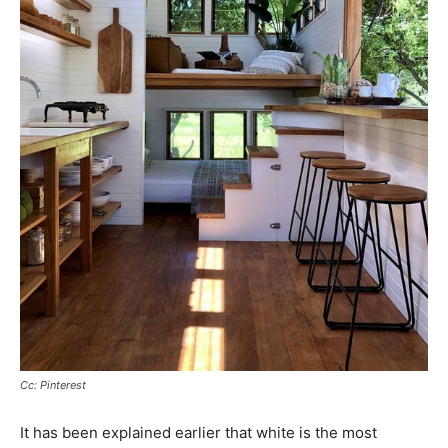
Cc: Pinterest
It has been explained earlier that white is the most