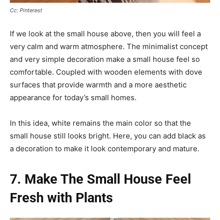
Cc: Pinterest
If we look at the small house above, then you will feel a
very calm and warm atmosphere. The minimalist concept
and very simple decoration make a small house feel so
comfortable. Coupled with wooden elements with dove
surfaces that provide warmth and a more aesthetic
appearance for today’s small homes.
In this idea, white remains the main color so that the
small house still looks bright. Here, you can add black as
a decoration to make it look contemporary and mature.
7. Make The Small House Feel
Fresh with Plants