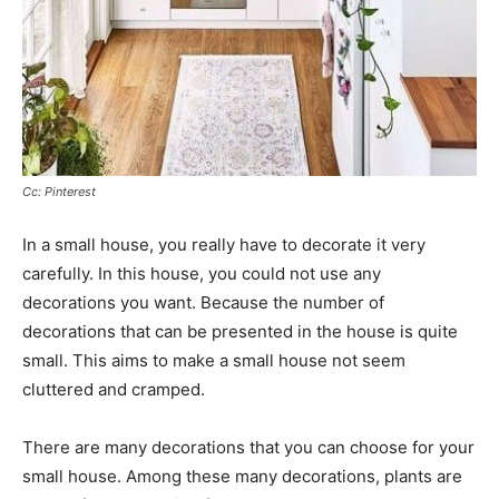
Cc: Pinterest
In a small house, you really have to decorate it very
carefully. In this house, you could not use any
decorations you want. Because the number of
decorations that can be presented in the house is quite
small. This aims to make a small house not seem
cluttered and cramped.
There are many decorations that you can choose for your
small house. Among these many decorations, plants are