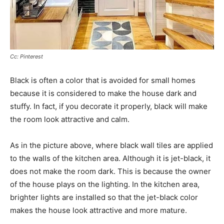
Cc: Pinterest
Black is often a color that is avoided for small homes
because it is considered to make the house dark and
stuffy. In fact, if you decorate it properly, black will make
the room look attractive and calm.
As in the picture above, where black wall tiles are applied
to the walls of the kitchen area. Although it is jet-black, it
does not make the room dark. This is because the owner
of the house plays on the lighting. In the kitchen area,
brighter lights are installed so that the jet-black color
makes the house look attractive and more mature.