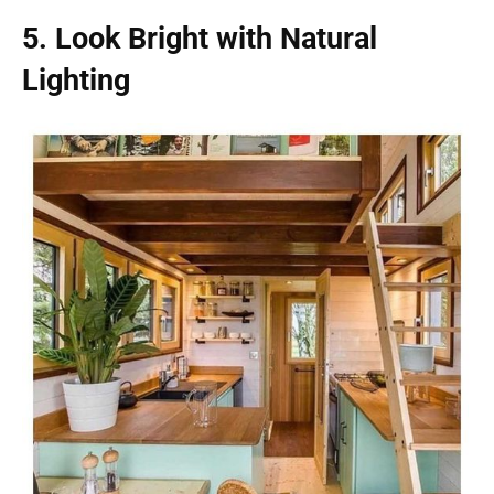
5. Look Bright with Natural
Lighting