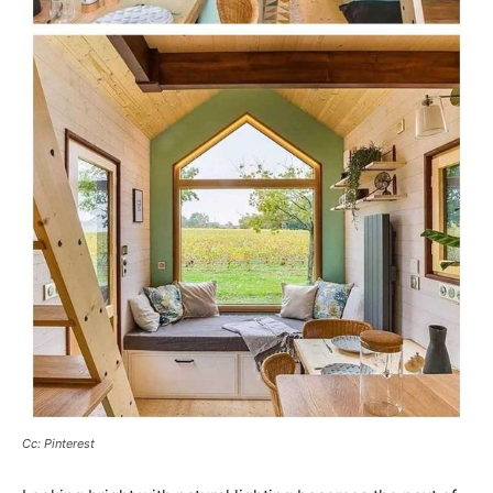
Cc: Pinterest