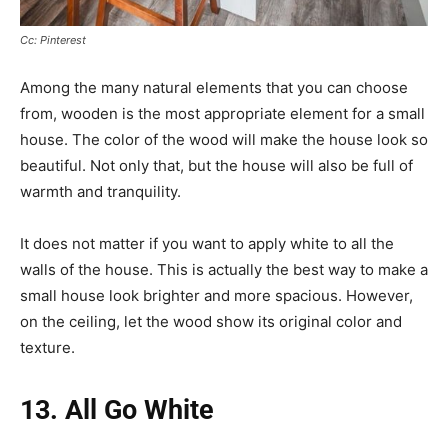
Cc: Pinterest
Among the many natural elements that you can choose
from, wooden is the most appropriate element for a small
house. The color of the wood will make the house look so
beautiful. Not only that, but the house will also be full of
warmth and tranquility.
It does not matter if you want to apply white to all the
walls of the house. This is actually the best way to make a
small house look brighter and more spacious. However,
on the ceiling, let the wood show its original color and
texture.
13. All Go White