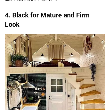
4. Black for Mature and Firm
Look