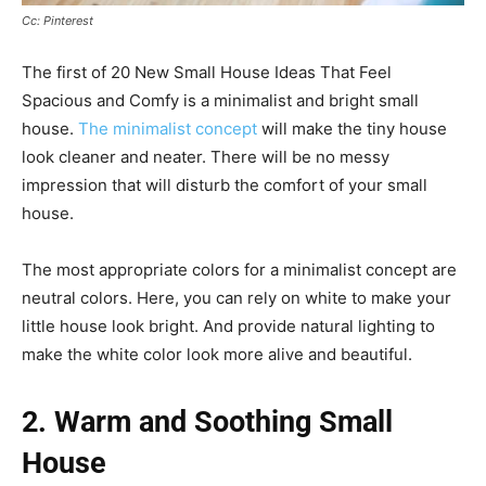
Cc: Pinterest
The first of 20 New Small House Ideas That Feel
Spacious and Comfy is a minimalist and bright small
house.
The minimalist concept
will make the tiny house
look cleaner and neater. There will be no messy
impression that will disturb the comfort of your small
house.
The most appropriate colors for a minimalist concept are
neutral colors. Here, you can rely on white to make your
little house look bright. And provide natural lighting to
make the white color look more alive and beautiful.
2. Warm and Soothing Small
House