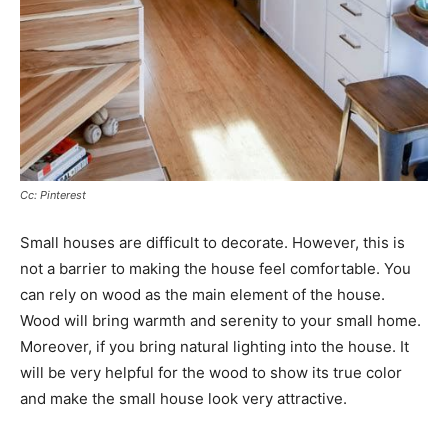
Cc: Pinterest
Small houses are difficult to decorate. However, this is
not a barrier to making the house feel comfortable. You
can rely on wood as the main element of the house.
Wood will bring warmth and serenity to your small home.
Moreover, if you bring natural lighting into the house. It
will be very helpful for the wood to show its true color
and make the small house look very attractive.