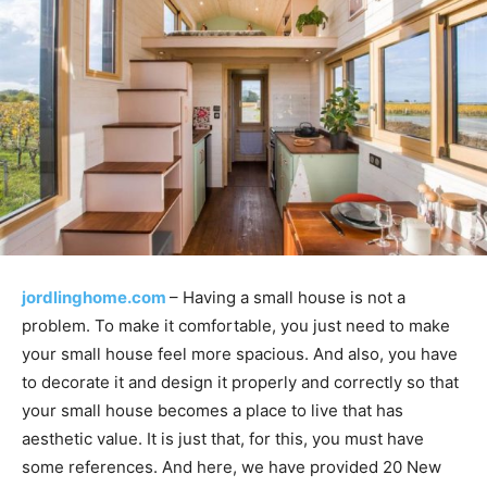
jordlinghome.com
– Having a small house is not a
problem. To make it comfortable, you just need to make
your small house feel more spacious. And also, you have
to decorate it and design it properly and correctly so that
your small house becomes a place to live that has
aesthetic value. It is just that, for this, you must have
some references. And here, we have provided 20 New