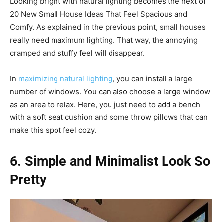
Looking bright with natural lighting becomes the next of
20 New Small House Ideas That Feel Spacious and
Comfy. As explained in the previous point, small houses
really need maximum lighting. That way, the annoying
cramped and stuffy feel will disappear.
In
maximizing natural lighting
, you can install a large
number of windows. You can also choose a large window
as an area to relax. Here, you just need to add a bench
with a soft seat cushion and some throw pillows that can
make this spot feel cozy.
6. Simple and Minimalist Look So
Pretty