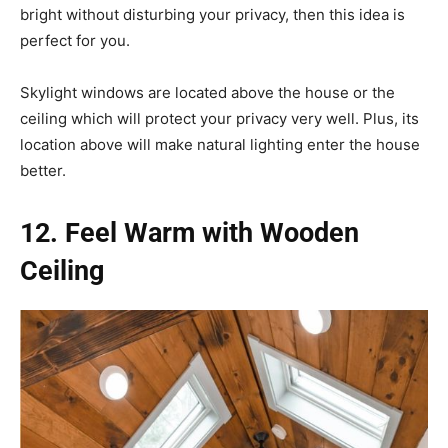
bright without disturbing your privacy, then this idea is
perfect for you.
Skylight windows are located above the house or the
ceiling which will protect your privacy very well. Plus, its
location above will make natural lighting enter the house
better.
12. Feel Warm with Wooden
Ceiling