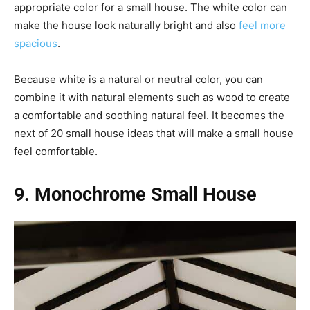
appropriate color for a small house. The white color can
make the house look naturally bright and also
feel more
spacious
.
Because white is a natural or neutral color, you can
combine it with natural elements such as wood to create
a comfortable and soothing natural feel. It becomes the
next of 20 small house ideas that will make a small house
feel comfortable.
9. Monochrome Small House