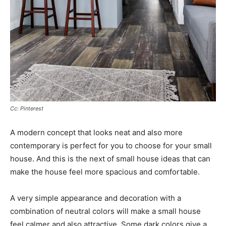
Cc: Pinterest
A modern concept that looks neat and also more
contemporary is perfect for you to choose for your small
house. And this is the next of small house ideas that can
make the house feel more spacious and comfortable.
A very simple appearance and decoration with a
combination of neutral colors will make a small house
feel calmer and also attractive. Some dark colors give a