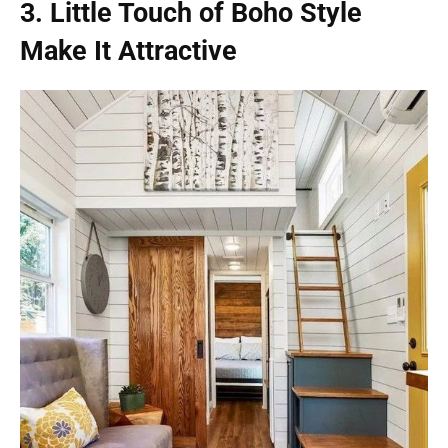
3. Little Touch of Boho Style
Make It Attractive