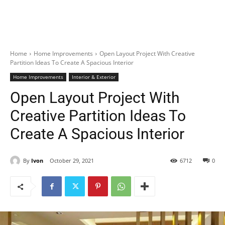
Home
Home Improvements
Open Layout Project With Creative
Partition Ideas To Create A Spacious Interior
Home Improvements
Interior & Exterior
Open Layout Project With
Creative Partition Ideas To
Create A Spacious Interior
By
Ivon
October 29, 2021
6712
0