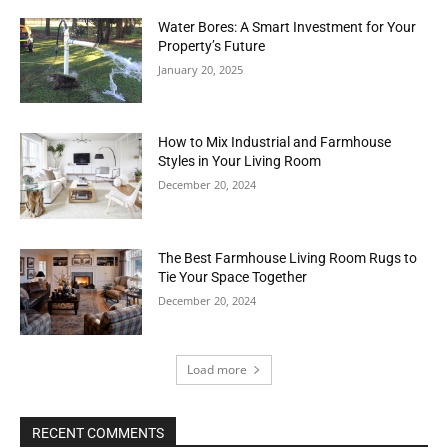
Water Bores: A Smart Investment for Your
Property’s Future
January 20, 2025
How to Mix Industrial and Farmhouse
Styles in Your Living Room
December 20, 2024
The Best Farmhouse Living Room Rugs to
Tie Your Space Together
December 20, 2024
Load more
RECENT COMMENTS