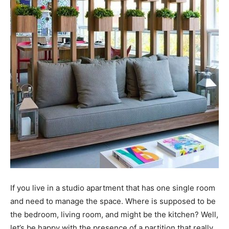
If you live in a studio apartment that has one single room
and need to manage the space. Where is supposed to be
the bedroom, living room, and might be the kitchen? Well,
let’s be happy with the presence of a partition that really