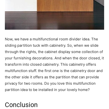
Now, we have a multifunctional room divider idea. The
sliding partition tuck with cabinetry. So, when we slide
through the rights, the cabinet display some collection of
your furnishing decorations. And when the door closed, it
transform into closed cabinetry. This cabinetry offers
multifunction stuff. the first one is the cabinetry door and
the other side it offers as the partition that can provide
privacy for two rooms. Do you love this multifunction
partition idea to be installed in your lovely home?
Conclusion