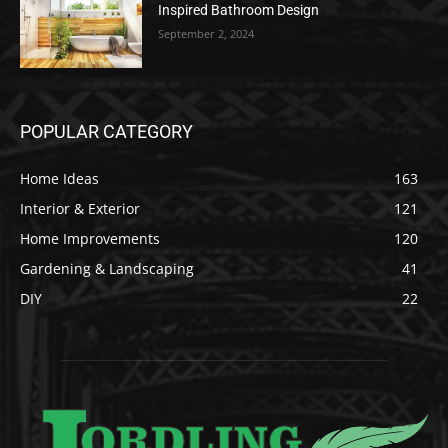
Inspired Bathroom Design
September 2, 2024
POPULAR CATEGORY
Home Ideas
163
Interior & Exterior
121
Home Improvements
120
Gardening & Landscaping
41
DIY
22