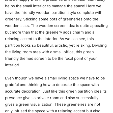
helps the small interior to manage the space! Here we
have the friendly wooden partition style complete with
greenery. Sticking some pots of greeneries onto the
wooden slats. The wooden screen idea is quite appealing
but more than that the greenery adds charm and a
relaxing accent to the interior. As we can see, this
partition looks so beautiful, artistic, yet relaxing. Dividing
the living room area with a small office, this green-
friendly themed screen to be the focal point of your
interior!
Even though we have a small living space we have to be
grateful and thinking how to decorate the space with
accurate decoration. Just like this green partition idea its
presence gives a private room and also successfully
gives a green visualization. These greeneries are not
only infused the space with a relaxing accent but also