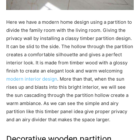
Here we have a modern home design using a partition to
divide the family room with the living room. Giving the
privacy wall by installing a classy timber partition design.
It can be slid to the side. The hollow through the partition
creates a comfortable silhouette and gives a perfect
interior look. It is made from timber wood with a glossy
finish to create an elegant look and warm welcoming
modern interior design
. More than that, when the sun
rises up and blasts into this bright interior, we will see
the sun cascading through the partition hollow create a
warm ambiance. As we can see the simple and airy
partition like this timber panel idea give proper privacy
and an airy divider that makes the space larger.
Decorative wooden partition