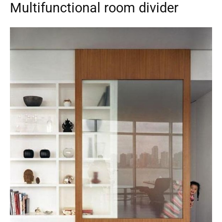
Multifunctional room divider