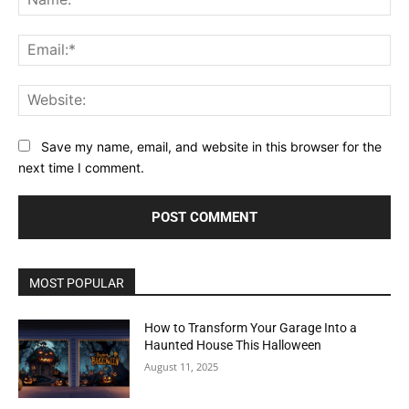
Ema
Web
Save my name, email, and website in this browser for the
next time I comment.
MOST POPULAR
How to Transform Your Garage Into a
Haunted House This Halloween
August 11, 2025