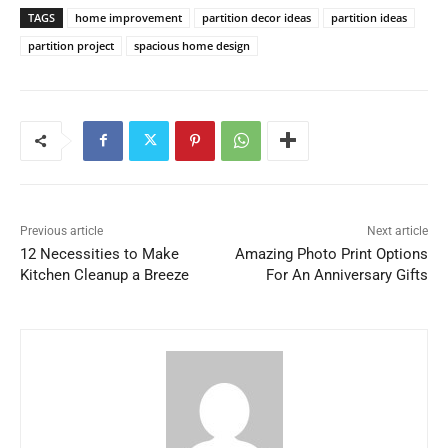
TAGS
home improvement
partition decor ideas
partition ideas
partition project
spacious home design
Previous article
Next article
12 Necessities to Make
Amazing Photo Print Options
Kitchen Cleanup a Breeze
For An Anniversary Gifts