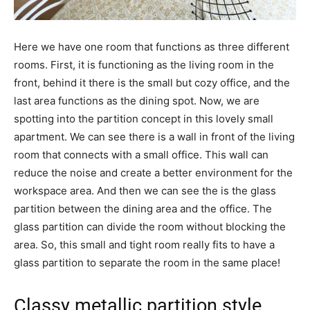
Here we have one room that functions as three different
rooms. First, it is functioning as the living room in the
front, behind it there is the small but cozy office, and the
last area functions as the dining spot. Now, we are
spotting into the partition concept in this lovely small
apartment. We can see there is a wall in front of the living
room that connects with a small office. This wall can
reduce the noise and create a better environment for the
workspace area. And then we can see the is the glass
partition between the dining area and the office. The
glass partition can divide the room without blocking the
area. So, this small and tight room really fits to have a
glass partition to separate the room in the same place!
Classy metallic partition style