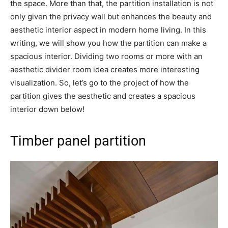
the space. More than that, the partition installation is not
only given the privacy wall but enhances the beauty and
aesthetic interior aspect in modern home living. In this
writing, we will show you how the partition can make a
spacious interior. Dividing two rooms or more with an
aesthetic divider room idea creates more interesting
visualization. So, let’s go to the project of how the
partition gives the aesthetic and creates a spacious
interior down below!
Timber panel partition