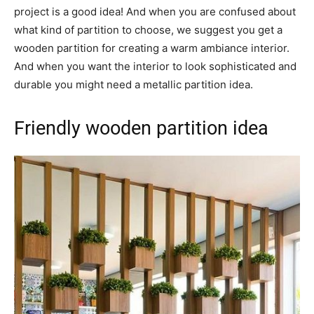
project is a good idea! And when you are confused about
what kind of partition to choose, we suggest you get a
wooden partition for creating a warm ambiance interior.
And when you want the interior to look sophisticated and
durable you might need a metallic partition idea.
Friendly wooden partition idea