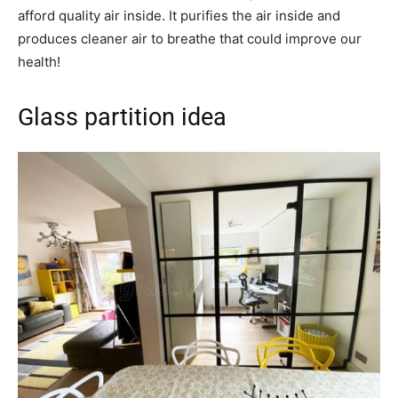
afford quality air inside. It purifies the air inside and
produces cleaner air to breathe that could improve our
health!
Glass partition idea