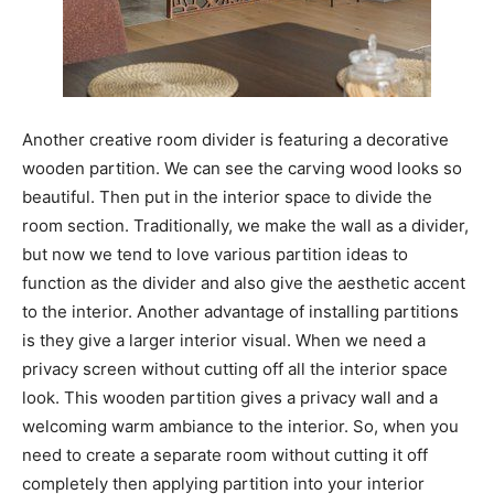
Another creative room divider is featuring a decorative
wooden partition. We can see the carving wood looks so
beautiful. Then put in the interior space to divide the
room section. Traditionally, we make the wall as a divider,
but now we tend to love various partition ideas to
function as the divider and also give the aesthetic accent
to the interior. Another advantage of installing partitions
is they give a larger interior visual. When we need a
privacy screen without cutting off all the interior space
look. This wooden partition gives a privacy wall and a
welcoming warm ambiance to the interior. So, when you
need to create a separate room without cutting it off
completely then applying partition into your interior