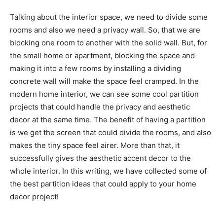
Talking about the interior space, we need to divide some
rooms and also we need a privacy wall. So, that we are
blocking one room to another with the solid wall. But, for
the small home or apartment, blocking the space and
making it into a few rooms by installing a dividing
concrete wall will make the space feel cramped. In the
modern home interior, we can see some cool partition
projects that could handle the privacy and aesthetic
decor at the same time. The benefit of having a partition
is we get the screen that could divide the rooms, and also
makes the tiny space feel airer. More than that, it
successfully gives the aesthetic accent decor to the
whole interior. In this writing, we have collected some of
the best partition ideas that could apply to your home
decor project!