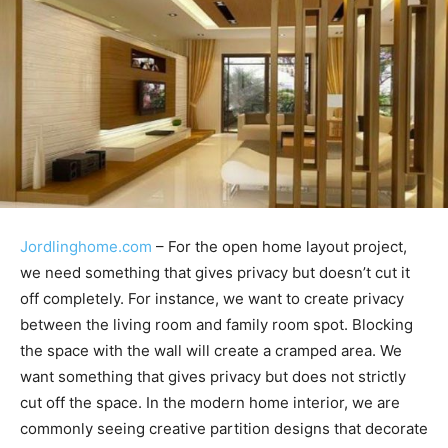
Jordlinghome.com
– For the open home layout project,
we need something that gives privacy but doesn’t cut it
off completely. For instance, we want to create privacy
between the living room and family room spot. Blocking
the space with the wall will create a cramped area. We
want something that gives privacy but does not strictly
cut off the space. In the modern home interior, we are
commonly seeing creative partition designs that decorate