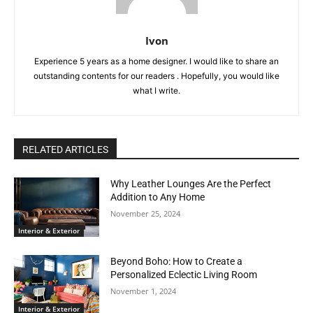
Ivon
Experience 5 years as a home designer. I would like to share an
outstanding contents for our readers . Hopefully, you would like
what I write.
RELATED ARTICLES
Why Leather Lounges Are the Perfect
Addition to Any Home
November 25, 2024
Interior & Exterior
Beyond Boho: How to Create a
Personalized Eclectic Living Room
November 1, 2024
Interior & Exterior