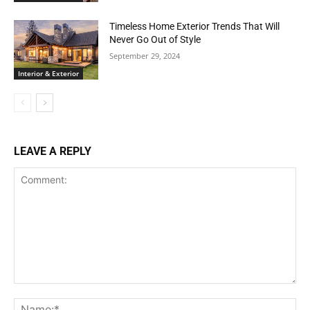
Timeless Home Exterior Trends That Will
Never Go Out of Style
September 29, 2024
Interior & Exterior
LEAVE A REPLY
Comment:
Na