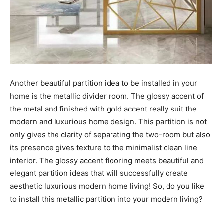
Another beautiful partition idea to be installed in your
home is the metallic divider room. The glossy accent of
the metal and finished with gold accent really suit the
modern and luxurious home design. This partition is not
only gives the clarity of separating the two-room but also
its presence gives texture to the minimalist clean line
interior. The glossy accent flooring meets beautiful and
elegant partition ideas that will successfully create
aesthetic luxurious modern home living! So, do you like
to install this metallic partition into your modern living?