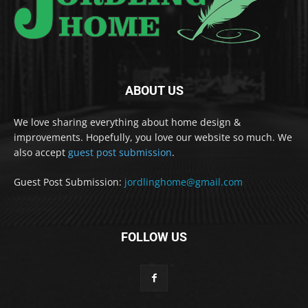
ABOUT US
We love sharing everything about home design &
improvements. Hopefully, you love our website so much. We
also accept
guest post submission
.
Guest Post Submission:
jordlinghome@gmail.com
FOLLOW US