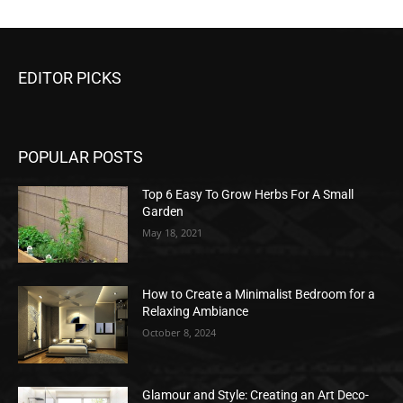
EDITOR PICKS
POPULAR POSTS
Top 6 Easy To Grow Herbs For A Small
Garden
May 18, 2021
How to Create a Minimalist Bedroom for a
Relaxing Ambiance
October 8, 2024
Glamour and Style: Creating an Art Deco-