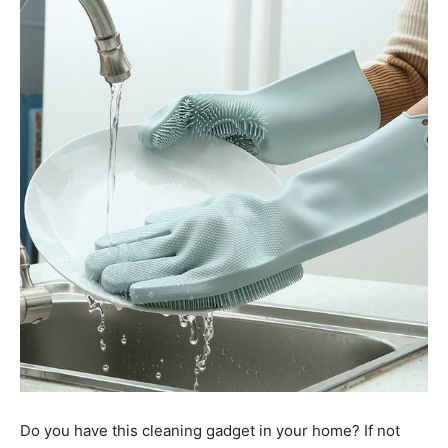
Do you have this cleaning gadget in your home? If not