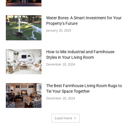
Water Bores: A Smart Investment for Your
Property’s Future
January 20, 2025
How to Mix Industrial and Farmhouse
Styles in Your Living Room
December 20, 2024
The Best Farmhouse Living Room Rugs to
Tie Your Space Together
December 20, 2024
Load more