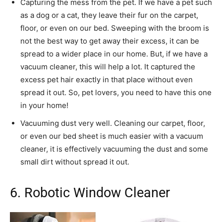
Capturing the mess from the pet. If we have a pet such
as a dog or a cat, they leave their fur on the carpet,
floor, or even on our bed. Sweeping with the broom is
not the best way to get away their excess, it can be
spread to a wider place in our home. But, if we have a
vacuum cleaner, this will help a lot. It captured the
excess pet hair exactly in that place without even
spread it out. So, pet lovers, you need to have this one
in your home!
Vacuuming dust very well. Cleaning our carpet, floor,
or even our bed sheet is much easier with a vacuum
cleaner, it is effectively vacuuming the dust and some
small dirt without spread it out.
6. Robotic Window Cleaner