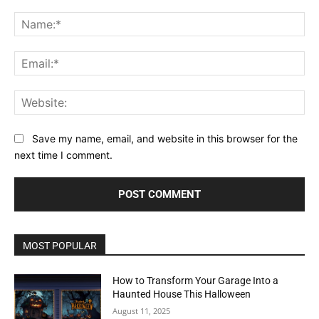
Comment:
Na
Ema
Web
Save my name, email, and website in this browser for the
next time I comment.
MOST POPULAR
How to Transform Your Garage Into a
Haunted House This Halloween
August 11, 2025