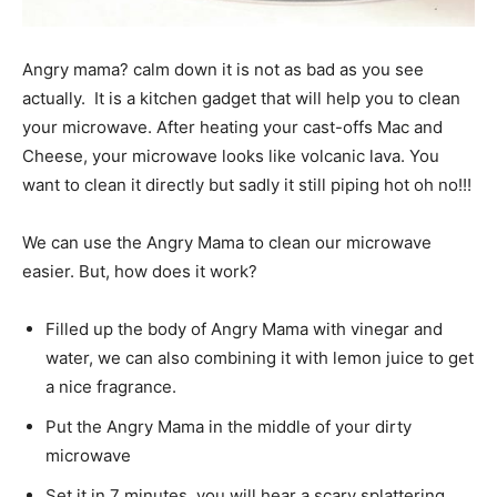
Angry mama? calm down it is not as bad as you see
actually. It is a kitchen gadget that will help you to clean
your microwave. After heating your cast-offs Mac and
Cheese, your microwave looks like volcanic lava. You
want to clean it directly but sadly it still piping hot oh no!!!
We can use the Angry Mama to clean our microwave
easier. But, how does it work?
Filled up the body of Angry Mama with vinegar and
water, we can also combining it with lemon juice to get
a nice fragrance.
Put the Angry Mama in the middle of your dirty
microwave
Set it in 7 minutes, you will hear a scary splattering