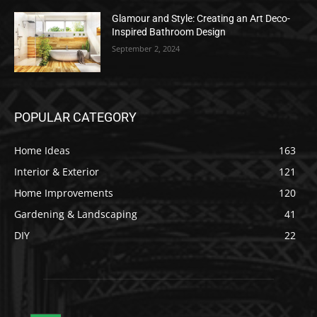
Glamour and Style: Creating an Art Deco-
Inspired Bathroom Design
September 2, 2024
POPULAR CATEGORY
Home Ideas
163
Interior & Exterior
121
Home Improvements
120
Gardening & Landscaping
41
DIY
22