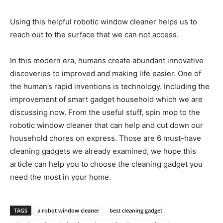
Using this helpful robotic window cleaner helps us to
reach out to the surface that we can not access.
In this modern era, humans create abundant innovative
discoveries to improved and making life easier. One of
the human’s rapid inventions is technology. Including the
improvement of smart gadget household which we are
discussing now. From the useful stuff, spin mop to the
robotic window cleaner that can help and cut down our
household chores on express. Those are 6 must-have
cleaning gadgets we already examined, we hope this
article can help you to choose the cleaning gadget you
need the most in your home.
TAGS
a robot window cleaner
best cleaning gadget