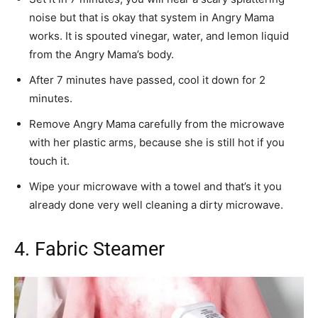
noise but that is okay that system in Angry Mama
works. It is spouted vinegar, water, and lemon liquid
from the Angry Mama’s body.
After 7 minutes have passed, cool it down for 2
minutes.
Remove Angry Mama carefully from the microwave
with her plastic arms, because she is still hot if you
touch it.
Wipe your microwave with a towel and that’s it you
already done very well cleaning a dirty microwave.
4. Fabric Steamer