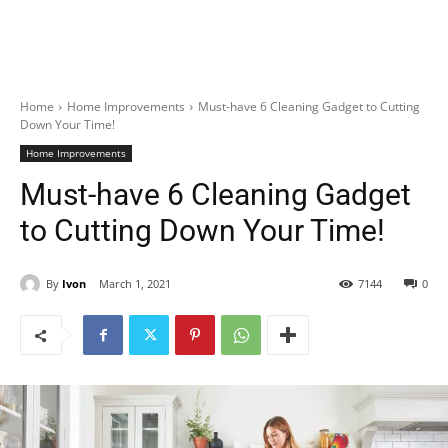
Home
Home Improvements
Must-have 6 Cleaning Gadget to Cutting
Down Your Time!
Home Improvements
Must-have 6 Cleaning Gadget
to Cutting Down Your Time!
By
Ivon
March 1, 2021
7144
0