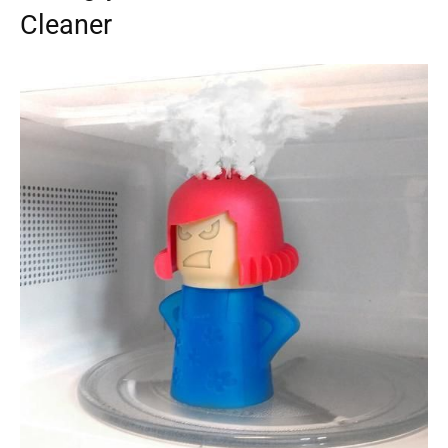
Cleaner