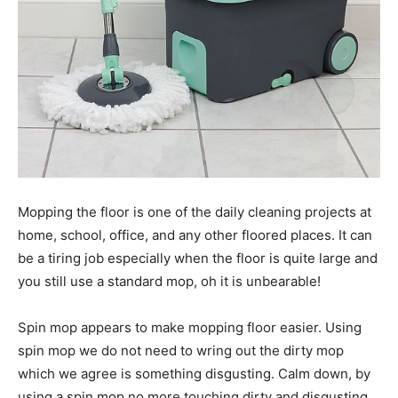
Mopping the floor is one of the daily cleaning projects at
home, school, office, and any other floored places. It can
be a tiring job especially when the floor is quite large and
you still use a standard mop, oh it is unbearable!
Spin mop appears to make mopping floor easier. Using
spin mop we do not need to wring out the dirty mop
which we agree is something disgusting. Calm down, by
using a spin mop no more touching dirty and disgusting