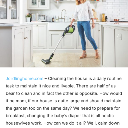
Jordlinghome.com
– Cleaning the house is a daily routine
task to maintain it nice and livable. There are half of us
bear to clean and in fact the other is opposite. How would
it be mom, if our house is quite large and should maintain
the garden too on the same day? We need to prepare for
breakfast, changing the baby’s diaper that is all hectic
housewives work. How can we do it all? Well, calm down