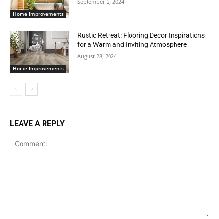
September 2, 2024
Home Improvements
Rustic Retreat: Flooring Decor Inspirations
for a Warm and Inviting Atmosphere
August 28, 2024
Home Improvements
LEAVE A REPLY