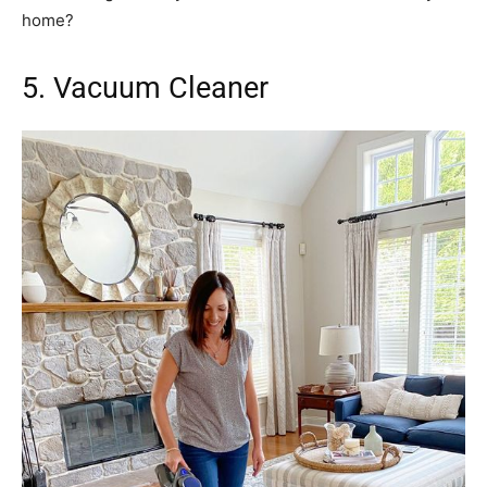
home?
5. Vacuum Cleaner