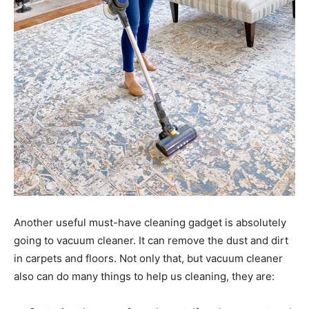
Another useful must-have cleaning gadget is absolutely
going to vacuum cleaner. It can remove the dust and dirt
in carpets and floors. Not only that, but vacuum cleaner
also can do many things to help us cleaning, they are: