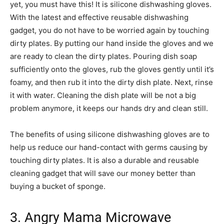
yet, you must have this! It is silicone dishwashing gloves.
With the latest and effective reusable dishwashing
gadget, you do not have to be worried again by touching
dirty plates. By putting our hand inside the gloves and we
are ready to clean the dirty plates. Pouring dish soap
sufficiently onto the gloves, rub the gloves gently until it’s
foamy, and then rub it into the dirty dish plate. Next, rinse
it with water. Cleaning the dish plate will be not a big
problem anymore, it keeps our hands dry and clean still.
The benefits of using silicone dishwashing gloves are to
help us reduce our hand-contact with germs causing by
touching dirty plates. It is also a durable and reusable
cleaning gadget that will save our money better than
buying a bucket of sponge.
3. Angry Mama Microwave