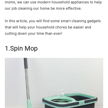
moms, we can use modern household appliances to help
our job cleaning our home be more effective.
In this article, you will find some smart cleaning gadgets
that will help your household chores be easier and
cutting down your time than ever!
1.Spin Mop