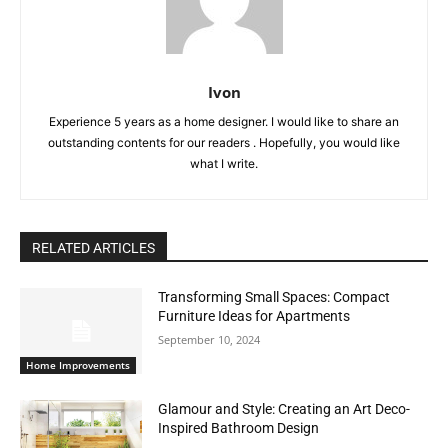
Ivon
Experience 5 years as a home designer. I would like to share an
outstanding contents for our readers . Hopefully, you would like
what I write.
RELATED ARTICLES
Transforming Small Spaces: Compact
Furniture Ideas for Apartments
September 10, 2024
Home Improvements
Glamour and Style: Creating an Art Deco-
Inspired Bathroom Design