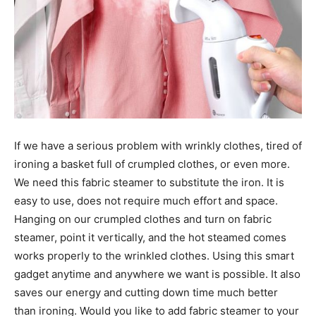
If we have a serious problem with wrinkly clothes, tired of
ironing a basket full of crumpled clothes, or even more.
We need this fabric steamer to substitute the iron. It is
easy to use, does not require much effort and space.
Hanging on our crumpled clothes and turn on fabric
steamer, point it vertically, and the hot steamed comes
works properly to the wrinkled clothes. Using this smart
gadget anytime and anywhere we want is possible. It also
saves our energy and cutting down time much better
than ironing. Would you like to add fabric steamer to your