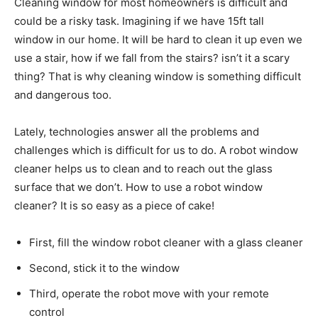
Cleaning window for most homeowners is difficult and
could be a risky task. Imagining if we have 15ft tall
window in our home. It will be hard to clean it up even we
use a stair, how if we fall from the stairs? isn’t it a scary
thing? That is why cleaning window is something difficult
and dangerous too.
Lately, technologies answer all the problems and
challenges which is difficult for us to do. A robot window
cleaner helps us to clean and to reach out the glass
surface that we don’t. How to use a robot window
cleaner? It is so easy as a piece of cake!
First, fill the window robot cleaner with a glass cleaner
Second, stick it to the window
Third, operate the robot move with your remote
control