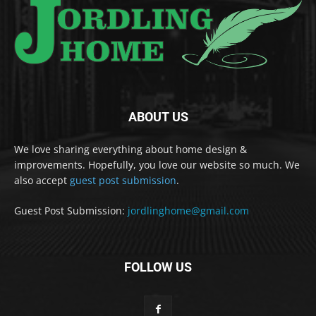
ABOUT US
We love sharing everything about home design &
improvements. Hopefully, you love our website so much. We
also accept
guest post submission
.
Guest Post Submission:
jordlinghome@gmail.com
FOLLOW US