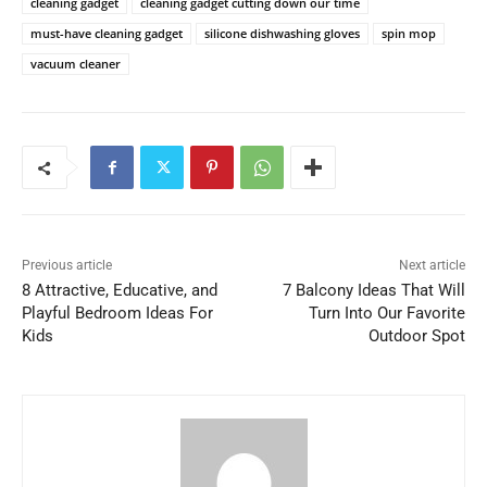
cleaning gadget
cleaning gadget cutting down our time
must-have cleaning gadget
silicone dishwashing gloves
spin mop
vacuum cleaner
Previous article
Next article
8 Attractive, Educative, and
7 Balcony Ideas That Will
Playful Bedroom Ideas For
Turn Into Our Favorite
Kids
Outdoor Spot