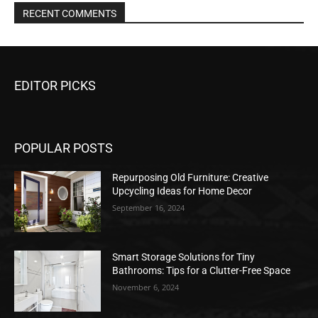
RECENT COMMENTS
EDITOR PICKS
POPULAR POSTS
Repurposing Old Furniture: Creative
Upcycling Ideas for Home Decor
September 16, 2024
Smart Storage Solutions for Tiny
Bathrooms: Tips for a Clutter-Free Space
November 6, 2024