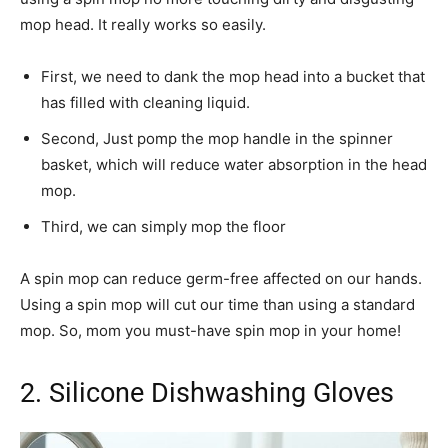
mop head. It really works so easily.
First, we need to dank the mop head into a bucket that
has filled with cleaning liquid.
Second, Just pomp the mop handle in the spinner
basket, which will reduce water absorption in the head
mop.
Third, we can simply mop the floor
A spin mop can reduce germ-free affected on our hands.
Using a spin mop will cut our time than using a standard
mop. So, mom you must-have spin mop in your home!
2. Silicone Dishwashing Gloves