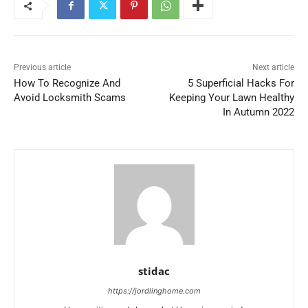
Previous article
Next article
How To Recognize And
5 Superficial Hacks For
Avoid Locksmith Scams
Keeping Your Lawn Healthy
In Autumn 2022
stidac
https://jordlinghome.com