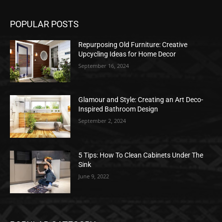
POPULAR POSTS
Repurposing Old Furniture: Creative
Upcycling Ideas for Home Decor
September 16, 2024
Glamour and Style: Creating an Art Deco-
Inspired Bathroom Design
September 2, 2024
5 Tips: How To Clean Cabinets Under The
Sink
June 9, 2022