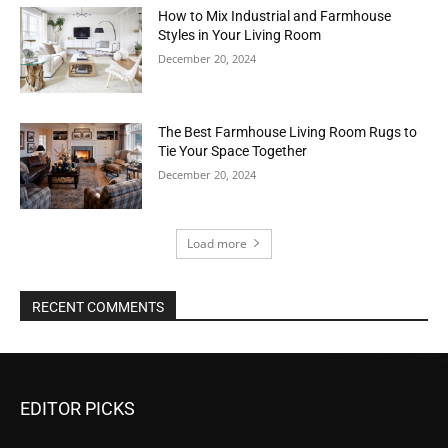
How to Mix Industrial and Farmhouse
Styles in Your Living Room
December 20, 2024
The Best Farmhouse Living Room Rugs to
Tie Your Space Together
December 20, 2024
Load more
RECENT COMMENTS
EDITOR PICKS