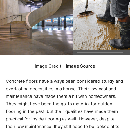
Image Credit –
Image Source
Concrete floors have always been considered sturdy and
everlasting necessities in a house. Their low cost and
maintenance have made them a hit with homeowners.
They might have been the go-to material for outdoor
flooring in the past, but their qualities have made them
practical for inside flooring as well. However, despite
their low maintenance, they still need to be looked at to