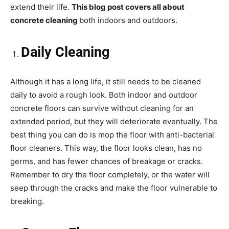
extend their life.
This blog post covers all about
concrete cleaning
both indoors and outdoors.
Daily Cleaning
Although it has a long life, it still needs to be cleaned
daily to avoid a rough look. Both indoor and outdoor
concrete floors can survive without cleaning for an
extended period, but they will deteriorate eventually. The
best thing you can do is mop the floor with anti-bacterial
floor cleaners. This way, the floor looks clean, has no
germs, and has fewer chances of breakage or cracks.
Remember to dry the floor completely, or the water will
seep through the cracks and make the floor vulnerable to
breaking.