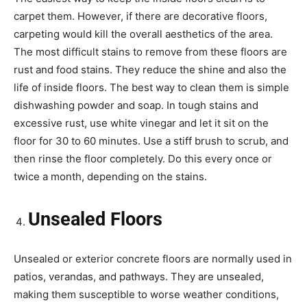
carpet them. However, if there are decorative floors,
carpeting would kill the overall aesthetics of the area.
The most difficult stains to remove from these floors are
rust and food stains. They reduce the shine and also the
life of inside floors. The best way to clean them is simple
dishwashing powder and soap. In tough stains and
excessive rust, use white vinegar and let it sit on the
floor for 30 to 60 minutes. Use a stiff brush to scrub, and
then rinse the floor completely. Do this every once or
twice a month, depending on the stains.
Unsealed Floors
Unsealed or exterior concrete floors are normally used in
patios, verandas, and pathways. They are unsealed,
making them susceptible to worse weather conditions,