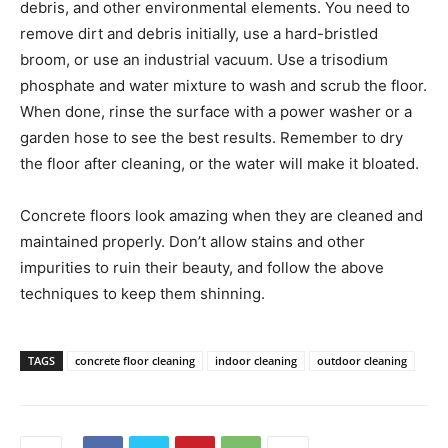
debris, and other environmental elements. You need to
remove dirt and debris initially, use a hard-bristled
broom, or use an industrial vacuum. Use a trisodium
phosphate and water mixture to wash and scrub the floor.
When done, rinse the surface with a power washer or a
garden hose to see the best results. Remember to dry
the floor after cleaning, or the water will make it bloated.
Concrete floors look amazing when they are cleaned and
maintained properly. Don’t allow stains and other
impurities to ruin their beauty, and follow the above
techniques to keep them shinning.
TAGS
concrete floor cleaning
indoor cleaning
outdoor cleaning