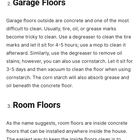
Garage Floors
Garage floors outside are concrete and one of the most
difficult to clean. Usually, tire, oil, or grease marks
become tricky to clean. Use a degreaser to clean the tire
marks and let it sit for 4-5 hours; use a mop to clean it
afterward. Similarly, use the degreaser to remove oil
stains; however, you can also use cornstarch. Let it sit for
3-5 days and then vacuum to clean the floor when using
cornstarch. The corn starch will also absorb grease and
oil beneath the concrete floor.
Room Floors
As the name suggests, room floors are inside concrete
floors that can be installed anywhere inside the house.
The easiest way to keep the inside floors clean is to