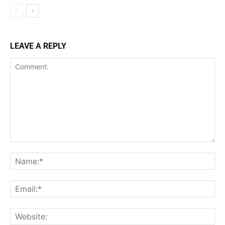
LEAVE A REPLY
Comment:
Na
Ema
Web