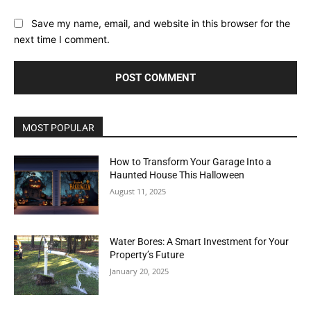
Save my name, email, and website in this browser for the
next time I comment.
MOST POPULAR
How to Transform Your Garage Into a
Haunted House This Halloween
August 11, 2025
Water Bores: A Smart Investment for Your
Property’s Future
January 20, 2025