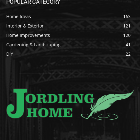
POPULAR CATEGORY
Home Ideas
163
Interior & Exterior
121
Home Improvements
120
Gardening & Landscaping
41
DIY
22