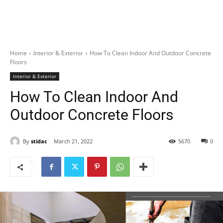
Home
Interior & Exterior
How To Clean Indoor And Outdoor Concrete
Floors
Interior & Exterior
How To Clean Indoor And
Outdoor Concrete Floors
By
stidac
March 21, 2022
5670
0