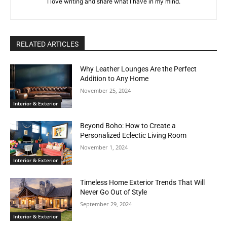
I love writing and share what I have in my mind.
RELATED ARTICLES
Why Leather Lounges Are the Perfect
Addition to Any Home
November 25, 2024
Interior & Exterior
Beyond Boho: How to Create a
Personalized Eclectic Living Room
November 1, 2024
Interior & Exterior
Timeless Home Exterior Trends That Will
Never Go Out of Style
September 29, 2024
Interior & Exterior