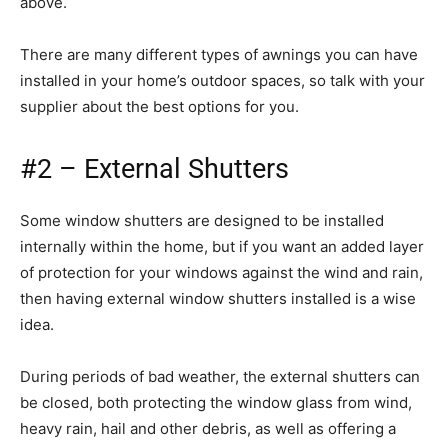
above.
There are many different types of awnings you can have
installed in your home’s outdoor spaces, so talk with your
supplier about the best options for you.
#2 – External Shutters
Some window shutters are designed to be installed
internally within the home, but if you want an added layer
of protection for your windows against the wind and rain,
then having external window shutters installed is a wise
idea.
During periods of bad weather, the external shutters can
be closed, both protecting the window glass from wind,
heavy rain, hail and other debris, as well as offering a