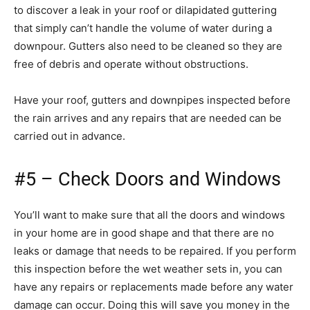
to discover a leak in your roof or dilapidated guttering
that simply can’t handle the volume of water during a
downpour. Gutters also need to be cleaned so they are
free of debris and operate without obstructions.
Have your roof, gutters and downpipes inspected before
the rain arrives and any repairs that are needed can be
carried out in advance.
#5 – Check Doors and Windows
You’ll want to make sure that all the doors and windows
in your home are in good shape and that there are no
leaks or damage that needs to be repaired. If you perform
this inspection before the wet weather sets in, you can
have any repairs or replacements made before any water
damage can occur. Doing this will save you money in the