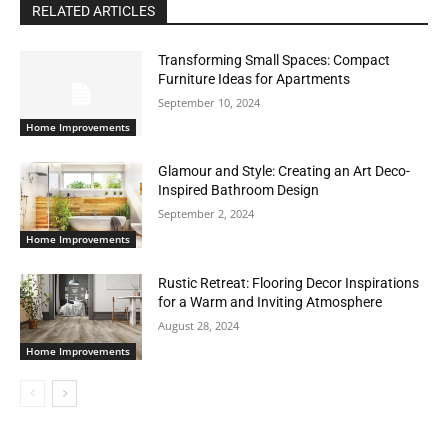
RELATED ARTICLES
Transforming Small Spaces: Compact
Furniture Ideas for Apartments
September 10, 2024
Home Improvements
Glamour and Style: Creating an Art Deco-
Inspired Bathroom Design
September 2, 2024
Home Improvements
Rustic Retreat: Flooring Decor Inspirations
for a Warm and Inviting Atmosphere
August 28, 2024
Home Improvements