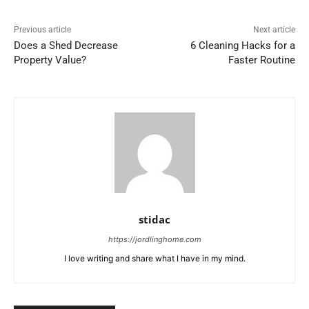
Previous article
Next article
Does a Shed Decrease
6 Cleaning Hacks for a
Property Value?
Faster Routine
stidac
https://jordlinghome.com
I love writing and share what I have in my mind.