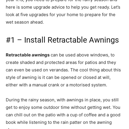
here is some upgrade advice to help you get ready. Let’s
look at five upgrades for your home to prepare for the
wet season ahead.
#1 – Install Retractable Awnings
Retractable awnings
can be used above windows, to
create shaded and protected areas for patios and they
can even be used on verandas. The cool thing about this
style of awning is it can be opened or closed at will,
either with a manual crank or a motorised system.
During the rainy season, with awnings in place, you still
get to enjoy some outdoor time without getting wet. You
can chill out on the patio with a cup of coffee and a good
book while listening to the rain patter on the awning