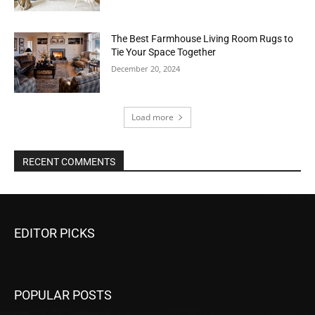
The Best Farmhouse Living Room Rugs to
Tie Your Space Together
December 20, 2024
Load more
RECENT COMMENTS
EDITOR PICKS
POPULAR POSTS