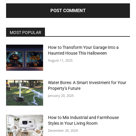
MOST POPULAR
How to Transform Your Garage Into a
Haunted House This Halloween
August 11, 2025
Water Bores: A Smart Investment for Your
Property’s Future
January 20, 2025
How to Mix Industrial and Farmhouse
Styles in Your Living Room
December 20, 2024