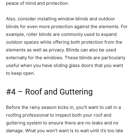
peace of mind and protection.
Also, consider installing window blinds and outdoor
blinds for even more protection against the elements. For
example, roller blinds are commonly used to expand
outdoor spaces while offering both protection from the
elements as well as privacy. Blinds can also be used
externally for the windows. These blinds are particularly
useful when you have sliding glass doors that you want
to keep open.
#4 – Roof and Guttering
Before the rainy season kicks in, you’ll want to call in a
roofing professional to inspect both your roof and
guttering system to ensure there are no leaks and no
damage. What you won’t want is to wait until it’s too late