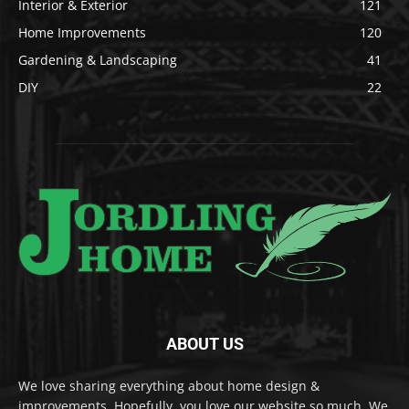
Interior & Exterior
121
Home Improvements
120
Gardening & Landscaping
41
DIY
22
ABOUT US
We love sharing everything about home design &
improvements. Hopefully, you love our website so much. We