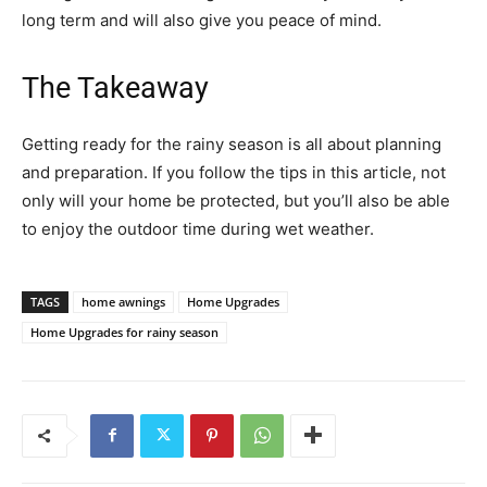
long term and will also give you peace of mind.
The Takeaway
Getting ready for the rainy season is all about planning
and preparation. If you follow the tips in this article, not
only will your home be protected, but you’ll also be able
to enjoy the outdoor time during wet weather.
TAGS
home awnings
Home Upgrades
Home Upgrades for rainy season