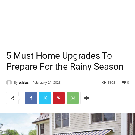
5 Must Home Upgrades To
Prepare For the Rainy Season
By
stidac
February 21, 2023
5395
0