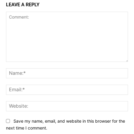
LEAVE A REPLY
Comment:
Na
Ema
Web
Save my name, email, and website in this browser for the
next time I comment.