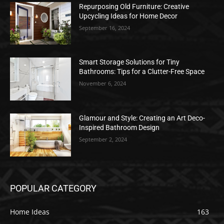
Repurposing Old Furniture: Creative
Upcycling Ideas for Home Decor
September 16, 2024
Smart Storage Solutions for Tiny
Bathrooms: Tips for a Clutter-Free Space
November 6, 2024
Glamour and Style: Creating an Art Deco-
Inspired Bathroom Design
September 2, 2024
POPULAR CATEGORY
Home Ideas
163