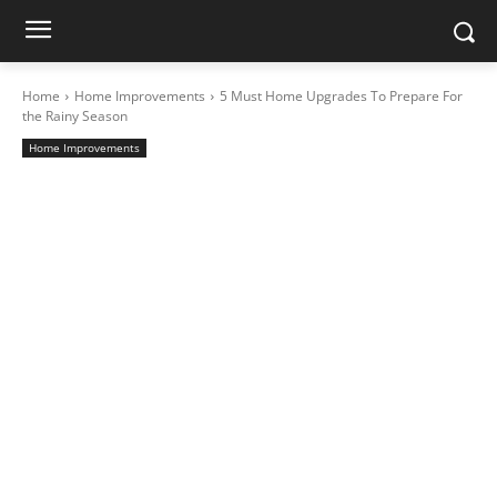
Home
Home Improvements
5 Must Home Upgrades To Prepare For
the Rainy Season
Home Improvements