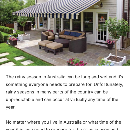
The rainy season in Australia can be long and wet and it’s
something everyone needs to prepare for. Unfortunately,
rainy seasons in many parts of the country can be
unpredictable and can occur at virtually any time of the
year.
No matter where you live in Australia or what time of the
year it is, you need to prepare for the rainy season and