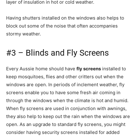
layer of insulation in hot or cold weather.
Having shutters installed on the windows also helps to
block out some of the noise that often accompanies
stormy weather.
#3 – Blinds and Fly Screens
Every Aussie home should have
fly screens
installed to
keep mosquitoes, flies and other critters out when the
windows are open. In periods of inclement weather, fly
screens enable you to have some fresh air coming in
through the windows when the climate is hot and humid.
When fly screens are used in conjunction with awnings,
they also help to keep out the rain when the windows are
open. As an upgrade to standard fly screens, you might
consider having security screens installed for added