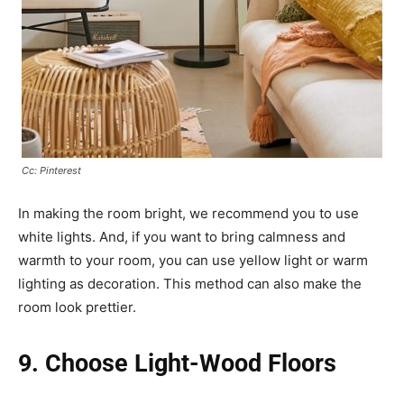
Cc: Pinterest
In making the room bright, we recommend you to use
white lights. And, if you want to bring calmness and
warmth to your room, you can use yellow light or warm
lighting as decoration. This method can also make the
room look prettier.
9. Choose Light-Wood Floors