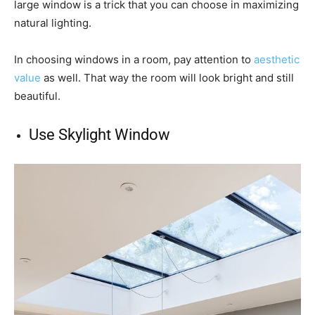
large window is a trick that you can choose in maximizing
natural lighting.
In choosing windows in a room, pay attention to
aesthetic
value
as well. That way the room will look bright and still
beautiful.
Use Skylight Window