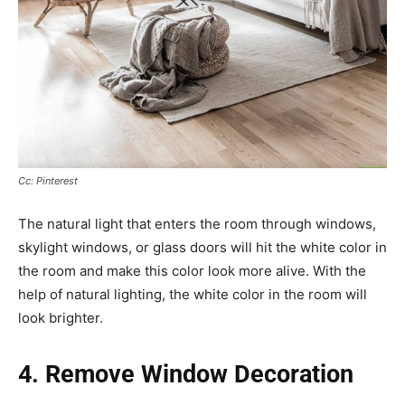
Cc: Pinterest
The natural light that enters the room through windows,
skylight windows, or glass doors will hit the white color in
the room and make this color look more alive. With the
help of natural lighting, the white color in the room will
look brighter.
4. Remove Window Decoration