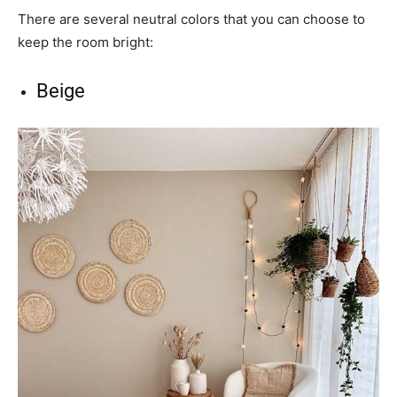
There are several neutral colors that you can choose to
keep the room bright:
Beige