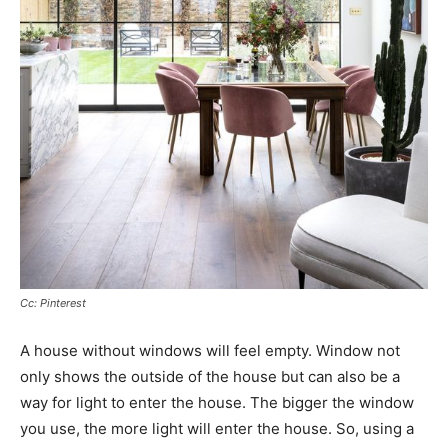
Cc: Pinterest
A house without windows will feel empty. Window not
only shows the outside of the house but can also be a
way for light to enter the house. The bigger the window
you use, the more light will enter the house. So, using a