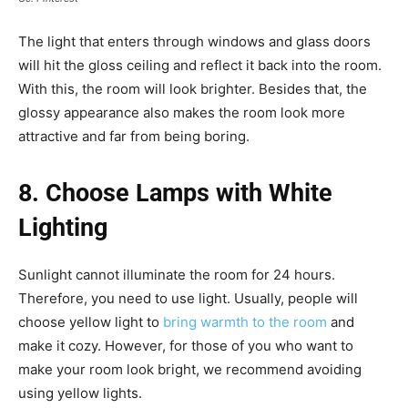
The light that enters through windows and glass doors
will hit the gloss ceiling and reflect it back into the room.
With this, the room will look brighter. Besides that, the
glossy appearance also makes the room look more
attractive and far from being boring.
8. Choose Lamps with White
Lighting
Sunlight cannot illuminate the room for 24 hours.
Therefore, you need to use light. Usually, people will
choose yellow light to
bring warmth to the room
and
make it cozy. However, for those of you who want to
make your room look bright, we recommend avoiding
using yellow lights.