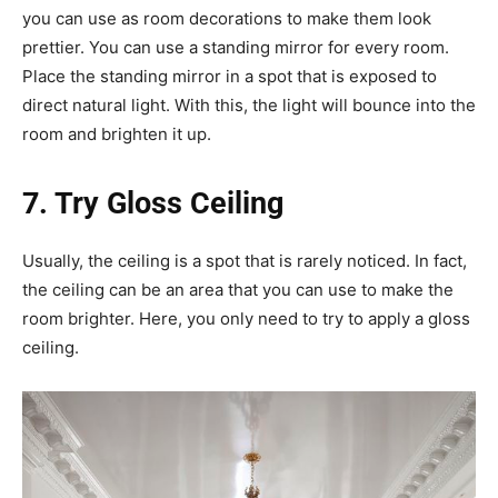
you can use as room decorations to make them look
prettier. You can use a standing mirror for every room.
Place the standing mirror in a spot that is exposed to
direct natural light. With this, the light will bounce into the
room and brighten it up.
7. Try Gloss Ceiling
Usually, the ceiling is a spot that is rarely noticed. In fact,
the ceiling can be an area that you can use to make the
room brighter. Here, you only need to try to apply a gloss
ceiling.