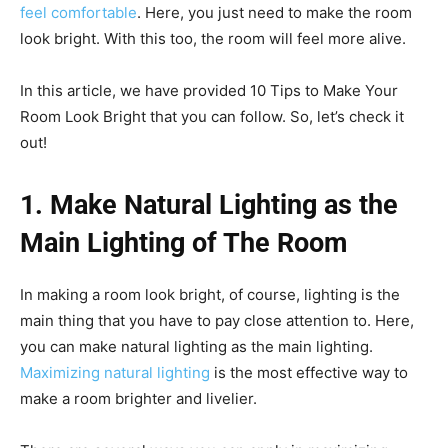
feel comfortable
. Here, you just need to make the room
look bright. With this too, the room will feel more alive.
In this article, we have provided 10 Tips to Make Your
Room Look Bright that you can follow. So, let’s check it
out!
1. Make Natural Lighting as the
Main Lighting of The Room
In making a room look bright, of course, lighting is the
main thing that you have to pay close attention to. Here,
you can make natural lighting as the main lighting.
Maximizing natural lighting
is the most effective way to
make a room brighter and livelier.