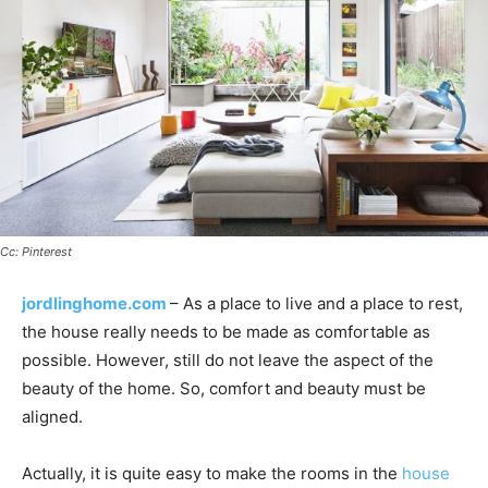
Cc: Pinterest
jordlinghome.com
– As a place to live and a place to rest,
the house really needs to be made as comfortable as
possible. However, still do not leave the aspect of the
beauty of the home. So, comfort and beauty must be
aligned.
Actually, it is quite easy to make the rooms in the
house