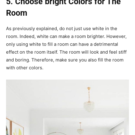
5. Choose bright Colors for The
Room
As previously explained, do not just use white in the
room. Indeed, white can make a room brighter. However,
only using white to fill a room can have a detrimental
effect on the room itself. The room will look and feel stiff
and boring. Therefore, make sure you also fill the room
with other colors.