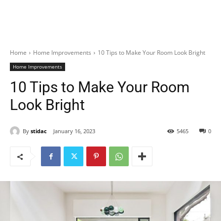
Home
Home Improvements
10 Tips to Make Your Room Look Bright
Home Improvements
10 Tips to Make Your Room
Look Bright
By
stidac
January 16, 2023
5465
0