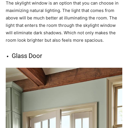
The skylight window is an option that you can choose in
maximizing natural lighting. The light that comes from
above will be much better at illuminating the room. The
light that enters the room through the skylight window
will eliminate dark shadows. Which not only makes the
room look brighter but also feels more spacious.
Glass Door