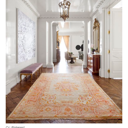
Cc: Pinterest