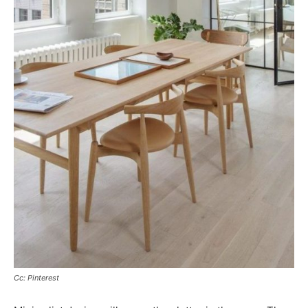
Cc: Pinterest