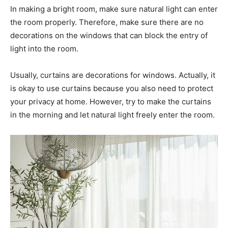
In making a bright room, make sure natural light can enter
the room properly. Therefore, make sure there are no
decorations on the windows that can block the entry of
light into the room.
Usually, curtains are decorations for windows. Actually, it
is okay to use curtains because you also need to protect
your privacy at home. However, try to make the curtains
in the morning and let natural light freely enter the room.