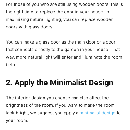
For those of you who are still using wooden doors, this is
the right time to replace the door in your house. In
maximizing natural lighting, you can replace wooden
doors with glass doors.
You can make a glass door as the main door or a door
that connects directly to the garden in your house. That
way, more natural light will enter and illuminate the room
better.
2. Apply the Minimalist Design
The interior design you choose can also affect the
brightness of the room. If you want to make the room
look bright, we suggest you apply a
minimalist design
to
your room.