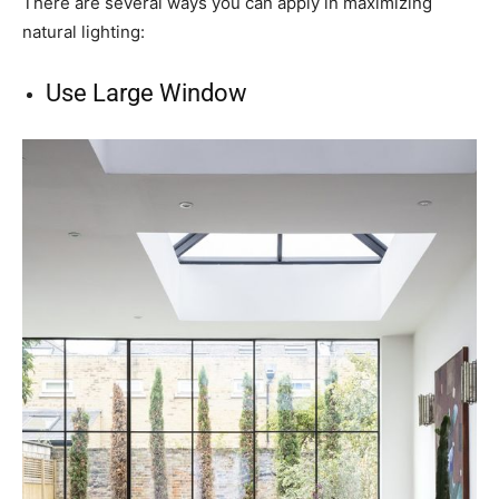
There are several ways you can apply in maximizing
natural lighting:
Use Large Window