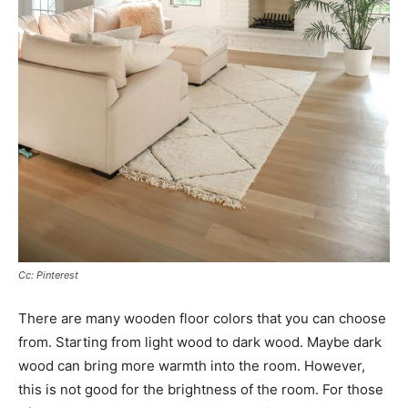
Cc: Pinterest
There are many wooden floor colors that you can choose
from. Starting from light wood to dark wood. Maybe dark
wood can bring more warmth into the room. However,
this is not good for the brightness of the room. For those