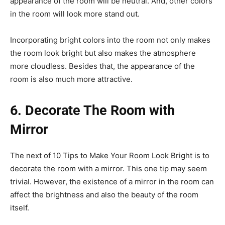
appearance of the room will be neutral. And, other colors
in the room will look more stand out.
Incorporating bright colors into the room not only makes
the room look bright but also makes the atmosphere
more cloudless. Besides that, the appearance of the
room is also much more attractive.
6. Decorate The Room with
Mirror
The next of 10 Tips to Make Your Room Look Bright is to
decorate the room with a mirror. This one tip may seem
trivial. However, the existence of a mirror in the room can
affect the brightness and also the beauty of the room
itself.