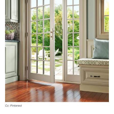
Cc: Pinterest