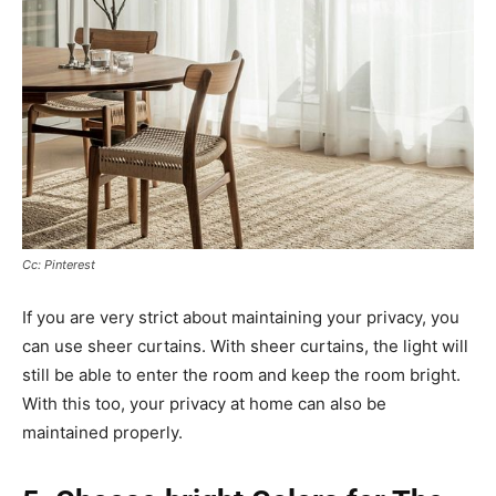
Cc: Pinterest
If you are very strict about maintaining your privacy, you
can use sheer curtains. With sheer curtains, the light will
still be able to enter the room and keep the room bright.
With this too, your privacy at home can also be
maintained properly.