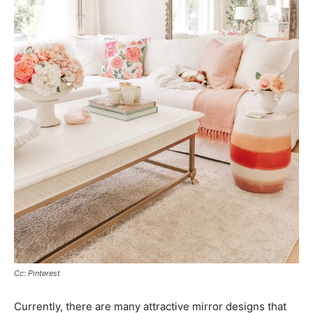
Cc: Pinterest
Currently, there are many attractive mirror designs that