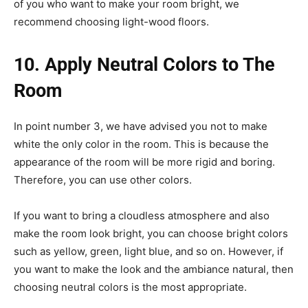
of you who want to make your room bright, we
recommend choosing light-wood floors.
10. Apply Neutral Colors to The
Room
In point number 3, we have advised you not to make
white the only color in the room. This is because the
appearance of the room will be more rigid and boring.
Therefore, you can use other colors.
If you want to bring a cloudless atmosphere and also
make the room look bright, you can choose bright colors
such as yellow, green, light blue, and so on. However, if
you want to make the look and the ambiance natural, then
choosing neutral colors is the most appropriate.