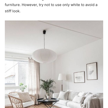
furniture. However, try not to use only white to avoid a
stiff look.