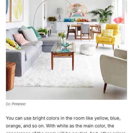
Cc: Pinterest
You can use bright colors in the room like yellow, blue,
orange, and so on. With white as the main color, the