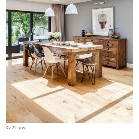
Cc: Pinterest