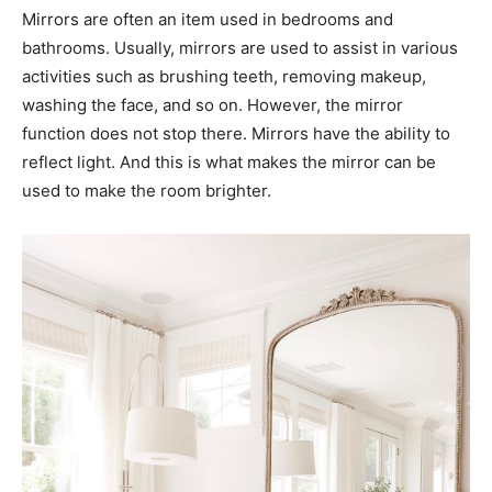
Mirrors are often an item used in bedrooms and
bathrooms. Usually, mirrors are used to assist in various
activities such as brushing teeth, removing makeup,
washing the face, and so on. However, the mirror
function does not stop there. Mirrors have the ability to
reflect light. And this is what makes the mirror can be
used to make the room brighter.