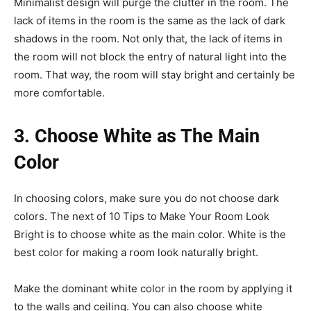
Minimalist design will purge the clutter in the room. The
lack of items in the room is the same as the lack of dark
shadows in the room. Not only that, the lack of items in
the room will not block the entry of natural light into the
room. That way, the room will stay bright and certainly be
more comfortable.
3. Choose White as The Main
Color
In choosing colors, make sure you do not choose dark
colors. The next of 10 Tips to Make Your Room Look
Bright is to choose white as the main color. White is the
best color for making a room look naturally bright.
Make the dominant white color in the room by applying it
to the walls and ceiling. You can also choose white