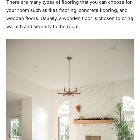
There are many types of flooring that you can choose for
your room such as tiles flooring, concrete flooring, and
wooden floors. Usually, a wooden floor is chosen to bring
warmth and serenity to the room.