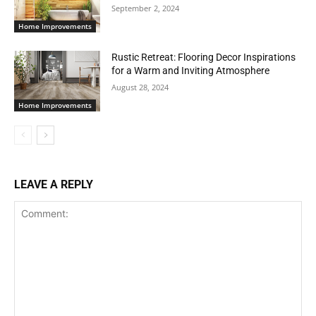
September 2, 2024
Home Improvements
Rustic Retreat: Flooring Decor Inspirations
for a Warm and Inviting Atmosphere
August 28, 2024
Home Improvements
LEAVE A REPLY