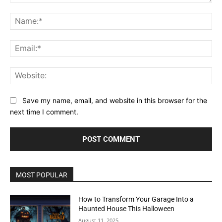
Comment:
Na
Ema
Web
Save my name, email, and website in this browser for the
next time I comment.
MOST POPULAR
How to Transform Your Garage Into a
Haunted House This Halloween
August 11, 2025