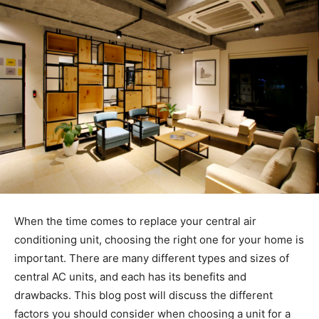
When the time comes to replace your central air
conditioning unit, choosing the right one for your home is
important. There are many different types and sizes of
central AC units, and each has its benefits and
drawbacks. This blog post will discuss the different
factors you should consider when choosing a unit for a