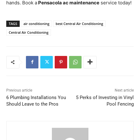
hands. Book a
Pensacola ac maintenance
service today!
TAGS
air conditioning
best Central Air Conditioning
Central Air Conditioning
Previous article
Next article
6 Plumbing Installations You
5 Perks of Investing in Vinyl
Should Leave to the Pros
Pool Fencing