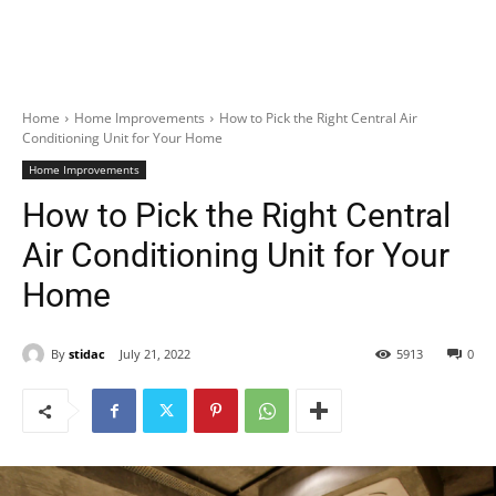
Home
Home Improvements
How to Pick the Right Central Air
Conditioning Unit for Your Home
Home Improvements
How to Pick the Right Central
Air Conditioning Unit for Your
Home
By
stidac
July 21, 2022
5913
0