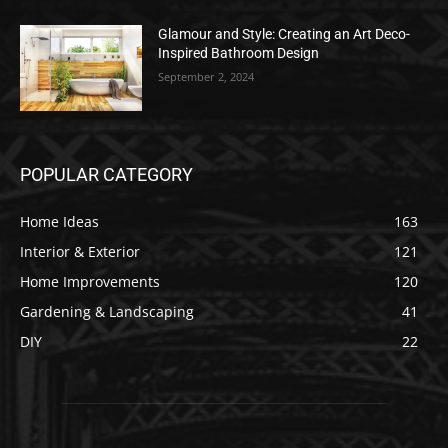
Glamour and Style: Creating an Art Deco-
Inspired Bathroom Design
September 2, 2024
POPULAR CATEGORY
Home Ideas
163
Interior & Exterior
121
Home Improvements
120
Gardening & Landscaping
41
DIY
22