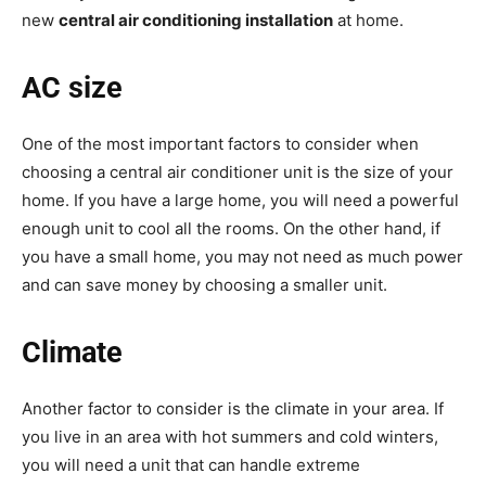
new
central air conditioning installation
at home.
AC size
One of the most important factors to consider when
choosing a central air conditioner unit is the size of your
home. If you have a large home, you will need a powerful
enough unit to cool all the rooms. On the other hand, if
you have a small home, you may not need as much power
and can save money by choosing a smaller unit.
Climate
Another factor to consider is the climate in your area. If
you live in an area with hot summers and cold winters,
you will need a unit that can handle extreme