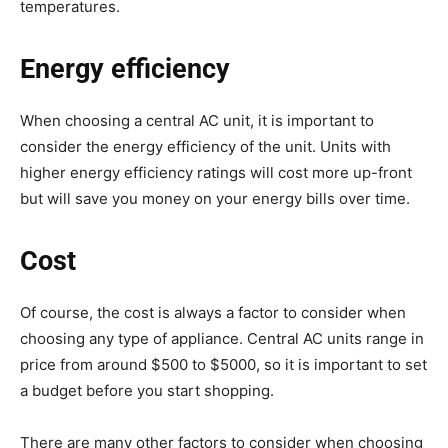
temperatures.
Energy efficiency
When choosing a central AC unit, it is important to
consider the energy efficiency of the unit. Units with
higher energy efficiency ratings will cost more up-front
but will save you money on your energy bills over time.
Cost
Of course, the cost is always a factor to consider when
choosing any type of appliance. Central AC units range in
price from around $500 to $5000, so it is important to set
a budget before you start shopping.
There are many other factors to consider when choosing