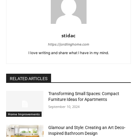
stidac
https://jordlinghome.com
I love writing and share what I have in my mind.
RELATED ARTICLES
Transforming Small Spaces: Compact
Furniture Ideas for Apartments
September 10, 2024
Home Improvements
Glamour and Style: Creating an Art Deco-
Inspired Bathroom Design