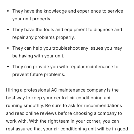
They have the knowledge and experience to service
your unit properly.
They have the tools and equipment to diagnose and
repair any problems properly.
They can help you troubleshoot any issues you may
be having with your unit.
They can provide you with regular maintenance to
prevent future problems.
Hiring a professional AC maintenance company is the
best way to keep your central air conditioning unit
running smoothly. Be sure to ask for recommendations
and read online reviews before choosing a company to
work with. With the right team in your corner, you can
rest assured that your air conditioning unit will be in good