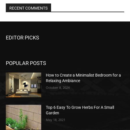
RECENT COMMENTS
EDITOR PICKS
POPULAR POSTS
How to Create a Minimalist Bedroom for a
Relaxing Ambiance
October 8, 2024
Top 6 Easy To Grow Herbs For A Small
Garden
May 18, 2021