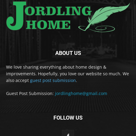
ABOUT US
We love sharing everything about home design &
improvements. Hopefully, you love our website so much. We
also accept
guest post submission
.
Guest Post Submission:
jordlinghome@gmail.com
FOLLOW US