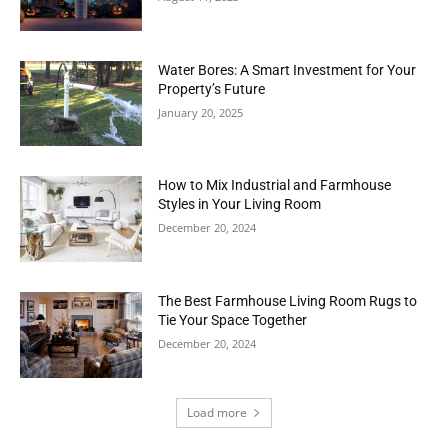
Water Bores: A Smart Investment for Your
Property’s Future
January 20, 2025
How to Mix Industrial and Farmhouse
Styles in Your Living Room
December 20, 2024
The Best Farmhouse Living Room Rugs to
Tie Your Space Together
December 20, 2024
Load more