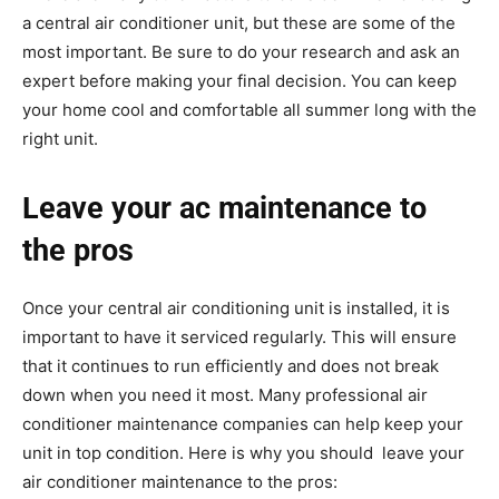
a central air conditioner unit, but these are some of the
most important. Be sure to do your research and ask an
expert before making your final decision. You can keep
your home cool and comfortable all summer long with the
right unit.
Leave your ac maintenance to
the pros
Once your central air conditioning unit is installed, it is
important to have it serviced regularly. This will ensure
that it continues to run efficiently and does not break
down when you need it most. Many professional air
conditioner maintenance companies can help keep your
unit in top condition. Here is why you should leave your
air conditioner maintenance to the pros: