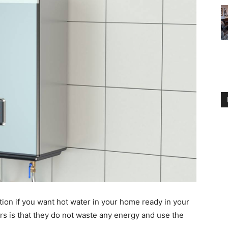
tion if you want hot water in your home ready in your
rs is that they do not waste any energy and use the