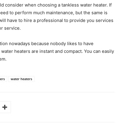
ld consider when choosing a tankless water heater. If
t need to perform much maintenance, but the same is
will have to hire a professional to provide you services
r service.
ution nowadays because nobody likes to have
 water heaters are instant and compact. You can easily
lem.
ters
water heaters