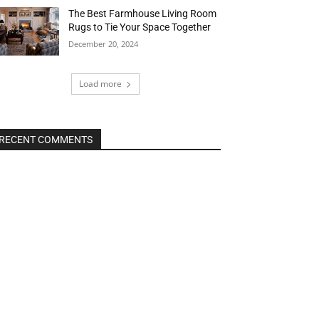
The Best Farmhouse Living Room
Rugs to Tie Your Space Together
December 20, 2024
Load more
RECENT COMMENTS