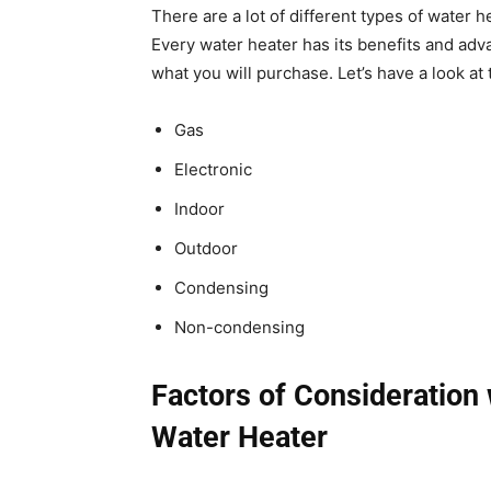
There are a lot of different types of water 
Every water heater has its benefits and adv
what you will purchase. Let’s have a look at
Gas
Electronic
Indoor
Outdoor
Condensing
Non-condensing
Factors of Consideration
Water Heater