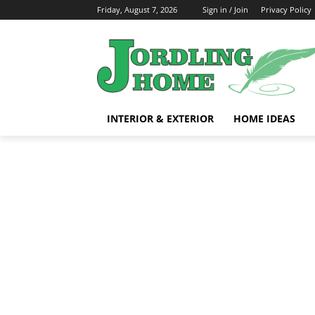
Friday, August 7, 2026
Sign in / Join
Privacy Policy
INTERIOR & EXTERIOR
HOME IDEAS