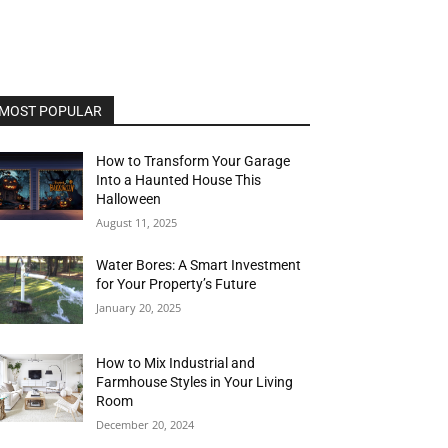
MOST POPULAR
How to Transform Your Garage
Into a Haunted House This
Halloween
August 11, 2025
Water Bores: A Smart Investment
for Your Property’s Future
January 20, 2025
How to Mix Industrial and
Farmhouse Styles in Your Living
Room
December 20, 2024