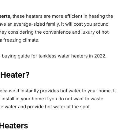
perts
, these heaters are more efficient in heating the
ave an average-sized family, it will cost you around
money considering the convenience and luxury of hot
 a freezing climate.
e buying guide for tankless water heaters in 2022.
 Heater?
because it instantly provides hot water to your home. It
n install in your home if you do not want to waste
e water and provide hot water at the spot.
 Heaters