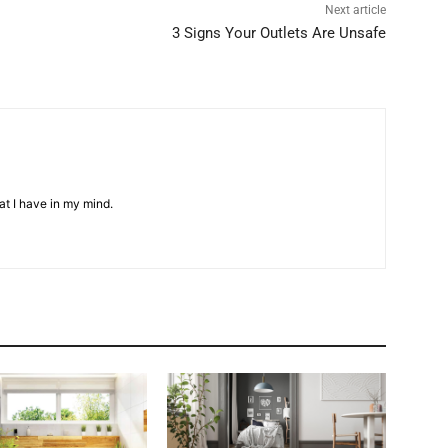
Next article
3 Signs Your Outlets Are Unsafe
at I have in my mind.