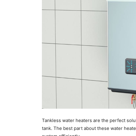
Tankless water heaters are the perfect solu
tank. The best part about these water heate