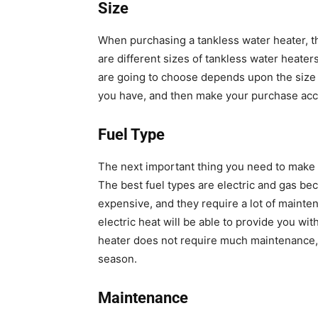
Size
When purchasing a tankless water heater, the
are different sizes of tankless water heater
are going to choose depends upon the size
you have, and then make your purchase acc
Fuel Type
The next important thing you need to make su
The best fuel types are electric and gas be
expensive, and they require a lot of mainten
electric heat will be able to provide you with
heater does not require much maintenance, 
season.
Maintenance