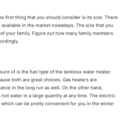
 first thing that you should consider is its size. There
s available in the market nowadays. The size that you
 of your family. Figure out how many family members
ordingly.
re of is the fuel type of the tankless water heater.
cause both are great choices. Gas heaters are
ance in the long run as well. On the other hand,
 hot water in a large quantity at any time. The electric
which can be pretty convenient for you in the winter