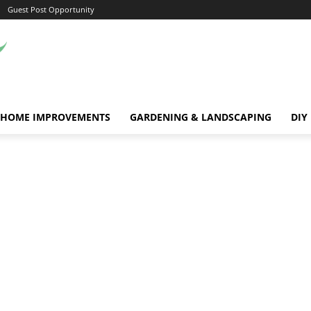
Guest Post Opportunity
HOME IMPROVEMENTS
GARDENING & LANDSCAPING
DIY