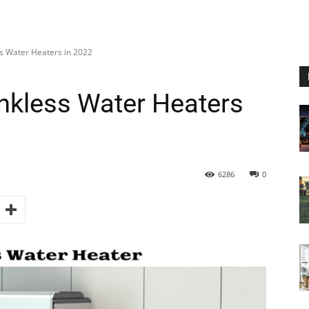
s Water Heaters in 2022
nkless Water Heaters
6286
0