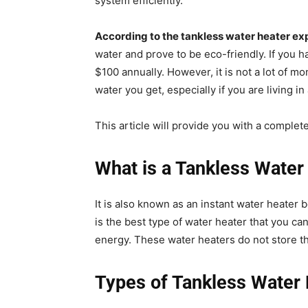
system efficiently.
According to the tankless water heater ex
water and prove to be eco-friendly. If you h
$100 annually. However, it is not a lot of 
water you get, especially if you are living in
This article will provide you with a complet
What is a Tankless Water
It is also known as an instant water heater 
is the best type of water heater that you ca
energy. These water heaters do not store th
Types of Tankless Water