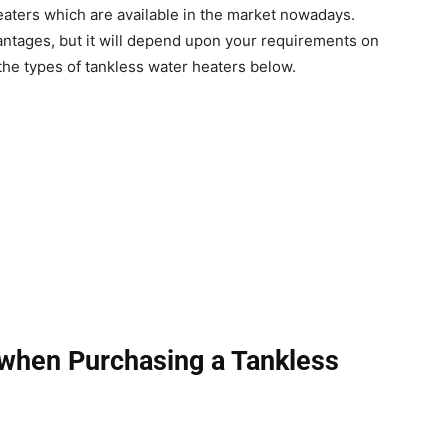
heaters which are available in the market nowadays.
antages, but it will depend upon your requirements on
 the types of tankless water heaters below.
 when Purchasing a Tankless