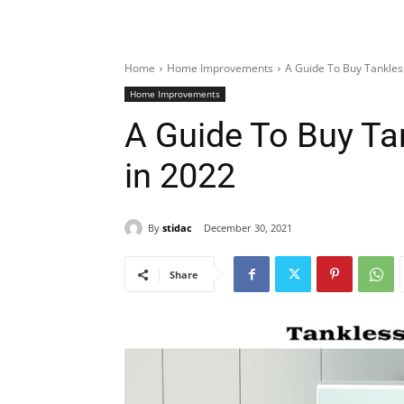
Home
Home Improvements
A Guide To Buy Tankles
Home Improvements
A Guide To Buy Ta
in 2022
By
stidac
December 30, 2021
Share