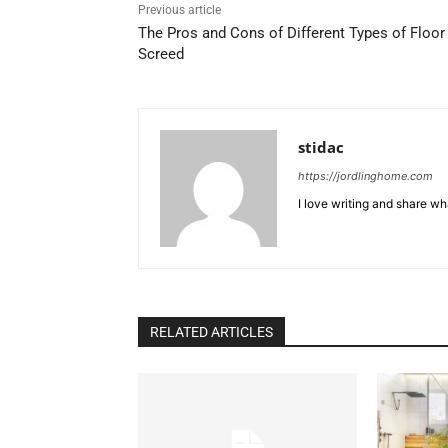
Previous article
The Pros and Cons of Different Types of Floor
Screed
stidac
https://jordlinghome.com
I love writing and share wh
RELATED ARTICLES