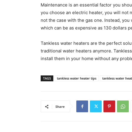
Maintenance is an essential factor you shou
you choose an electric heater, you will no
not the case with the gas one. Instead, you 
which can be as expensive as 130 dollars pe
Tankless water heaters are the perfect sol
traditional water heaters anymore. Tankless
install them in your home without any prob
TAGS
tankless water heater tips
tankless water hea
Share