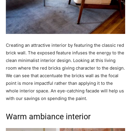
Creating an attractive interior by featuring the classic red
brick wall. The exposed feature infuses the energy to the
clean minimalist interior design. Looking at this living
room where the red bricks giving character to the design.
We can see that accentuate the bricks wall as the focal
point is more impactful rather than applying it to the
whole interior space. An eye-catching facade will help us
with our savings on spending the paint.
Warm ambiance interior