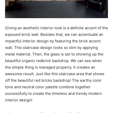
Giving an aesthetic interior look is a definite accent of the
exposed brick wall. Besides that, we can accentuate an
impactful interior design by featuring the brick accent
wall. This staircase design looks so slim by applying
metal material. Then, the glass is set to showing up the
beautiful organic redbrick backdrop. We can see when
the simple thing is managed properly, it creates an
awesome result. Just like this staircase area that shows
off the beautiful red bricks backdrop! The earthy color
tone and neutral color palette combine together
successfully to create the timeless and trendy modern
interior design!