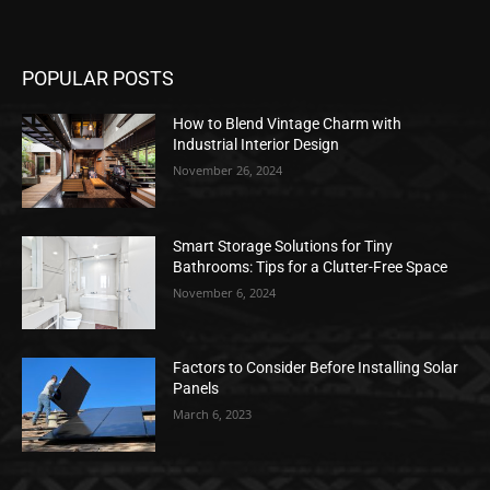
POPULAR POSTS
How to Blend Vintage Charm with
Industrial Interior Design
November 26, 2024
Smart Storage Solutions for Tiny
Bathrooms: Tips for a Clutter-Free Space
November 6, 2024
Factors to Consider Before Installing Solar
Panels
March 6, 2023