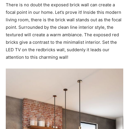
There is no doubt the exposed brick wall can create a
focal point in our home. Let’s prove it! Inside this modern
living room, there is the brick wall stands out as the focal
point. Surrounded by the clean line interior style, the
textured will create a warm ambiance. The exposed red
bricks give a contrast to the minimalist interior. Set the
LED TV on the redbricks wall, suddenly it leads our
attention to this charming wall!