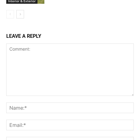
Interior & Exterior
LEAVE A REPLY
Comment:
Na
Ema
Web