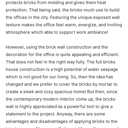
protects bricks from molding and gives them heat
protection. That being said, the bricks much use to build
the offices in the city. Featuring the unique exposed wall
texture makes the office feel warm, energize, and inviting
atmosphere which able to support work ambiance!
However, using the brick wall construction and the
decoration for the office is quite appealing and efficient.
That does not feel in the right way fully. The full bricks
house construction is a high potential of water seepage
which is not good for our living. So, then the idea has
changed and we prefer to cover the bricks by mortar to
create a sleek and cozy spacious home! But then, since
the contemporary modern interior come up, the bricks
wall is highly appreciated as a powerful tool to give a
statement to the project. Anyway, there are some
advantages and disadvantages of applying bricks to the