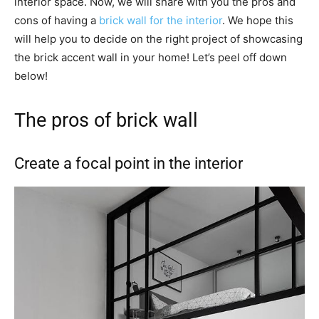
interior space. Now, we will share with you the pros and
cons of having a
brick wall for the interior
. We hope this
will help you to decide on the right project of showcasing
the brick accent wall in your home! Let’s peel off down
below!
The pros of brick wall
Create a focal point in the interior