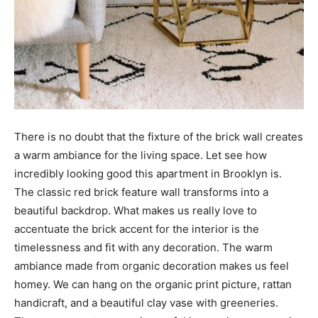
There is no doubt that the fixture of the brick wall creates
a warm ambiance for the living space. Let see how
incredibly looking good this apartment in Brooklyn is.
The classic red brick feature wall transforms into a
beautiful backdrop. What makes us really love to
accentuate the brick accent for the interior is the
timelessness and fit with any decoration. The warm
ambiance made from organic decoration makes us feel
homey. We can hang on the organic print picture, rattan
handicraft, and a beautiful clay vase with greeneries.