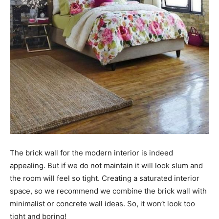
The brick wall for the modern interior is indeed
appealing. But if we do not maintain it will look slum and
the room will feel so tight. Creating a saturated interior
space, so we recommend we combine the brick wall with
minimalist or concrete wall ideas. So, it won’t look too
tight and boring!