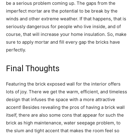
be a serious problem coming up. The gaps from the
imperfect mortar are the potential to be break by the
winds and other extreme weather. If that happens, that is
seriously dangerous for people who live inside, and of
course, that will increase your home insulation. So, make
sure to apply mortar and fill every gap the bricks have
perfectly.
Final Thoughts
Featuring the brick exposed wall for the interior offers
lots of joy. There we get the warm, efficient, and timeless
design that infuses the space with a more attractive
accent! Besides revealing the pros of having a brick wall
itself, there are also some cons that appear for such the
brick as high maintenance, water seepage problem, to
the slum and tight accent that makes the room feel so