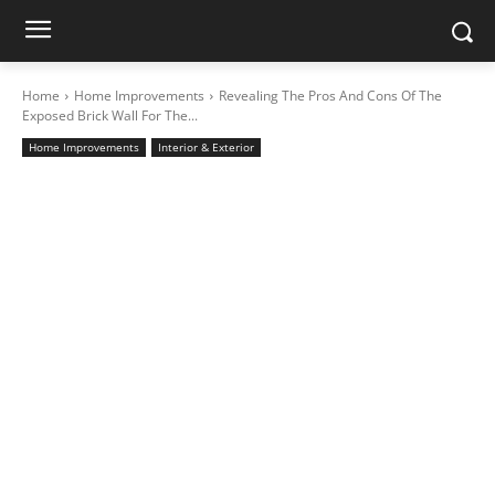
Home
Home Improvements
Revealing The Pros And Cons Of The
Exposed Brick Wall For The...
Home Improvements
Interior & Exterior