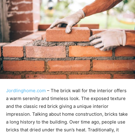
Jordlinghome.com
– The brick wall for the interior offers
a warm serenity and timeless look. The exposed texture
and the classic red brick giving a unique interior
impression. Talking about home construction, bricks take
a long history to the building. Over time ago, people use
bricks that dried under the sun’s heat. Traditionally, it