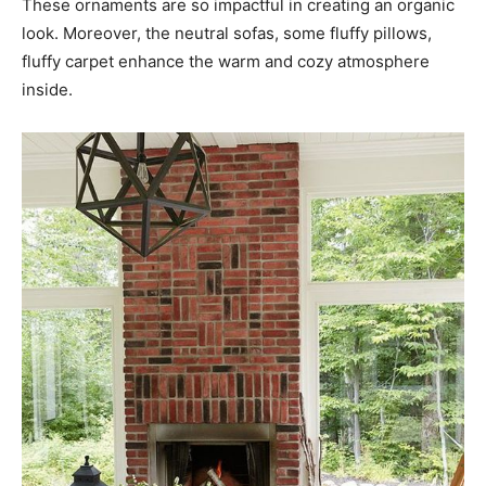
These ornaments are so impactful in creating an organic
look. Moreover, the neutral sofas, some fluffy pillows,
fluffy carpet enhance the warm and cozy atmosphere
inside.