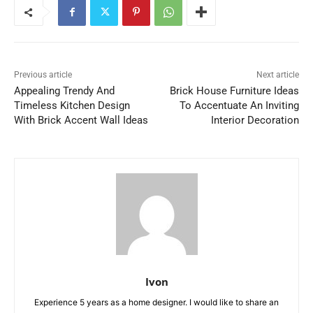
Previous article
Next article
Appealing Trendy And
Brick House Furniture Ideas
Timeless Kitchen Design
To Accentuate An Inviting
With Brick Accent Wall Ideas
Interior Decoration
Ivon
Experience 5 years as a home designer. I would like to share an