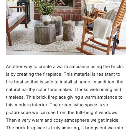
Another way to create a warm ambiance using the bricks
is by creating the fireplace. This material is resistant to
fire heat so that is safe to install at home. In addition, the
natural earthy color tone makes it looks welcoming and
timeless. This brick fireplace giving a warm ambiance to
this modern interior. The green living space is so
picturesque we can see from the full-height windows.
Then a very warm and cozy atmosphere we get inside.
The brick fireplace is truly amazing, it brings out warmth