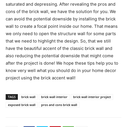
saturated and depressing. After revealing the pros and
cons of the brick wall, we have the solution for you. We
can avoid the potential downside by installing the brick
wall to create a focal point inside our home. That means
we only need to open the structure wall for some parts
that we need to highlight the design. So, that we still
have the beautiful accent of the classic brick wall and
also reducing the potential downside that might come
after the project is done! We hope these tips help you to
know very well what you should do in your home decor
project using the brick accent wall!
TAGS
brick wall
brick wall interior
brick wall interior project
exposed brick wall
pros and cons brick wall