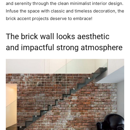
and serenity through the clean minimalist interior design.
Infuse the space with classic and timeless decoration, the
brick accent projects deserve to embrace!
The brick wall looks aesthetic
and impactful strong atmosphere