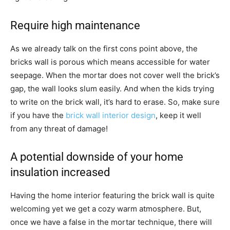
Require high maintenance
As we already talk on the first cons point above, the
bricks wall is porous which means accessible for water
seepage. When the mortar does not cover well the brick’s
gap, the wall looks slum easily. And when the kids trying
to write on the brick wall, it’s hard to erase. So, make sure
if you have the
brick wall interior design
, keep it well
from any threat of damage!
A potential downside of your home
insulation increased
Having the home interior featuring the brick wall is quite
welcoming yet we get a cozy warm atmosphere. But,
once we have a false in the mortar technique, there will