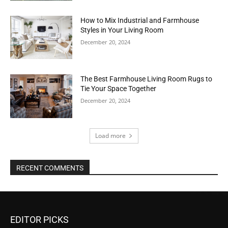
How to Mix Industrial and Farmhouse
Styles in Your Living Room
December 20, 2024
The Best Farmhouse Living Room Rugs to
Tie Your Space Together
December 20, 2024
Load more
RECENT COMMENTS
EDITOR PICKS