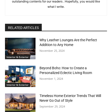
outstanding contents for our readers . Hopefully, you would like
what I write.
RELATED ARTICLES
Why Leather Lounges Are the Perfect
Addition to Any Home
November 25, 2024
Interior & Exterior
Beyond Boho: How to Create a
Personalized Eclectic Living Room
November 1, 2024
Interior & Exterior
Timeless Home Exterior Trends That Will
Never Go Out of Style
September 29, 2024