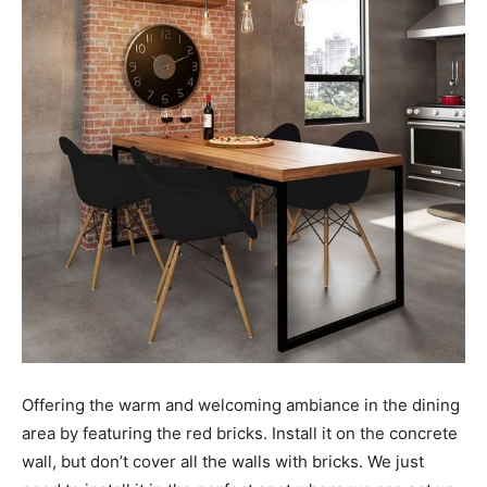
Offering the warm and welcoming ambiance in the dining
area by featuring the red bricks. Install it on the concrete
wall, but don’t cover all the walls with bricks. We just