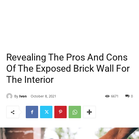
Revealing The Pros And Cons
Of The Exposed Brick Wall For
The Interior
By
Ivon
October 8, 2021
6671
0