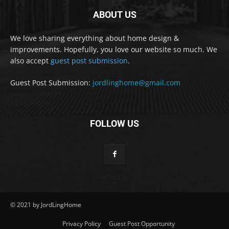
ABOUT US
We love sharing everything about home design &
improvements. Hopefully, you love our website so much. We
also accept
guest post submission
.
Guest Post Submission:
jordlinghome@gmail.com
FOLLOW US
© 2021 by JordLingHome
Privacy Policy
Guest Post Opportunity