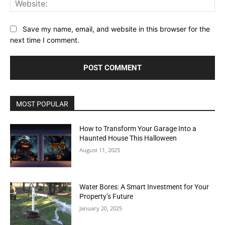
Save my name, email, and website in this browser for the
next time I comment.
MOST POPULAR
How to Transform Your Garage Into a
Haunted House This Halloween
August 11, 2025
Water Bores: A Smart Investment for Your
Property’s Future
January 20, 2025