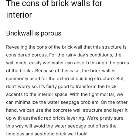
The cons of brick walls for
interior
Brickwall is porous
Revealing the cons of the brick wall that this structure is
considered porous. For the rainy day’s conditions, the
wall might easily wet water can absorb through the pores
of the bricks. Because of this case, the brick wall is
commonly used for the external building structure. But,
don’t worry so. It’s fairly good to transform the brick
accents to the interior space. With the tight mortar, we
can minimalize the water seepage problem. On the other
hand, we can use the concrete wall structure and layer it
up with aesthetic red bricks layering. We’re pretty sure
this way will avoid the water seepage but offers the
timeless and aesthetic brick wall look!