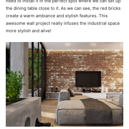
need to install it in the perfect spot where we can set up
the dining table close to it. As we can see, the red bricks
create a warm ambiance and stylish features. This
awesome wall project really infuses the industrial space
more stylish and alive!