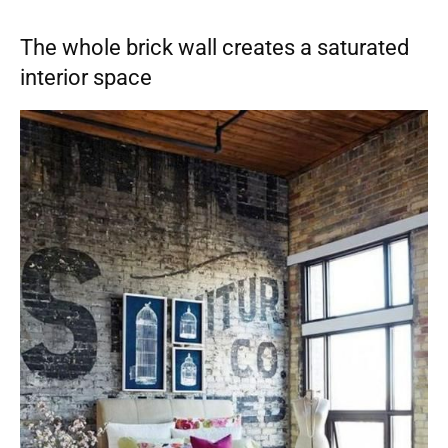
The whole brick wall creates a saturated
interior space