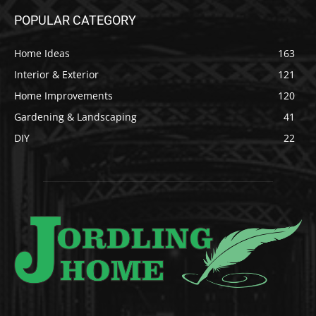
POPULAR CATEGORY
Home Ideas
163
Interior & Exterior
121
Home Improvements
120
Gardening & Landscaping
41
DIY
22