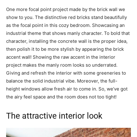
One more focal point project made by the brick wall we
show to you. The distinctive red bricks stand beautifully
as the focal point in this cozy bedroom. Showcasing an
industrial theme that shows manly character. To bold that
character, installing the concrete wall is the proper idea,
then polish it to be more stylish by appearing the brick
accent wall! Showing the raw accent in the interior
project makes the manly room looks so underrated.
Giving and refresh the interior with some greeneries to
balance the solid industrial vibe. Moreover, the full-
height windows allow fresh air to come in. So, we’ve got
the airy feel space and the room does not too tight!
The attractive interior look