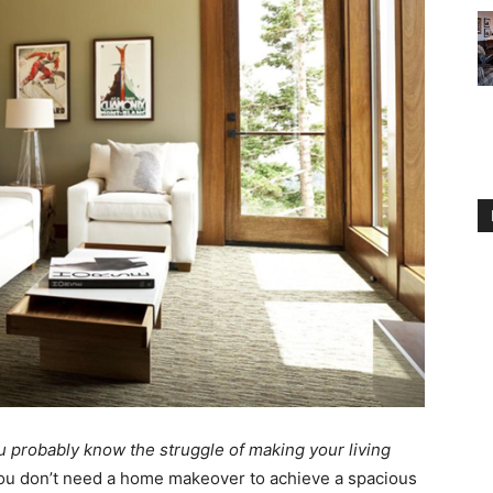
ou probably know the struggle of making your living
ou don’t need a home makeover to achieve a spacious