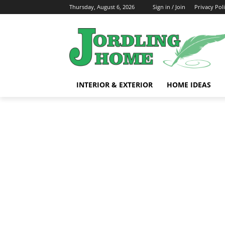
Thursday, August 6, 2026
Sign in / Join
Privacy Pol
INTERIOR & EXTERIOR
HOME IDEAS