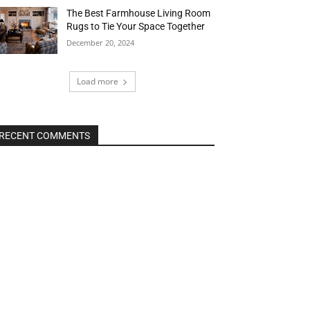
The Best Farmhouse Living Room
Rugs to Tie Your Space Together
December 20, 2024
Load more
RECENT COMMENTS