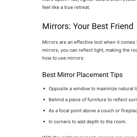
feel like a true retreat.
Mirrors: Your Best Friend
Mirrors are an effective tool when it comes t
mirrors, you can reflect light, making the r
how to use mirrors:
Best Mirror Placement Tips
Opposite a window to maximize natural li
Behind a piece of furniture to reflect su
As a focal point above a couch or firepla
In corners to add depth to the room.