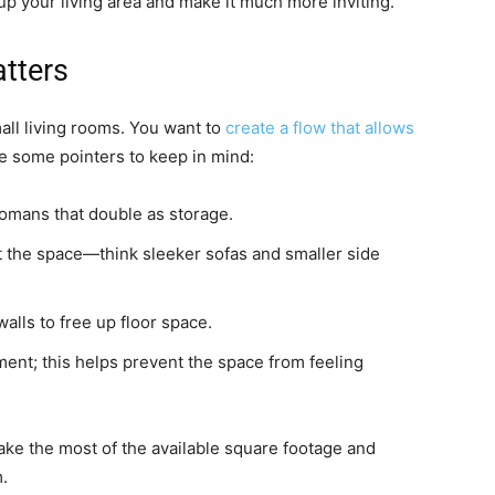
up your living area and make it much more inviting.
tters
mall living rooms. You want to
create a flow that allows
re some pointers to keep in mind:
ttomans that double as storage.
it the space—think sleeker sofas and smaller side
alls to free up floor space.
ent; this helps prevent the space from feeling
make the most of the available square footage and
.