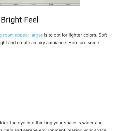
 Bright Feel
g room appear larger
is to opt for lighter colors. Soft
light and create an airy ambiance. Here are some
 trick the eye into thinking your space is wider and
e a calm and serene environment, making your space