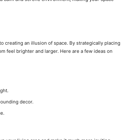
o creating an illusion of space. By strategically placing
oom feel brighter and larger. Here are a few ideas on
ght.
rrounding decor.
ce.