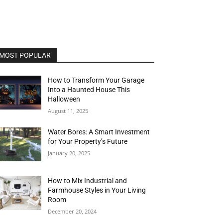
MOST POPULAR
How to Transform Your Garage
Into a Haunted House This
Halloween
August 11, 2025
Water Bores: A Smart Investment
for Your Property’s Future
January 20, 2025
How to Mix Industrial and
Farmhouse Styles in Your Living
Room
December 20, 2024