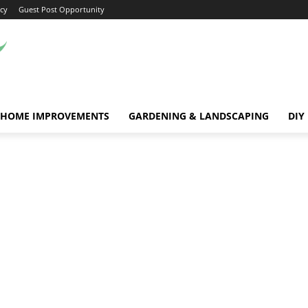
icy
Guest Post Opportunity
HOME IMPROVEMENTS
GARDENING & LANDSCAPING
DIY