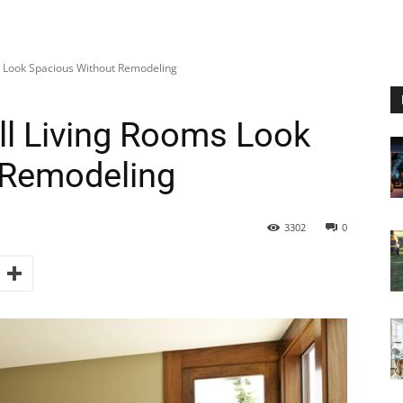
 Look Spacious Without Remodeling
l Living Rooms Look
 Remodeling
3302
0