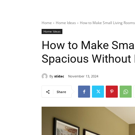
Home
Home Ideas
How to Make Small Living Rooms
Home Ideas
How to Make Smal
Spacious Without
By
stidac
November 13, 2024
Share