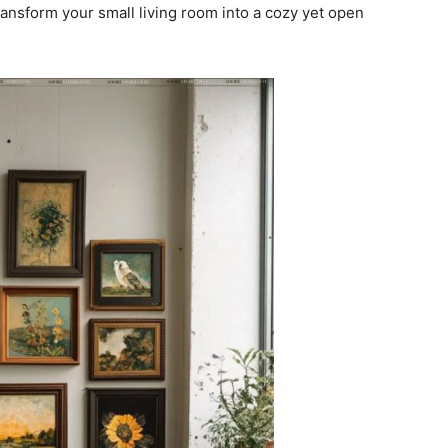
transform your small living room into a cozy yet open