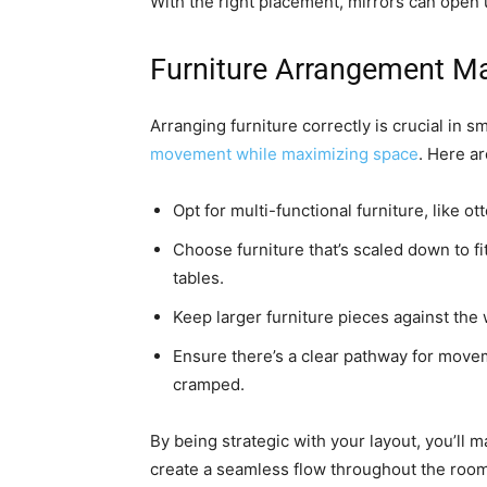
With the right placement, mirrors can open 
Furniture Arrangement Ma
Arranging furniture correctly is crucial in s
movement while maximizing space
. Here a
Opt for multi-functional furniture, like o
Choose furniture that’s scaled down to f
tables.
Keep larger furniture pieces against the w
Ensure there’s a clear pathway for movem
cramped.
By being strategic with your layout, you’ll 
create a seamless flow throughout the room