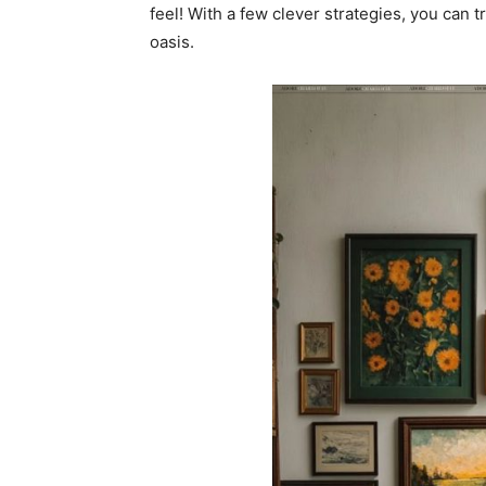
feel! With a few clever strategies, you can 
oasis.