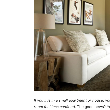
If you live in a small apartment or house, y
room feel less confined
. The good news? Y