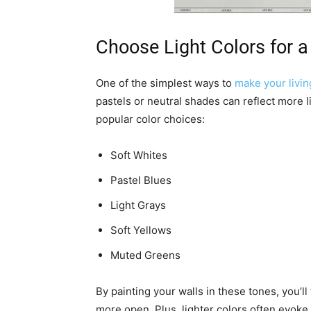
Choose Light Colors for a
One of the simplest ways to
make your livin
pastels or neutral shades can reflect more 
popular color choices:
Soft Whites
Pastel Blues
Light Grays
Soft Yellows
Muted Greens
By painting your walls in these tones, you’ll
more open. Plus, lighter colors often evok