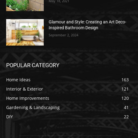
May 18, 2021
Glamour and Style: Creating an Art Deco-
Inspired Bathroom Design
September 2, 2024
POPULAR CATEGORY
Home Ideas
163
Interior & Exterior
121
Home Improvements
120
Gardening & Landscaping
41
DIY
22