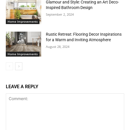
Glamour and Style: Creating an Art Deco-
Inspired Bathroom Design
September 2, 2024
Home Improvements
Rustic Retreat: Flooring Decor Inspirations
for a Warm and Inviting Atmosphere
August 28, 2024
Home Improvements
LEAVE A REPLY