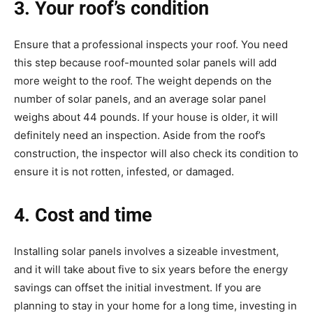
3. Your roof’s condition
Ensure that a professional inspects your roof. You need
this step because roof-mounted solar panels will add
more weight to the roof. The weight depends on the
number of solar panels, and an average solar panel
weighs about 44 pounds. If your house is older, it will
definitely need an inspection. Aside from the roof’s
construction, the inspector will also check its condition to
ensure it is not rotten, infested, or damaged.
4. Cost and time
Installing solar panels involves a sizeable investment,
and it will take about five to six years before the energy
savings can offset the initial investment. If you are
planning to stay in your home for a long time, investing in