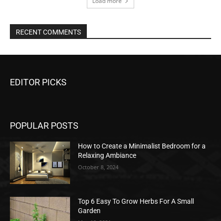
Load more
RECENT COMMENTS
EDITOR PICKS
POPULAR POSTS
How to Create a Minimalist Bedroom for a
Relaxing Ambiance
October 8, 2024
Top 6 Easy To Grow Herbs For A Small
Garden