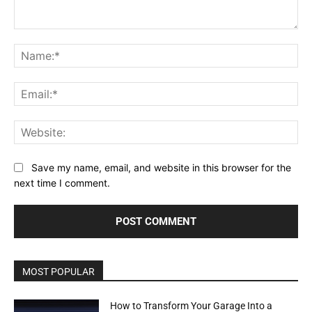
Comment:
Na
Ema
Web
Save my name, email, and website in this browser for the
next time I comment.
MOST POPULAR
How to Transform Your Garage Into a