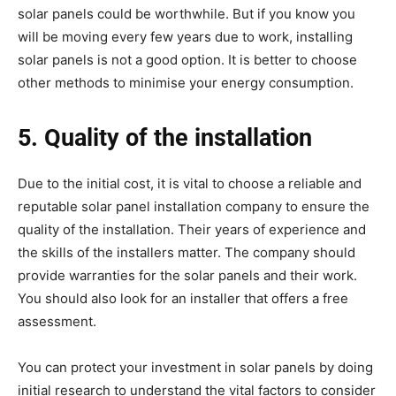
solar panels could be worthwhile. But if you know you
will be moving every few years due to work, installing
solar panels is not a good option. It is better to choose
other methods to minimise your energy consumption.
5. Quality of the installation
Due to the initial cost, it is vital to choose a reliable and
reputable solar panel installation company to ensure the
quality of the installation. Their years of experience and
the skills of the installers matter. The company should
provide warranties for the solar panels and their work.
You should also look for an installer that offers a free
assessment.
You can protect your investment in solar panels by doing
initial research to understand the vital factors to consider