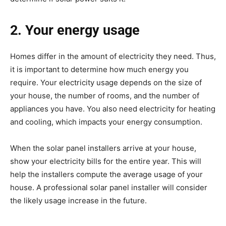
2. Your energy usage
Homes differ in the amount of electricity they need. Thus,
it is important to determine how much energy you
require. Your electricity usage depends on the size of
your house, the number of rooms, and the number of
appliances you have. You also need electricity for heating
and cooling, which impacts your energy consumption.
When the solar panel installers arrive at your house,
show your electricity bills for the entire year. This will
help the installers compute the average usage of your
house. A professional solar panel installer will consider
the likely usage increase in the future.