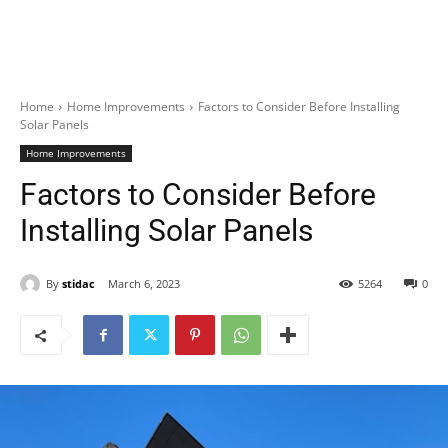
Home
Home Improvements
Factors to Consider Before Installing
Solar Panels
Home Improvements
Factors to Consider Before
Installing Solar Panels
By
stidac
March 6, 2023
5264
0