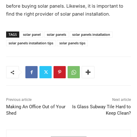
before buying solar panels. Likewise, it is important to
find the right provider of solar panel installation.
TAGS
solar panel
solar panels
solar panels installation
solar panels installation tips
solar panels tips
Previous article
Next article
Making An Office Out of Your
Is Glass Subway Tile Hard to
Shed
Keep Clean?