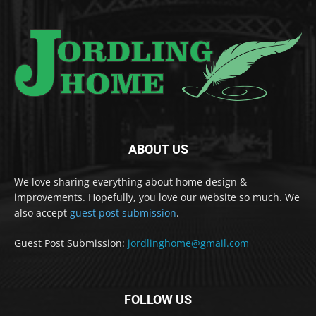
ABOUT US
We love sharing everything about home design &
improvements. Hopefully, you love our website so much. We
also accept
guest post submission
.
Guest Post Submission:
jordlinghome@gmail.com
FOLLOW US