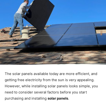
The solar panels available today are more efficient, and
getting free electricity from the sun is very appealing.
However, while installing solar panels looks simple, you
need to consider several factors before you start
purchasing and installing
solar panels
.