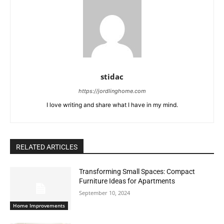
stidac
https://jordlinghome.com
I love writing and share what I have in my mind.
RELATED ARTICLES
Transforming Small Spaces: Compact
Furniture Ideas for Apartments
September 10, 2024
Home Improvements