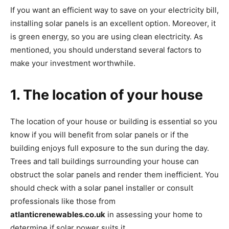
If you want an efficient way to save on your electricity bill,
installing solar panels is an excellent option. Moreover, it
is green energy, so you are using clean electricity. As
mentioned, you should understand several factors to
make your investment worthwhile.
1. The location of your house
The location of your house or building is essential so you
know if you will benefit from solar panels or if the
building enjoys full exposure to the sun during the day.
Trees and tall buildings surrounding your house can
obstruct the solar panels and render them inefficient. You
should check with a solar panel installer or consult
professionals like those from
atlanticrenewables.co.uk
in assessing your home to
determine if solar power suits it.