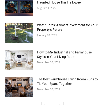
Haunted House This Halloween
August 11, 2025
Water Bores: A Smart Investment for Your
Property’s Future
January 20, 2025
How to Mix Industrial and Farmhouse
Styles in Your Living Room
December 20, 2024
The Best Farmhouse Living Room Rugs to
Tie Your Space Together
December 20, 2024