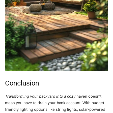
Conclusion
Transforming your backyard into a cozy
haven doesn’t
mean you have to drain your bank account. With budget-
friendly lighting options like string lights, solar-powered