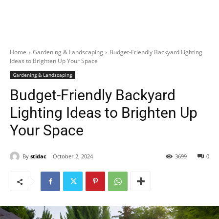
Home
Gardening & Landscaping
Budget-Friendly Backyard Lighting
Ideas to Brighten Up Your Space
Gardening & Landscaping
Budget-Friendly Backyard
Lighting Ideas to Brighten Up
Your Space
By
stidac
October 2, 2024
3699
0