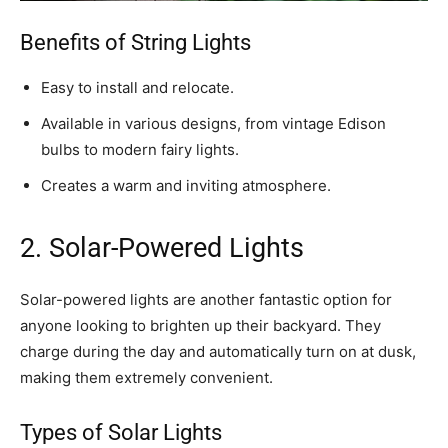
Benefits of String Lights
Easy to install and relocate.
Available in various designs, from vintage Edison
bulbs to modern fairy lights.
Creates a warm and inviting atmosphere.
2. Solar-Powered Lights
Solar-powered lights are another fantastic option for
anyone looking to brighten up their backyard. They
charge during the day and automatically turn on at dusk,
making them extremely convenient.
Types of Solar Lights