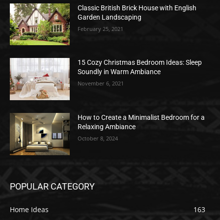
Classic British Brick House with English
Garden Landscaping
February 25, 2021
15 Cozy Christmas Bedroom Ideas: Sleep
Soundly in Warm Ambiance
November 6, 2021
How to Create a Minimalist Bedroom for a
Relaxing Ambiance
October 8, 2024
POPULAR CATEGORY
Home Ideas
163