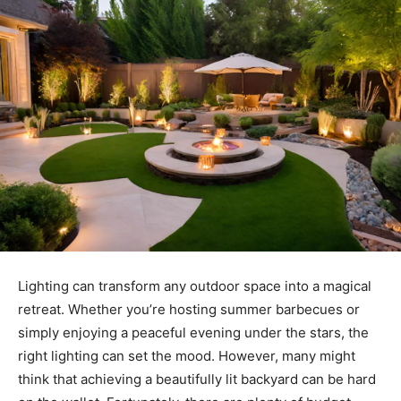
Lighting can transform any outdoor space into a magical
retreat. Whether you’re hosting summer barbecues or
simply enjoying a peaceful evening under the stars, the
right lighting can set the mood. However, many might
think that achieving a beautifully lit backyard can be hard