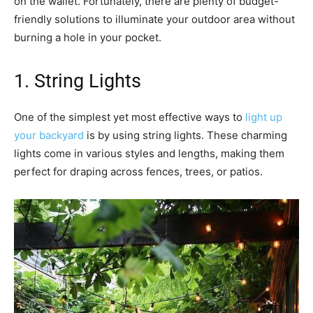
on the wallet. Fortunately, there are plenty of budget-
friendly solutions to illuminate your outdoor area without
burning a hole in your pocket.
1. String Lights
One of the simplest yet most effective ways to
light up
your backyard
is by using string lights. These charming
lights come in various styles and lengths, making them
perfect for draping across fences, trees, or patios.