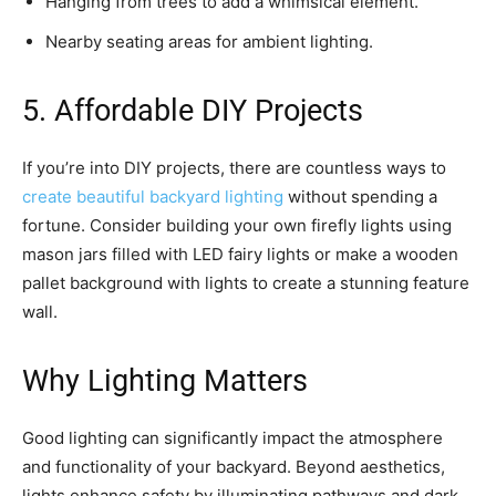
Hanging from trees to add a whimsical element.
Nearby seating areas for ambient lighting.
5. Affordable DIY Projects
If you’re into DIY projects, there are countless ways to
create beautiful backyard lighting
without spending a
fortune. Consider building your own firefly lights using
mason jars filled with LED fairy lights or make a wooden
pallet background with lights to create a stunning feature
wall.
Why Lighting Matters
Good lighting can significantly impact the atmosphere
and functionality of your backyard. Beyond aesthetics,
lights enhance safety by illuminating pathways and dark