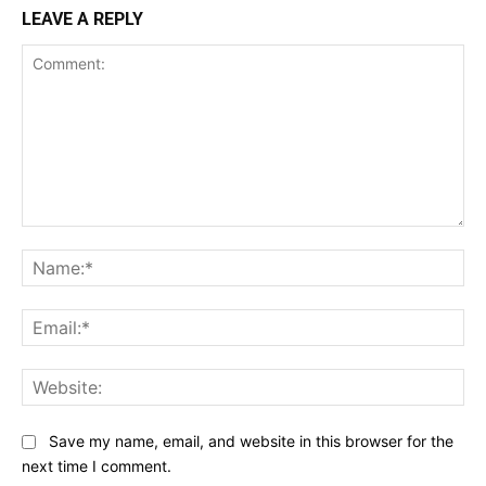
LEAVE A REPLY
Comment:
Na
Ema
Web
Save my name, email, and website in this browser for the
next time I comment.