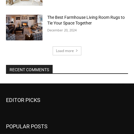
The Best Farmhouse Living Room Rugs to
Tie Your Space Together
December 20, 2024
Load more
RECENT COMMENTS
EDITOR PICKS
POPULAR POSTS