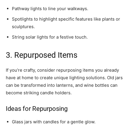
Pathway lights to line your walkways.
Spotlights to highlight specific features like plants or
sculptures.
String solar lights for a festive touch.
3. Repurposed Items
If you’re crafty, consider repurposing items you already
have at home to create unique lighting solutions. Old jars
can be transformed into lanterns, and wine bottles can
become striking candle holders.
Ideas for Repurposing
Glass jars with candles for a gentle glow.