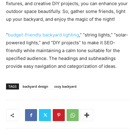
fixtures, and creative DIY projects, you can enhance your
outdoor space beautifully. So, gather some friends, light
up your backyard, and enjoy the magic of the night!
“
budget-friendly backyard lighting
,” “string lights,” “solar-
powered lights,” and “DIY projects” to make it SEO-
friendly while maintaining a calm tone suitable for the
specified audience. The headings and subheadings
provide easy navigation and categorization of ideas.
TAGS
backyard design
cozy backyard