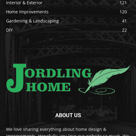
Interior & Exterior
121
Home Improvements
120
Gardening & Landscaping
41
DIY
22
ABOUT US
We love sharing everything about home design &
improvements. Hopefully, you love our website so much. We