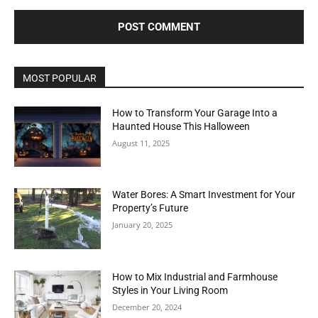
MOST POPULAR
How to Transform Your Garage Into a
Haunted House This Halloween
August 11, 2025
Water Bores: A Smart Investment for Your
Property’s Future
January 20, 2025
How to Mix Industrial and Farmhouse
Styles in Your Living Room
December 20, 2024