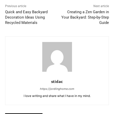
Previous article
Next article
Quick and Easy Backyard
Creating a Zen Garden in
Decoration Ideas Using
Your Backyard: Step-by-Step
Recycled Materials
Guide
stidac
https://jordlinghome.com
I love writing and share what I have in my mind.