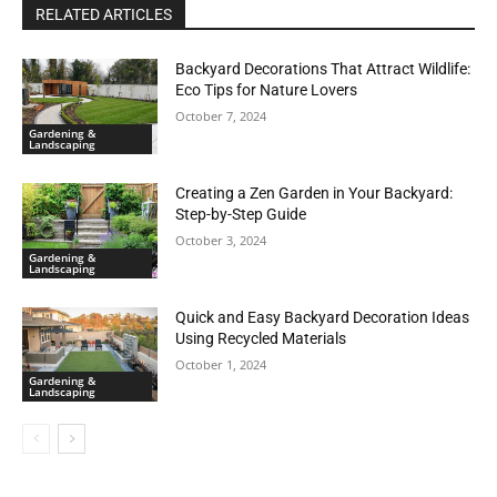
RELATED ARTICLES
Backyard Decorations That Attract Wildlife:
Eco Tips for Nature Lovers
October 7, 2024
Gardening &
Landscaping
Creating a Zen Garden in Your Backyard:
Step-by-Step Guide
October 3, 2024
Gardening &
Landscaping
Quick and Easy Backyard Decoration Ideas
Using Recycled Materials
October 1, 2024
Gardening &
Landscaping