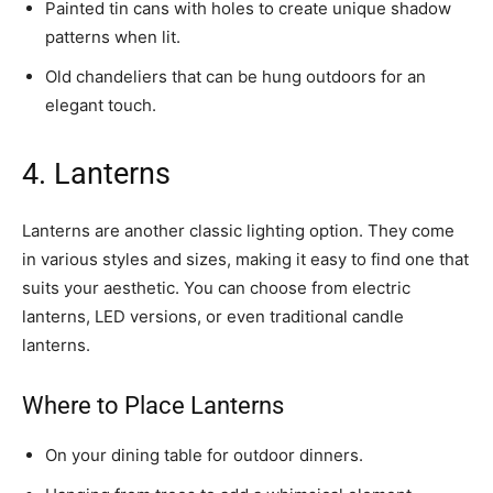
Painted tin cans with holes to create unique shadow
patterns when lit.
Old chandeliers that can be hung outdoors for an
elegant touch.
4. Lanterns
Lanterns are another classic lighting option. They come
in various styles and sizes, making it easy to find one that
suits your aesthetic. You can choose from electric
lanterns, LED versions, or even traditional candle
lanterns.
Where to Place Lanterns
On your dining table for outdoor dinners.