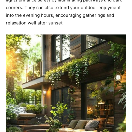
corners. They can also extend your outdoor enjoyment
into the evening hours, encouraging gatherings and
relaxation well after sunset.