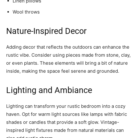
Linen pillows
Wool throws
Nature-Inspired Decor
Adding decor that reflects the outdoors can enhance the
rustic vibe. Consider using pieces made from stone, clay,
or even plants. These elements will bring a bit of nature
inside, making the space feel serene and grounded.
Lighting and Ambiance
Lighting can transform your rustic bedroom into a cozy
haven. Opt for warm light sources like lamps with fabric
shades or candles that provide a soft glow. Vintage-
inspired light fixtures made from natural materials can