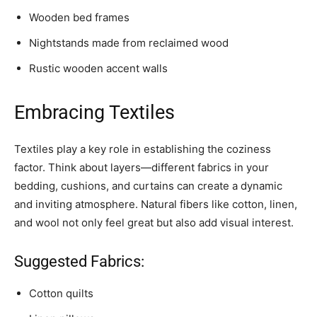
Wooden bed frames
Nightstands made from reclaimed wood
Rustic wooden accent walls
Embracing Textiles
Textiles play a key role in establishing the coziness
factor. Think about layers—different fabrics in your
bedding, cushions, and curtains can create a dynamic
and inviting atmosphere. Natural fibers like cotton, linen,
and wool not only feel great but also add visual interest.
Suggested Fabrics:
Cotton quilts