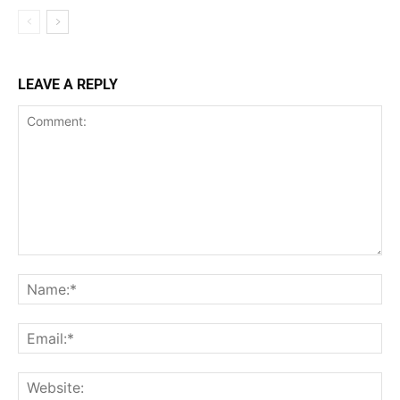
LEAVE A REPLY
Comment:
Na
Ema
Web