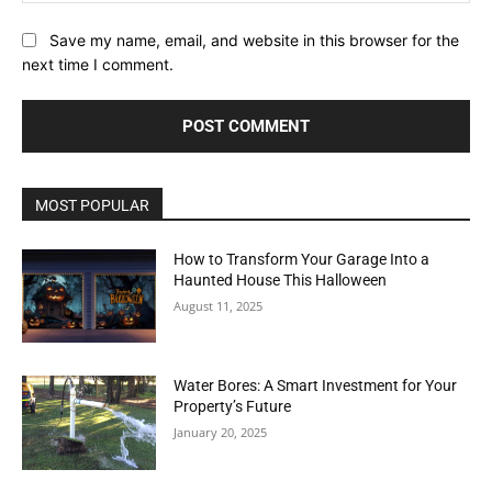
Save my name, email, and website in this browser for the
next time I comment.
MOST POPULAR
How to Transform Your Garage Into a
Haunted House This Halloween
August 11, 2025
Water Bores: A Smart Investment for Your
Property’s Future
January 20, 2025