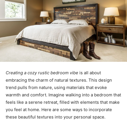
Creating a cozy rustic bedroom vibe
is all about
embracing the charm of natural textures. This design
trend pulls from nature, using materials that evoke
warmth and comfort. Imagine walking into a bedroom that
feels like a serene retreat, filled with elements that make
you feel at home. Here are some ways to incorporate
these beautiful textures into your personal space.