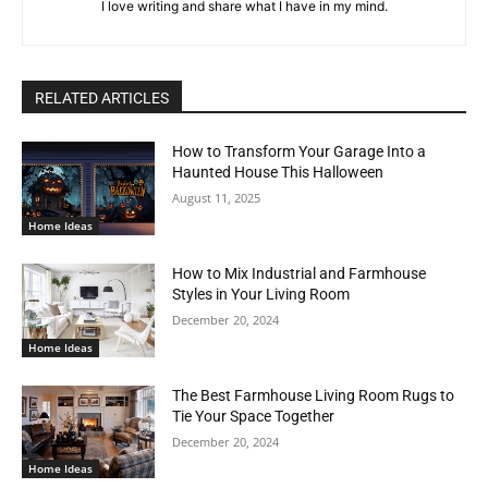
I love writing and share what I have in my mind.
RELATED ARTICLES
How to Transform Your Garage Into a
Haunted House This Halloween
August 11, 2025
Home Ideas
How to Mix Industrial and Farmhouse
Styles in Your Living Room
December 20, 2024
Home Ideas
The Best Farmhouse Living Room Rugs to
Tie Your Space Together
December 20, 2024
Home Ideas