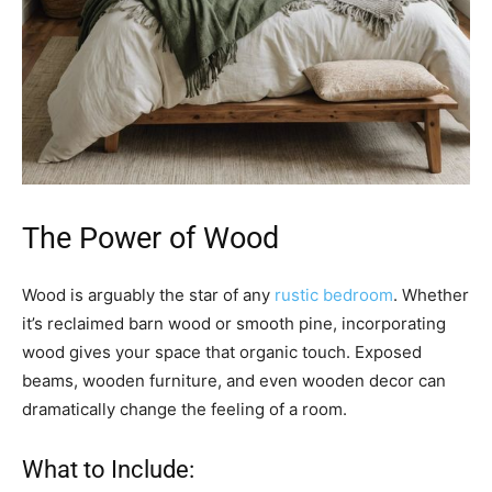
The Power of Wood
Wood is arguably the star of any
rustic bedroom
. Whether
it’s reclaimed barn wood or smooth pine, incorporating
wood gives your space that organic touch. Exposed
beams, wooden furniture, and even wooden decor can
dramatically change the feeling of a room.
What to Include: