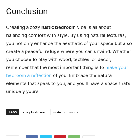
Conclusion
Creating a cozy
rustic bedroom
vibe is all about
balancing comfort with style. By using natural textures,
you not only enhance the aesthetic of your space but also
create a peaceful refuge where you can unwind. Whether
you choose to play with wood, textiles, or decor,
remember that the most important thing is to
make your
bedroom a reflection
of you. Embrace the natural
elements that speak to you, and you’ll have a space that’s
uniquely yours.
TAGS
cozy bedroom
rustic bedroom