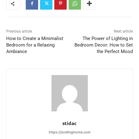
Previous article
Next article
How to Create a Minimalist
The Power of Lighting in
Bedroom for a Relaxing
Bedroom Decor: How to Set
Ambiance
the Perfect Mood
stidac
https://jordlinghome.com