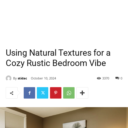
Using Natural Textures for a
Cozy Rustic Bedroom Vibe
By
stidac
October 10, 2024
3370
0