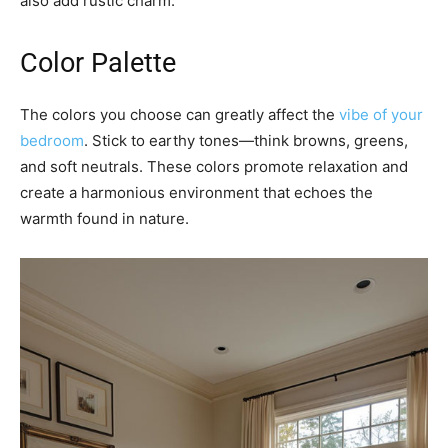
also add rustic charm.
Color Palette
The colors you choose can greatly affect the
vibe of your
bedroom
. Stick to earthy tones—think browns, greens,
and soft neutrals. These colors promote relaxation and
create a harmonious environment that echoes the
warmth found in nature.