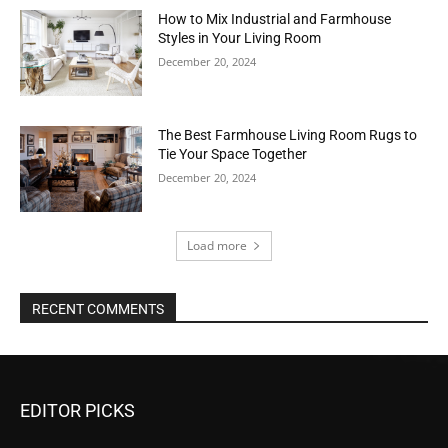
How to Mix Industrial and Farmhouse
Styles in Your Living Room
December 20, 2024
The Best Farmhouse Living Room Rugs to
Tie Your Space Together
December 20, 2024
Load more
RECENT COMMENTS
EDITOR PICKS