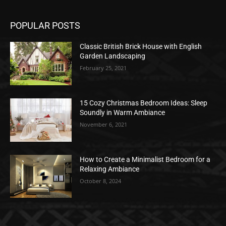
POPULAR POSTS
Classic British Brick House with English
Garden Landscaping
February 25, 2021
15 Cozy Christmas Bedroom Ideas: Sleep
Soundly in Warm Ambiance
November 6, 2021
How to Create a Minimalist Bedroom for a
Relaxing Ambiance
October 8, 2024