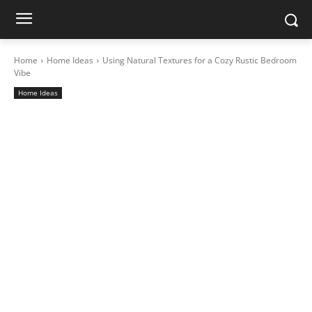
Home
Home Ideas
Using Natural Textures for a Cozy Rustic Bedroom
Vibe
Home Ideas