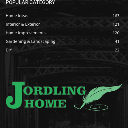
POPULAR CATEGORY
Home Ideas
163
Interior & Exterior
121
Home Improvements
120
Gardening & Landscaping
41
DIY
22