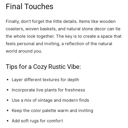
Final Touches
Finally, don’t forget the little details. Items like wooden
coasters, woven baskets, and natural stone decor can tie
the whole look together. The key is to create a space that
feels personal and inviting, a reflection of the natural
world around you.
Tips for a Cozy Rustic Vibe:
Layer different textures for depth
Incorporate live plants for freshness
Use a mix of vintage and modern finds
Keep the color palette warm and inviting
Add soft rugs for comfort