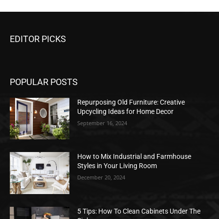
EDITOR PICKS
POPULAR POSTS
Repurposing Old Furniture: Creative
Upcycling Ideas for Home Decor
September 16, 2024
How to Mix Industrial and Farmhouse
Styles in Your Living Room
December 20, 2024
5 Tips: How To Clean Cabinets Under The