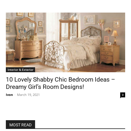
Interior & Exterior
10 Lovely Shabby Chic Bedroom Ideas –
Dreamy Girl’s Room Designs!
Ivon
-
March 19, 2021
0
MOST READ