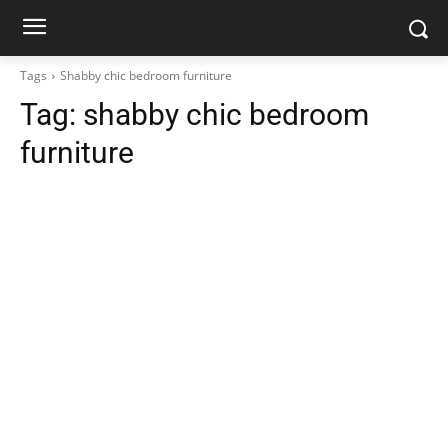
Tags
Shabby chic bedroom furniture
Tag:
shabby chic bedroom
furniture