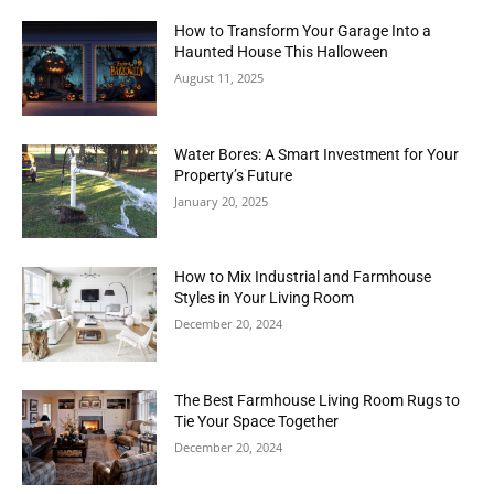
How to Transform Your Garage Into a
Haunted House This Halloween
August 11, 2025
Water Bores: A Smart Investment for Your
Property’s Future
January 20, 2025
How to Mix Industrial and Farmhouse
Styles in Your Living Room
December 20, 2024
The Best Farmhouse Living Room Rugs to
Tie Your Space Together
December 20, 2024