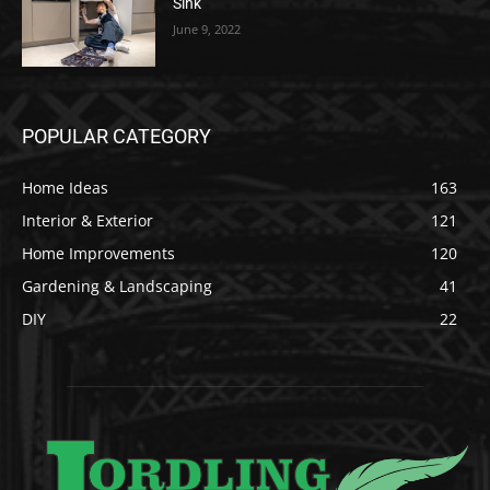
Sink
June 9, 2022
POPULAR CATEGORY
Home Ideas
163
Interior & Exterior
121
Home Improvements
120
Gardening & Landscaping
41
DIY
22