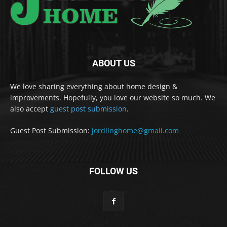
ABOUT US
We love sharing everything about home design &
improvements. Hopefully, you love our website so much. We
also accept
guest post submission
.
Guest Post Submission:
jordlinghome@gmail.com
FOLLOW US