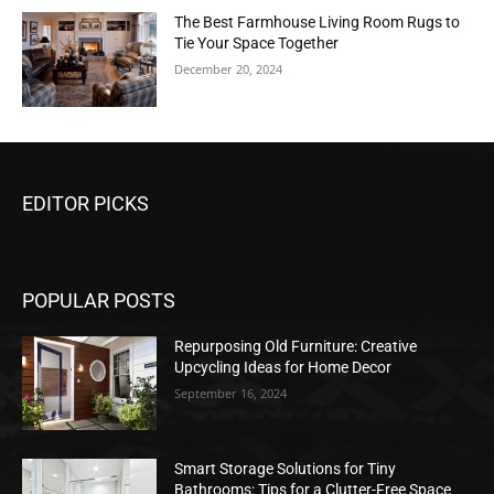
The Best Farmhouse Living Room Rugs to
Tie Your Space Together
December 20, 2024
EDITOR PICKS
POPULAR POSTS
Repurposing Old Furniture: Creative
Upcycling Ideas for Home Decor
September 16, 2024
Smart Storage Solutions for Tiny
Bathrooms: Tips for a Clutter-Free Space