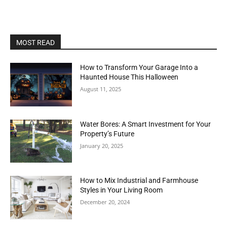
MOST READ
How to Transform Your Garage Into a
Haunted House This Halloween
August 11, 2025
Water Bores: A Smart Investment for Your
Property’s Future
January 20, 2025
How to Mix Industrial and Farmhouse
Styles in Your Living Room
December 20, 2024