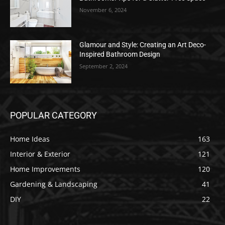
November 6, 2024
Glamour and Style: Creating an Art Deco-
Inspired Bathroom Design
September 2, 2024
POPULAR CATEGORY
Home Ideas
163
Interior & Exterior
121
Home Improvements
120
Gardening & Landscaping
41
DIY
22