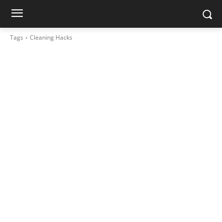
Tags
Cleaning Hacks