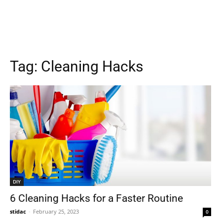
Tag:
Cleaning Hacks
DIY
6 Cleaning Hacks for a Faster Routine
stidac
-
February 25, 2023
0