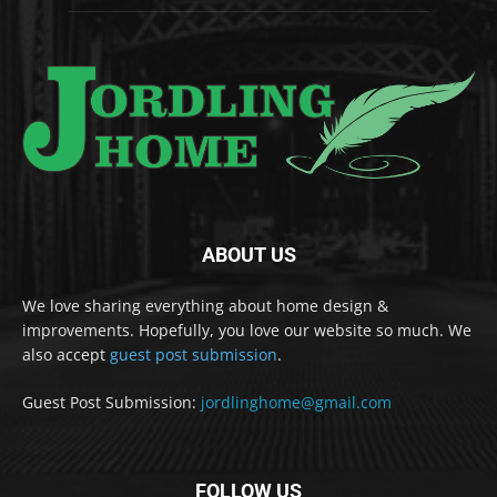
ABOUT US
We love sharing everything about home design &
improvements. Hopefully, you love our website so much. We
also accept
guest post submission
.
Guest Post Submission:
jordlinghome@gmail.com
FOLLOW US