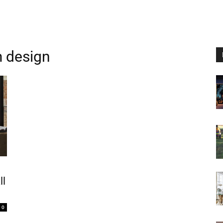
m design
ll
0