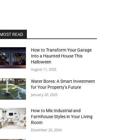
MOST READ
How to Transform Your Garage
Into a Haunted House This
Halloween
August 11, 2025
Water Bores: A Smart Investment
for Your Property’s Future
January 20, 2025
How to Mix Industrial and
Farmhouse Styles in Your Living
Room
December 20, 2024