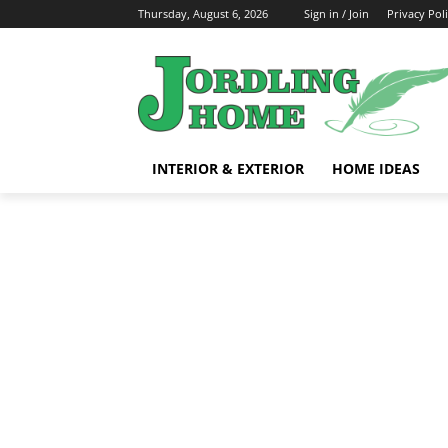
Thursday, August 6, 2026
Sign in / Join
Privacy Pol
INTERIOR & EXTERIOR
HOME IDEAS