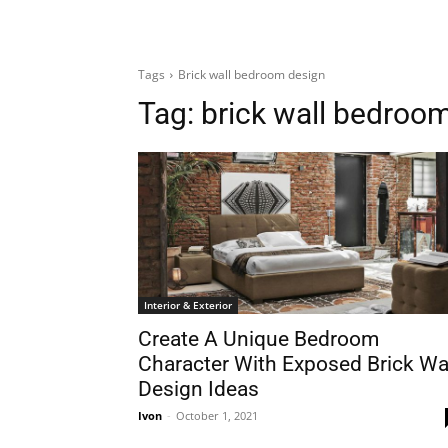
Tags
Brick wall bedroom design
Tag:
brick wall bedroo
Interior & Exterior
Create A Unique Bedroom
Character With Exposed Brick Wa
Design Ideas
Ivon
-
October 1, 2021