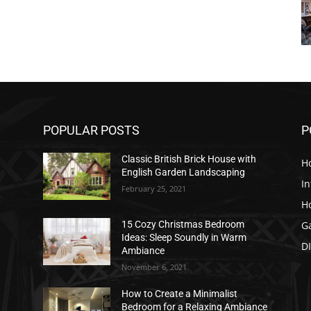
POPULAR POSTS
P
Classic British Brick House with
H
English Garden Landscaping
In
February 25, 2021
H
G
15 Cozy Christmas Bedroom
Ideas: Sleep Soundly in Warm
D
Ambiance
November 6, 2021
How to Create a Minimalist
Bedroom for a Relaxing Ambiance