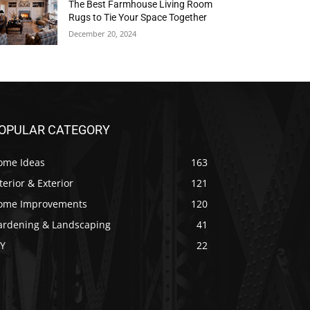
The Best Farmhouse Living Room
Rugs to Tie Your Space Together
December 20, 2024
OPULAR CATEGORY
ome Ideas
163
terior & Exterior
121
ome Improvements
120
ardening & Landscaping
41
IY
22