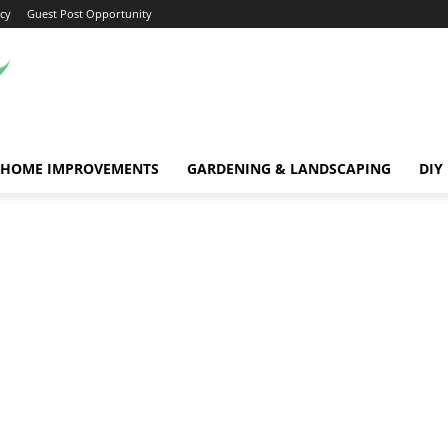
icy
Guest Post Opportunity
HOME IMPROVEMENTS
GARDENING & LANDSCAPING
DIY