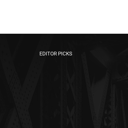
EDITOR PICKS