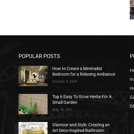
POPULAR POSTS
P
How to Create a Minimalist
H
Bedroom for a Relaxing Ambiance
In
October 8, 2024
H
G
Top 6 Easy To Grow Herbs For A
Small Garden
D
May 18, 2021
Glamour and Style: Creating an
Art Deco-Inspired Bathroom