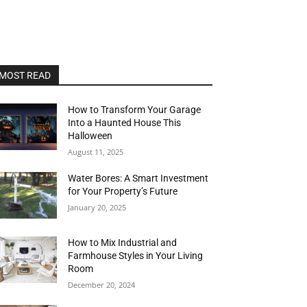
MOST READ
How to Transform Your Garage
Into a Haunted House This
Halloween
August 11, 2025
Water Bores: A Smart Investment
for Your Property’s Future
January 20, 2025
How to Mix Industrial and
Farmhouse Styles in Your Living
Room
December 20, 2024