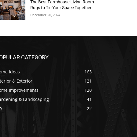
The Best Farmhouse Living Room
Rugs to Tie Your Space Together
December 20, 2024
OPULAR CATEGORY
ome Ideas
163
terior & Exterior
121
ome Improvements
120
ardening & Landscaping
41
IY
22