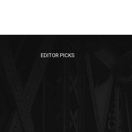
EDITOR PICKS