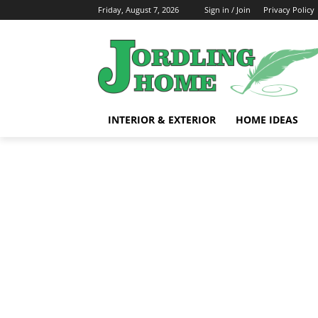
Friday, August 7, 2026
Sign in / Join
Privacy Policy
INTERIOR & EXTERIOR
HOME IDEAS