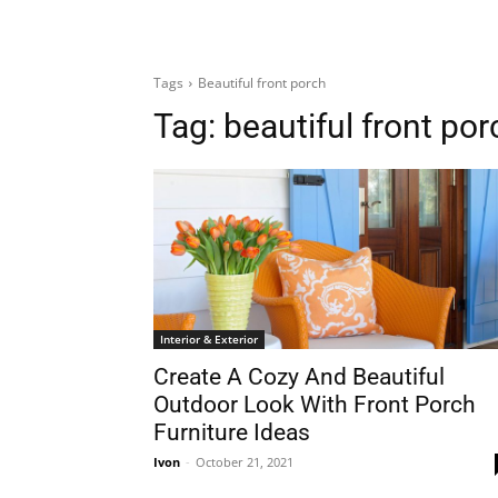
Tags
Beautiful front porch
Tag:
beautiful front por
Interior & Exterior
Create A Cozy And Beautiful
Outdoor Look With Front Porch
Furniture Ideas
Ivon
-
October 21, 2021