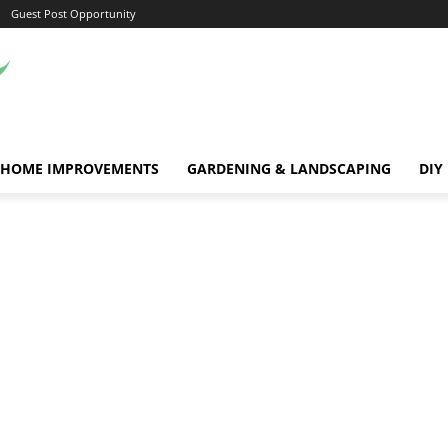
Guest Post Opportunity
HOME IMPROVEMENTS
GARDENING & LANDSCAPING
DIY