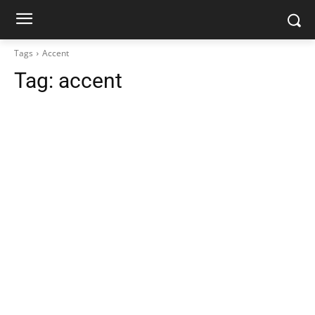
Tags
Accent
Tag:
accent