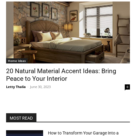
Home Ideas
20 Natural Material Accent Ideas: Bring
Peace to Your Interior
Letty Thalia
-
June 30, 2023
0
MOST READ
How to Transform Your Garage Into a