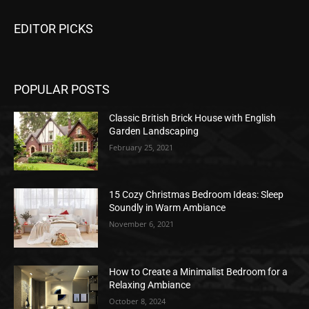
EDITOR PICKS
POPULAR POSTS
Classic British Brick House with English
Garden Landscaping
February 25, 2021
15 Cozy Christmas Bedroom Ideas: Sleep
Soundly in Warm Ambiance
November 6, 2021
How to Create a Minimalist Bedroom for a
Relaxing Ambiance
October 8, 2024