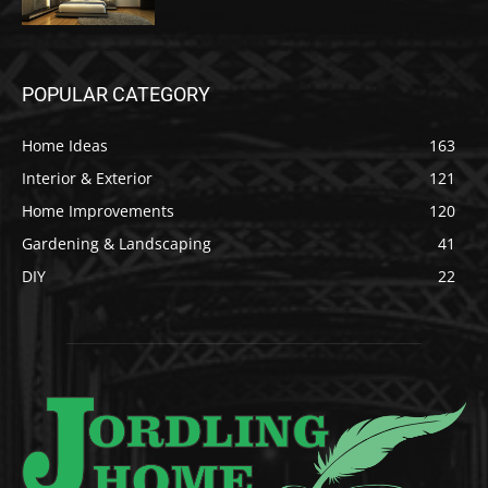
POPULAR CATEGORY
Home Ideas
163
Interior & Exterior
121
Home Improvements
120
Gardening & Landscaping
41
DIY
22