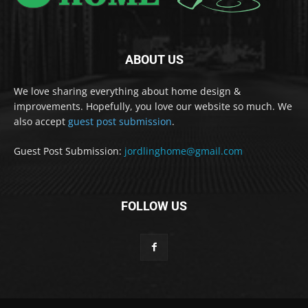
ABOUT US
We love sharing everything about home design &
improvements. Hopefully, you love our website so much. We
also accept
guest post submission
.
Guest Post Submission:
jordlinghome@gmail.com
FOLLOW US