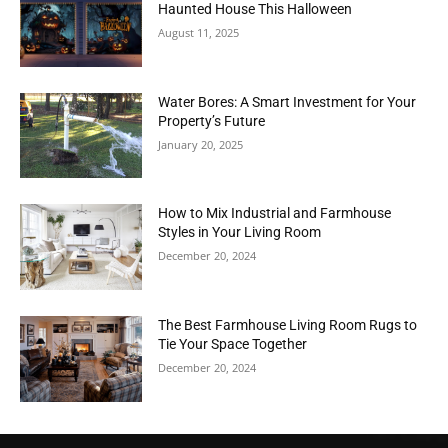
Haunted House This Halloween
August 11, 2025
Water Bores: A Smart Investment for Your
Property’s Future
January 20, 2025
How to Mix Industrial and Farmhouse
Styles in Your Living Room
December 20, 2024
The Best Farmhouse Living Room Rugs to
Tie Your Space Together
December 20, 2024