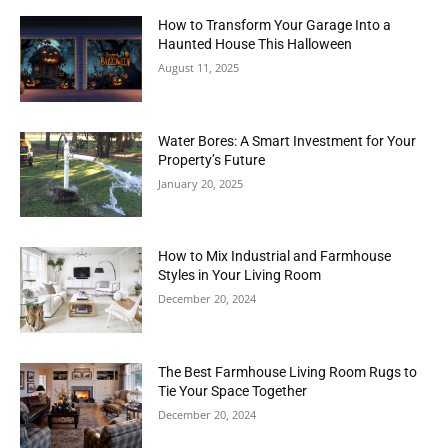
How to Transform Your Garage Into a
Haunted House This Halloween
August 11, 2025
Water Bores: A Smart Investment for Your
Property’s Future
January 20, 2025
How to Mix Industrial and Farmhouse
Styles in Your Living Room
December 20, 2024
The Best Farmhouse Living Room Rugs to
Tie Your Space Together
December 20, 2024