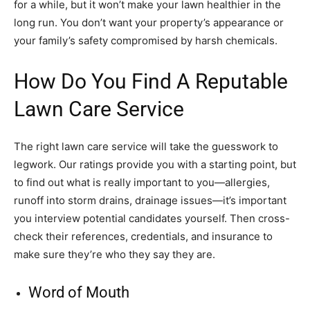
for a while, but it won’t make your lawn healthier in the
long run. You don’t want your property’s appearance or
your family’s safety compromised by harsh chemicals.
How Do You Find A Reputable
Lawn Care Service
The right lawn care service will take the guesswork to
legwork. Our ratings provide you with a starting point, but
to find out what is really important to you—allergies,
runoff into storm drains, drainage issues—it’s important
you interview potential candidates yourself. Then cross-
check their references, credentials, and insurance to
make sure they’re who they say they are.
Word of Mouth