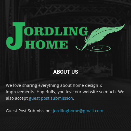
ABOUT US
We love sharing everything about home design &
improvements. Hopefully, you love our website so much. We
also accept
guest post submission
.
Guest Post Submission:
jordlinghome@gmail.com