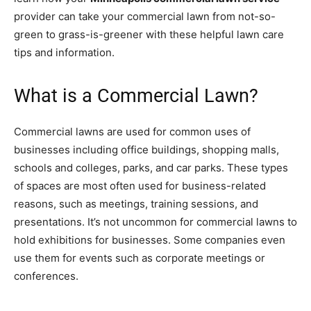
provider can take your commercial lawn from not-so-
green to grass-is-greener with these helpful lawn care
tips and information.
What is a Commercial Lawn?
Commercial lawns are used for common uses of
businesses including office buildings, shopping malls,
schools and colleges, parks, and car parks. These types
of spaces are most often used for business-related
reasons, such as meetings, training sessions, and
presentations. It’s not uncommon for commercial lawns to
hold exhibitions for businesses. Some companies even
use them for events such as corporate meetings or
conferences.