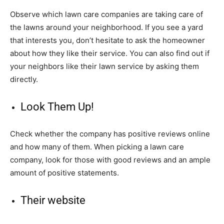
Observe which lawn care companies are taking care of
the lawns around your neighborhood. If you see a yard
that interests you, don’t hesitate to ask the homeowner
about how they like their service. You can also find out if
your neighbors like their lawn service by asking them
directly.
Look Them Up!
Check whether the company has positive reviews online
and how many of them. When picking a lawn care
company, look for those with good reviews and an ample
amount of positive statements.
Their website