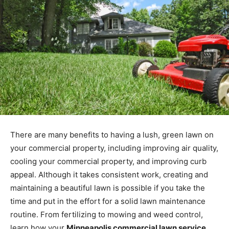
There are many benefits to having a lush, green lawn on
your commercial property, including improving air quality,
cooling your commercial property, and improving curb
appeal. Although it takes consistent work, creating and
maintaining a beautiful lawn is possible if you take the
time and put in the effort for a solid lawn maintenance
routine. From fertilizing to mowing and weed control,
learn how your
Minneapolis commercial lawn service