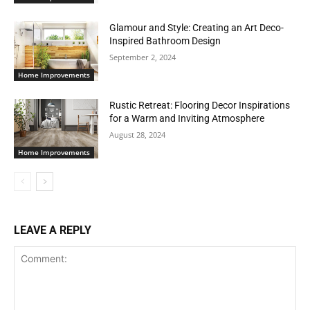
Glamour and Style: Creating an Art Deco-
Inspired Bathroom Design
September 2, 2024
Home Improvements
Rustic Retreat: Flooring Decor Inspirations
for a Warm and Inviting Atmosphere
August 28, 2024
Home Improvements
LEAVE A REPLY