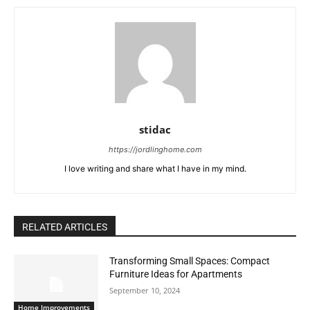
stidac
https://jordlinghome.com
I love writing and share what I have in my mind.
RELATED ARTICLES
Transforming Small Spaces: Compact
Furniture Ideas for Apartments
September 10, 2024
Home Improvements