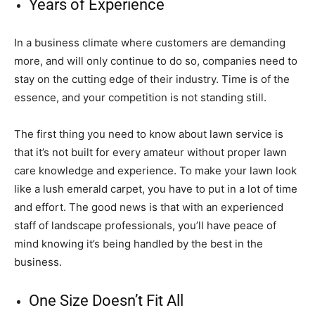
Years of Experience
In a business climate where customers are demanding
more, and will only continue to do so, companies need to
stay on the cutting edge of their industry. Time is of the
essence, and your competition is not standing still.
The first thing you need to know about lawn service is
that it’s not built for every amateur without proper lawn
care knowledge and experience. To make your lawn look
like a lush emerald carpet, you have to put in a lot of time
and effort. The good news is that with an experienced
staff of landscape professionals, you’ll have peace of
mind knowing it’s being handled by the best in the
business.
One Size Doesn’t Fit All