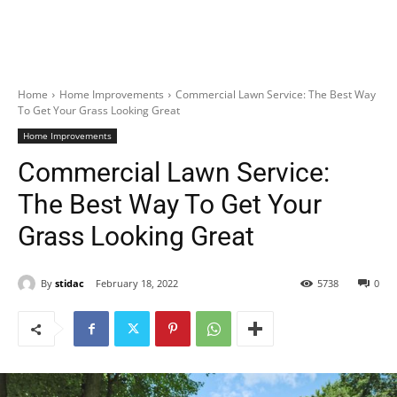
Home
Home Improvements
Commercial Lawn Service: The Best Way
To Get Your Grass Looking Great
Home Improvements
Commercial Lawn Service:
The Best Way To Get Your
Grass Looking Great
By
stidac
February 18, 2022
5738
0