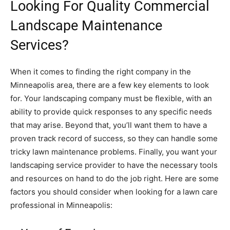
Looking For Quality Commercial
Landscape Maintenance
Services?
When it comes to finding the right company in the
Minneapolis area, there are a few key elements to look
for. Your landscaping company must be flexible, with an
ability to provide quick responses to any specific needs
that may arise. Beyond that, you’ll want them to have a
proven track record of success, so they can handle some
tricky lawn maintenance problems. Finally, you want your
landscaping service provider to have the necessary tools
and resources on hand to do the job right. Here are some
factors you should consider when looking for a lawn care
professional in Minneapolis: