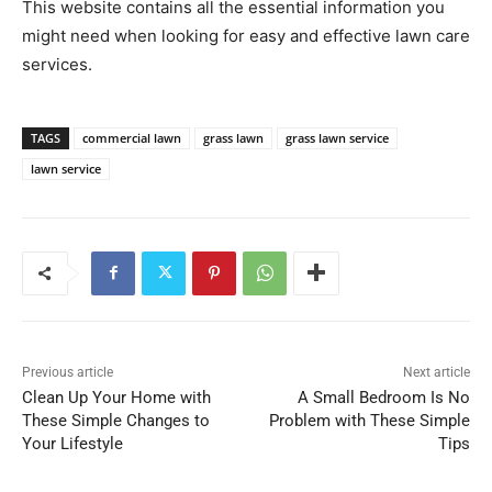
This website contains all the essential information you
might need when looking for easy and effective lawn care
services.
TAGS
commercial lawn
grass lawn
grass lawn service
lawn service
Previous article
Next article
Clean Up Your Home with
A Small Bedroom Is No
These Simple Changes to
Problem with These Simple
Your Lifestyle
Tips