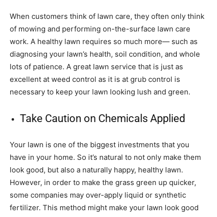
When customers think of lawn care, they often only think
of mowing and performing on-the-surface lawn care
work. A healthy lawn requires so much more— such as
diagnosing your lawn’s health, soil condition, and whole
lots of patience. A great lawn service that is just as
excellent at weed control as it is at grub control is
necessary to keep your lawn looking lush and green.
Take Caution on Chemicals Applied
Your lawn is one of the biggest investments that you
have in your home. So it’s natural to not only make them
look good, but also a naturally happy, healthy lawn.
However, in order to make the grass green up quicker,
some companies may over-apply liquid or synthetic
fertilizer. This method might make your lawn look good