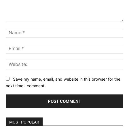
Comment:
Na
Ema
Web
Save my name, email, and website in this browser for the
next time I comment.
MOST POPULAR