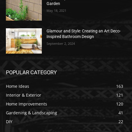
Garden
May 18, 2021
Glamour and Style: Creating an Art Deco-
Inspired Bathroom Design
September 2, 2024
POPULAR CATEGORY
Home Ideas
163
Interior & Exterior
121
Home Improvements
120
Gardening & Landscaping
41
DIY
22