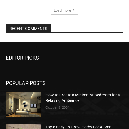
Load more
RECENT COMMENTS
EDITOR PICKS
POPULAR POSTS
How to Create a Minimalist Bedroom for a
Relaxing Ambiance
October 8, 2024
Top 6 Easy To Grow Herbs For A Small