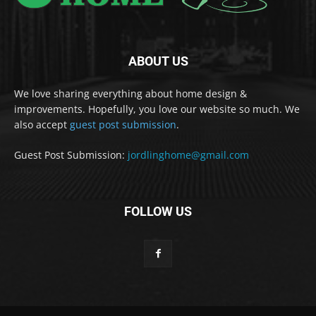
ABOUT US
We love sharing everything about home design &
improvements. Hopefully, you love our website so much. We
also accept
guest post submission
.
Guest Post Submission:
jordlinghome@gmail.com
FOLLOW US