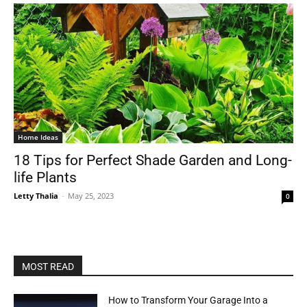
Home Ideas
18 Tips for Perfect Shade Garden and Long-
life Plants
Letty Thalia
-
May 25, 2023
0
MOST READ
How to Transform Your Garage Into a