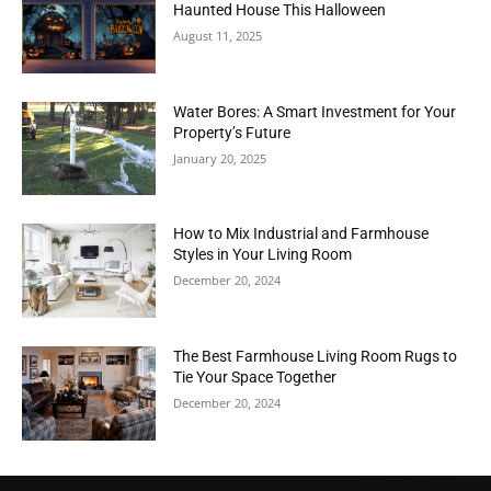
Haunted House This Halloween
August 11, 2025
Water Bores: A Smart Investment for Your
Property’s Future
January 20, 2025
How to Mix Industrial and Farmhouse
Styles in Your Living Room
December 20, 2024
The Best Farmhouse Living Room Rugs to
Tie Your Space Together
December 20, 2024