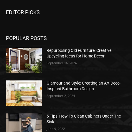
EDITOR PICKS
POPULAR POSTS
Repurposing Old Furniture: Creative
Upcycling Ideas for Home Decor
September 16, 2024
Glamour and Style: Creating an Art Deco-
Inspired Bathroom Design
September 2, 2024
5 Tips: How To Clean Cabinets Under The
Sink
June 9, 2022