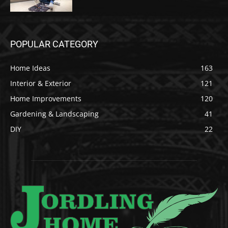
POPULAR CATEGORY
Home Ideas
163
Interior & Exterior
121
Home Improvements
120
Gardening & Landscaping
41
DIY
22