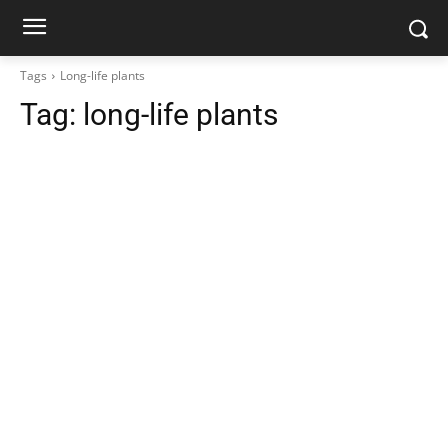
Tags
Long-life plants
Tag:
long-life plants