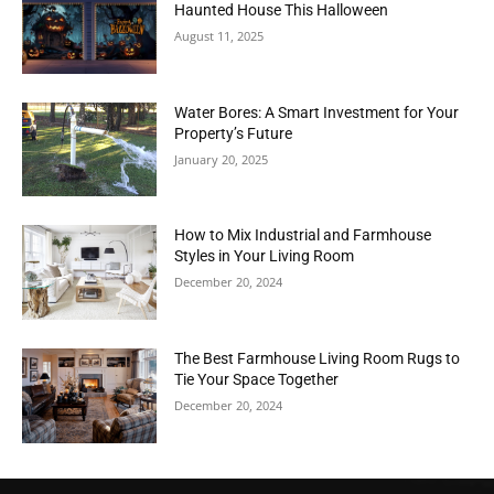
Haunted House This Halloween
August 11, 2025
Water Bores: A Smart Investment for Your
Property’s Future
January 20, 2025
How to Mix Industrial and Farmhouse
Styles in Your Living Room
December 20, 2024
The Best Farmhouse Living Room Rugs to
Tie Your Space Together
December 20, 2024