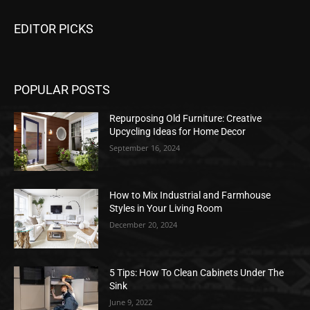
EDITOR PICKS
POPULAR POSTS
Repurposing Old Furniture: Creative
Upcycling Ideas for Home Decor
September 16, 2024
How to Mix Industrial and Farmhouse
Styles in Your Living Room
December 20, 2024
5 Tips: How To Clean Cabinets Under The
Sink
June 9, 2022