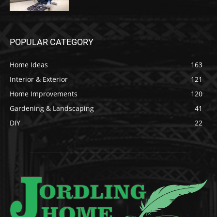
POPULAR CATEGORY
Home Ideas
163
Interior & Exterior
121
Home Improvements
120
Gardening & Landscaping
41
DIY
22