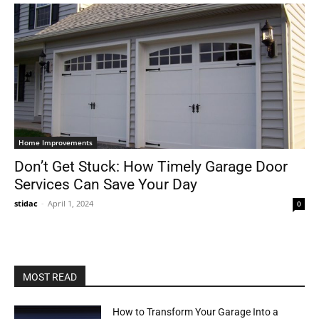
Home Improvements
Don’t Get Stuck: How Timely Garage Door
Services Can Save Your Day
stidac
-
April 1, 2024
0
MOST READ
How to Transform Your Garage Into a