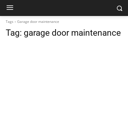
Tags
Garage door maintenance
Tag:
garage door maintenance