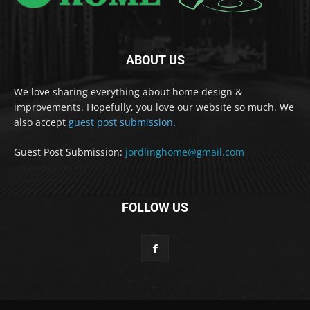
ABOUT US
We love sharing everything about home design &
improvements. Hopefully, you love our website so much. We
also accept
guest post submission
.
Guest Post Submission:
jordlinghome@gmail.com
FOLLOW US