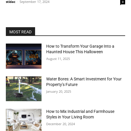
stidac
-
September 17, 2024
0
MOST READ
How to Transform Your Garage Into a
Haunted House This Halloween
August 11, 2025
Water Bores: A Smart Investment for Your
Property’s Future
January 20, 2025
How to Mix Industrial and Farmhouse
Styles in Your Living Room
December 20, 2024