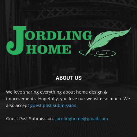
ABOUT US
We love sharing everything about home design &
improvements. Hopefully, you love our website so much. We
also accept
guest post submission
.
Guest Post Submission:
jordlinghome@gmail.com