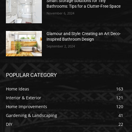
Smart Storage Solutions for Tiny
Bathrooms: Tips for a Clutter-Free Space
November 6, 2024
Glamour and Style: Creating an Art Deco-
Inspired Bathroom Design
September 2, 2024
POPULAR CATEGORY
Home Ideas
163
Interior & Exterior
121
Home Improvements
120
Gardening & Landscaping
41
DIY
22