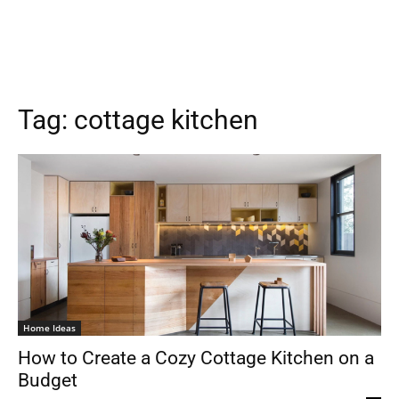
Tag:
cottage kitchen
Home Ideas
How to Create a Cozy Cottage Kitchen on a
Budget