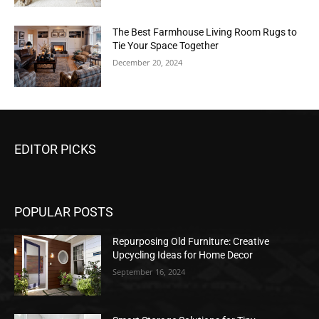
The Best Farmhouse Living Room Rugs to
Tie Your Space Together
December 20, 2024
EDITOR PICKS
POPULAR POSTS
Repurposing Old Furniture: Creative
Upcycling Ideas for Home Decor
September 16, 2024