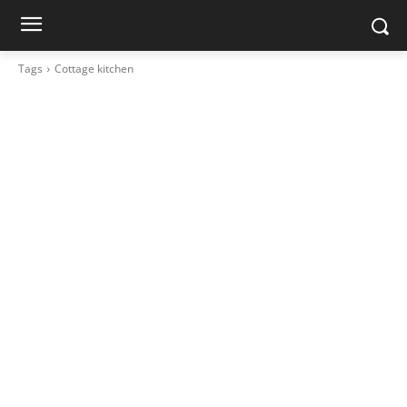
Tags
Cottage kitchen